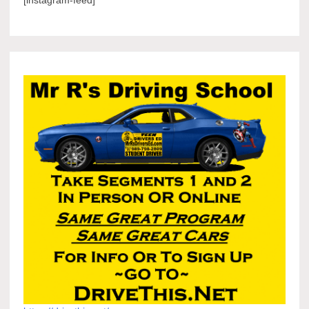
[instagram-feed]