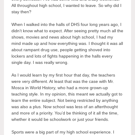
All throughout high school, I wanted to leave. So why did I
stay then?
When I walked into the halls of DHS four long years ago, I
didn’t know what to expect. After seeing pretty much all the
shows, movies and news about high school, I had my
mind made up and how everything was. I thought it was all
about rampant drug use, people getting shoved into
lockers and lots of fights happening in the halls every
single day. I was really wrong.
As I would learn by my first hour that day, the teachers
were very different. At least that was the case with Mr.
Mosca in World History, who had a more grown-up
teaching style. In my opinion, this meant we actually got to
learn the entire subject. Not being restricted by anything
was also a plus. Now school was less of an afterthought
and more of a priority. You’d be thinking of it all the time,
whether it would be schoolwork or just your friends.
Sports were a big part of my high school experience. I