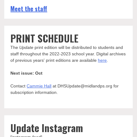
Meet the staff
PRINT SCHEDULE
The
Update
print edition will be distributed to students and
staff throughout the 2022-2023 school year. Digital archives
of previous years' print editions are available
here
.
Next issue: Oct
Contact
Cammie Hall
at DHSUpdate@midlandps.org for
subscription information.
Update Instagram