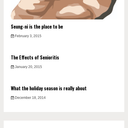
Seung-ni is the place to be
February 3, 2015
The Effects of Senioritis
January 20, 2015
What the holiday season is really about
December 18, 2014