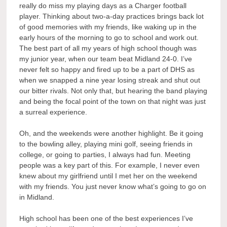
really do miss my playing days as a Charger football
player. Thinking about two-a-day practices brings back lot
of good memories with my friends, like waking up in the
early hours of the morning to go to school and work out.
The best part of all my years of high school though was
my junior year, when our team beat Midland 24-0. I’ve
never felt so happy and fired up to be a part of DHS as
when we snapped a nine year losing streak and shut out
our bitter rivals. Not only that, but hearing the band playing
and being the focal point of the town on that night was just
a surreal experience.
Oh, and the weekends were another highlight. Be it going
to the bowling alley, playing mini golf, seeing friends in
college, or going to parties, I always had fun. Meeting
people was a key part of this. For example, I never even
knew about my girlfriend until I met her on the weekend
with my friends. You just never know what’s going to go on
in Midland.
High school has been one of the best experiences I’ve