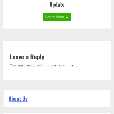
Update
Learn More →
Leave a Reply
You must be
logged in
to post a comment.
About Us