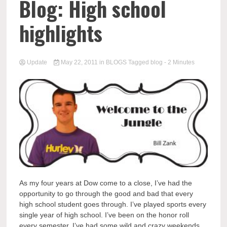
Blog: High school
highlights
Update
May 22, 2011
in
BLOGS
Tagged
blog
- 2 Minutes
As my four years at Dow come to a close, I’ve had the
opportunity to go through the good and bad that every
high school student goes through. I’ve played sports every
single year of high school. I’ve been on the honor roll
every semester. I’ve had some wild and crazy weekends.