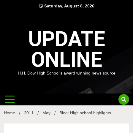
Skip
Saturday, August 8, 2026
to
content
UPDATE
ONLINE
H.H. Dow High School's award winning news source
Home
2011
May
Blog: High school highlights