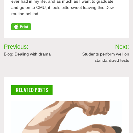
ever had in my life, and as much as I want to graduate
and go on to CMU, it feels bittersweet leaving this Dow
routine behind.
Post
Previous:
Next:
navigation
Blog: Dealing with drama
Students perform well on
standardized tests
RELATED POSTS