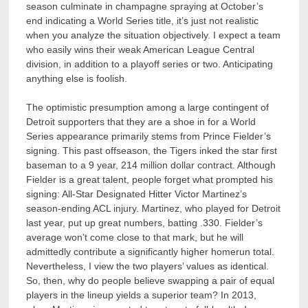
season culminate in champagne spraying at October’s
end indicating a World Series title, it’s just not realistic
when you analyze the situation objectively. I expect a team
who easily wins their weak American League Central
division, in addition to a playoff series or two. Anticipating
anything else is foolish.
The optimistic presumption among a large contingent of
Detroit supporters that they are a shoe in for a World
Series appearance primarily stems from Prince Fielder’s
signing. This past offseason, the Tigers inked the star first
baseman to a 9 year, 214 million dollar contract. Although
Fielder is a great talent, people forget what prompted his
signing: All-Star Designated Hitter Victor Martinez’s
season-ending ACL injury. Martinez, who played for Detroit
last year, put up great numbers, batting .330. Fielder’s
average won’t come close to that mark, but he will
admittedly contribute a significantly higher homerun total.
Nevertheless, I view the two players’ values as identical.
So, then, why do people believe swapping a pair of equal
players in the lineup yields a superior team? In 2013,