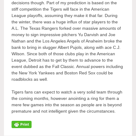
decisions though. Part of my prediction is based on the
stiff competition the Tigers will face in the American
League playoffs, assuming they make it that far. During
the winter, there was a huge influx of star players to the
A.L. The Texas Rangers forked over massive amounts of
money to sign impressive pitchers Yu Darvish and Joe
Nathan and the Los Angeles Angels of Anaheim broke the
bank to bring in slugger Albert Pujols, along with ace C.J.
Wilson. Since both of those clubs play in the American
League, Detroit has to get by them to advance to the
event dubbed as the Fall Classic. Annual powers including
the New York Yankees and Boston Red Sox could be
roadblocks as well.
Tigers fans can expect to watch a very solid team through
the coming months, however anointing a ring for them a
mere few games into the season as people are is beyond
premature and not intelligent given the circumstances.