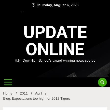
Skip
Thursday, August 6, 2026
to
content
UPDATE
ONLINE
H.H. Dow High School's award winning news source
Home
2011
April
Blog: Expectations too high for 2012 Tigers