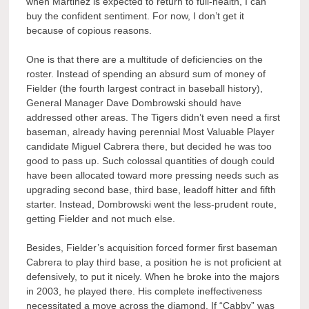
when Martinez is expected to return to full-health, I can
buy the confident sentiment. For now, I don’t get it
because of copious reasons.
One is that there are a multitude of deficiencies on the
roster. Instead of spending an absurd sum of money of
Fielder (the fourth largest contract in baseball history),
General Manager Dave Dombrowski should have
addressed other areas. The Tigers didn’t even need a first
baseman, already having perennial Most Valuable Player
candidate Miguel Cabrera there, but decided he was too
good to pass up. Such colossal quantities of dough could
have been allocated toward more pressing needs such as
upgrading second base, third base, leadoff hitter and fifth
starter. Instead, Dombrowski went the less-prudent route,
getting Fielder and not much else.
Besides, Fielder’s acquisition forced former first baseman
Cabrera to play third base, a position he is not proficient at
defensively, to put it nicely. When he broke into the majors
in 2003, he played there. His complete ineffectiveness
necessitated a move across the diamond. If “Cabby” was