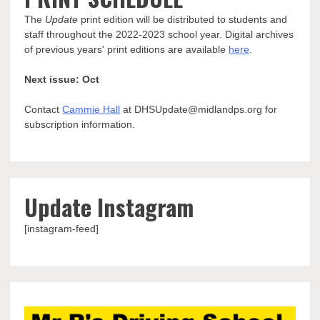
The
Update
print edition will be distributed to students and
staff throughout the 2022-2023 school year. Digital archives
of previous years' print editions are available
here
.
Next issue: Oct
Contact
Cammie Hall
at DHSUpdate@midlandps.org for
subscription information.
Update Instagram
[instagram-feed]