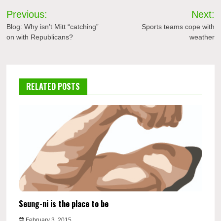
Post
Previous:
Next:
navigation
Blog: Why isn’t Mitt “catching”
Sports teams cope with
on with Republicans?
weather
RELATED POSTS
Seung-ni is the place to be
February 3, 2015