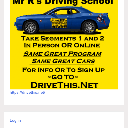
https://drivethis.net/
Log in