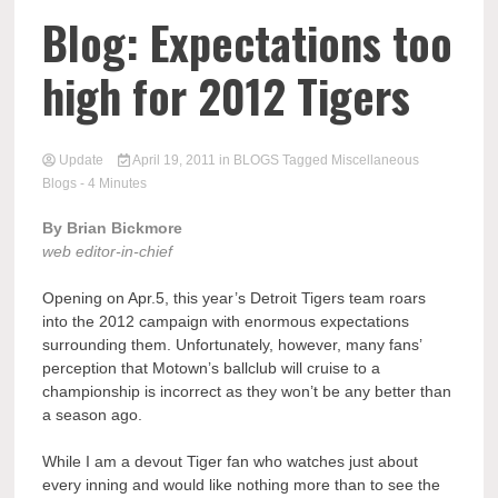
Blog: Expectations too
high for 2012 Tigers
Update
April 19, 2011
in
BLOGS
Tagged
Miscellaneous
Blogs
- 4 Minutes
By Brian Bickmore
web editor-in-chief
Opening on Apr.5, this year’s Detroit Tigers team roars
into the 2012 campaign with enormous expectations
surrounding them. Unfortunately, however, many fans’
perception that Motown’s ballclub will cruise to a
championship is incorrect as they won’t be any better than
a season ago.
While I am a devout Tiger fan who watches just about
every inning and would like nothing more than to see the