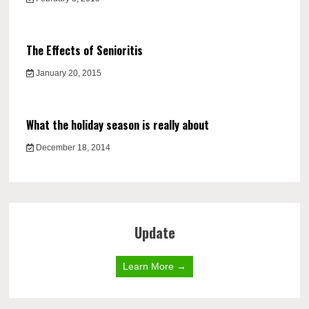
The Effects of Senioritis
January 20, 2015
What the holiday season is really about
December 18, 2014
Update
Learn More →