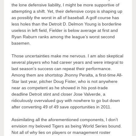
the lone defensive liability, I might be more supportive of
attempting a shift. Yet, their defensive corps is shaping up
as possibly the worst in all of baseball. A golf course has
less holes than the Detroit D. Delmon Young is borderline
useless in left field, Fielder is below average at first and
Ryan Raburn ranks among the league’s worst second
basemen.
Those uncertainties make me nervous. I am also skeptical
several players who had career years and were integral to
last season’s success can repeat their performance.
Among them are shortstop Jhonny Peralta, a first-time All-
Star last year, pitcher Doug Fister, who is not anywhere
near as competent as he showed in his post-trade
deadline Detroit stint and closer Jose Valverde, a
ridiculously overvalued guy with nowhere to go but down
after converting 49 of 49 save opportunities in 2011.
Assimilating all the aforementioned components, I don’t
envision my beloved Tigers as being World Series bound.
Not all of why lies on players or management roster