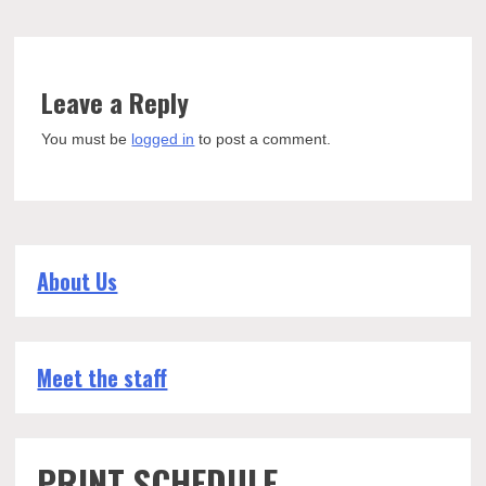
Leave a Reply
You must be
logged in
to post a comment.
About Us
Meet the staff
PRINT SCHEDULE