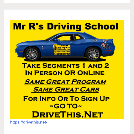
https://drivethis.net/