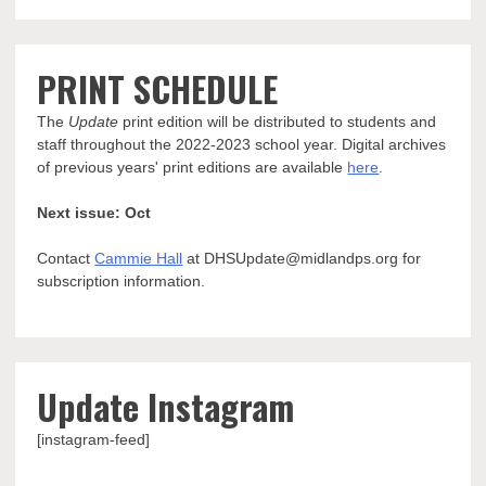
PRINT SCHEDULE
The
Update
print edition will be distributed to students and
staff throughout the 2022-2023 school year. Digital archives
of previous years' print editions are available
here
.
Next issue: Oct
Contact
Cammie Hall
at DHSUpdate@midlandps.org for
subscription information.
Update Instagram
[instagram-feed]