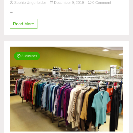
on
Sophie Ungerleider
December 9, 2019
0 Comment
Black
...
Friday
fever,
Read More
Cyber
Monday
mania
3 Minutes