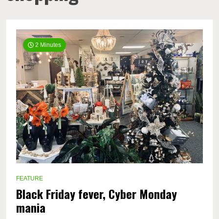
2 Minutes
FEATURE
Black Friday fever, Cyber Monday
mania