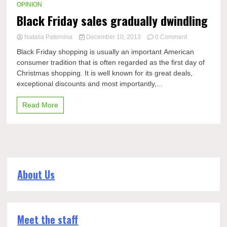
OPINION
Black Friday sales gradually dwindling
on
Natalia Paternina
December 10, 2013
0 Comment
Black
Black Friday shopping is usually an important American
Friday
consumer tradition that is often regarded as the first day of
sales
Christmas shopping. It is well known for its great deals,
gradually
dwindling
exceptional discounts and most importantly,...
Read More
About Us
Meet the staff