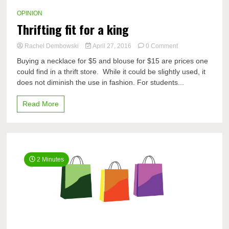
OPINION
Thrifting fit for a king
on
Rachel Dembowski
April 27, 2016
0 Comment
Thrifting
Buying a necklace for $5 and blouse for $15 are prices one
fit
could find in a thrift store. While it could be slightly used, it
for
does not diminish the use in fashion. For students...
a
king
Read More
2 Minutes