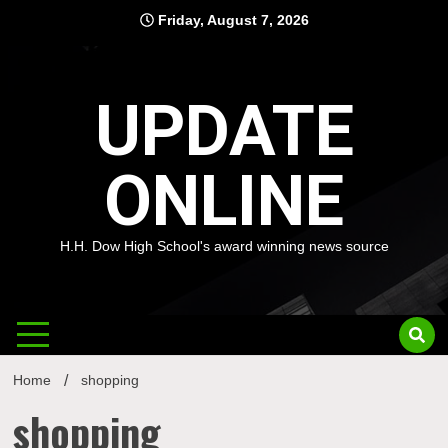
Skip
Friday, August 7, 2026
to
content
UPDATE
ONLINE
H.H. Dow High School's award winning news source
Home
shopping
shopping