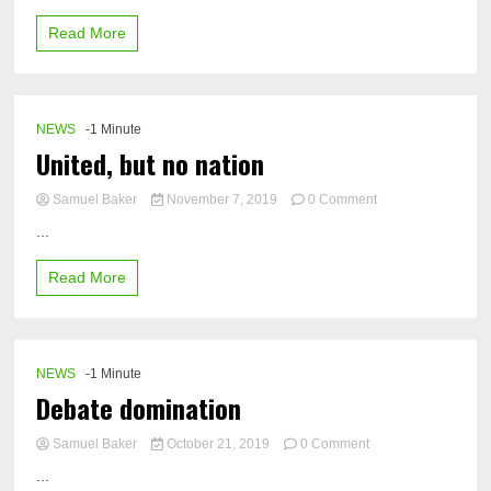
Topics
Read More
NEWS
-1 Minute
United, but no nation
on
Samuel Baker
November 7, 2019
0 Comment
United,
...
but
no
Read More
nation
NEWS
-1 Minute
Debate domination
on
Samuel Baker
October 21, 2019
0 Comment
Debate
...
domination