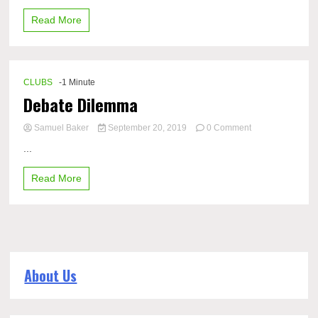
Read More
CLUBS
-1 Minute
Debate Dilemma
on
Samuel Baker
September 20, 2019
0 Comment
Debate
...
Dilemma
Read More
About Us