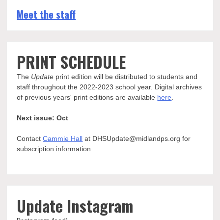
Meet the staff
PRINT SCHEDULE
The
Update
print edition will be distributed to students and
staff throughout the 2022-2023 school year. Digital archives
of previous years' print editions are available
here
.
Next issue: Oct
Contact
Cammie Hall
at DHSUpdate@midlandps.org for
subscription information.
Update Instagram