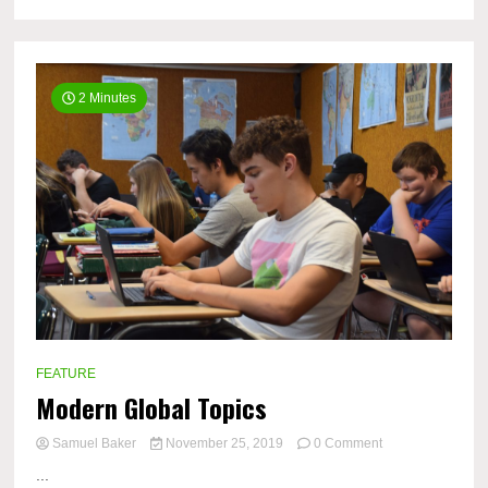
2 Minutes
FEATURE
Modern Global Topics
on
Samuel Baker
November 25, 2019
0 Comment
Modern
...
Global