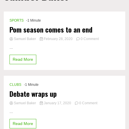
SPORTS
-1 Minute
Pom season comes to an end
on
Samuel Baker
February 28, 2020
0 Comment
Pom
...
season
comes
Read More
to
an
end
CLUBS
-1 Minute
Debate wraps up
on
Samuel Baker
January 17, 2020
0 Comment
Debate
...
wraps
up
Read More