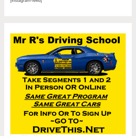
[instagram-feed]