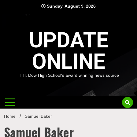
Skip
Sunday, August 9, 2026
to
content
UPDATE
ONLINE
H.H. Dow High School's award winning news source
Home
Samuel Baker
Samuel Baker