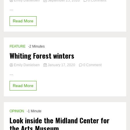
on
Emily Danielsen
September 25, 2020
0 Comment
Charger
...
athletes
reflect
Read More
on
lack
of
attendance
at
FEATURE
-2 Minutes
sporting
Whiting Forest winters
events
on
Emily Danielsen
January 17, 2020
0 Comment
Whiting
...
Forest
winters
Read More
OPINION
-1 Minute
Look inside the Midland Center for
the Arts Museum​