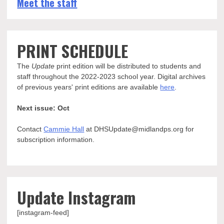
Meet the staff
PRINT SCHEDULE
The
Update
print edition will be distributed to students and
staff throughout the 2022-2023 school year. Digital archives
of previous years' print editions are available
here
.
Next issue: Oct
Contact
Cammie Hall
at DHSUpdate@midlandps.org for
subscription information.
Update Instagram
[instagram-feed]