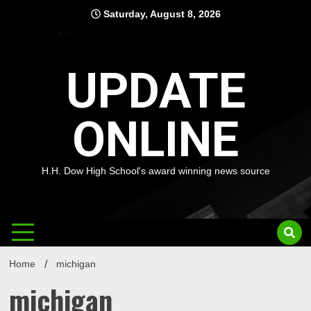
Skip
Saturday, August 8, 2026
to
content
UPDATE
ONLINE
H.H. Dow High School's award winning news source
Home
michigan
michigan