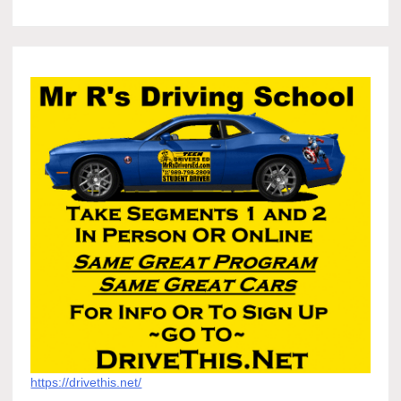
https://drivethis.net/