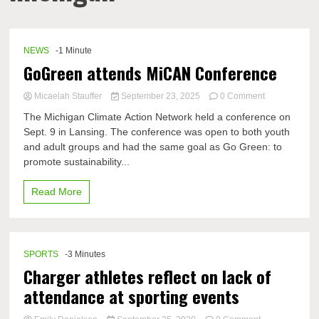
NEWS
-1 Minute
GoGreen attends MiCAN Conference
on
Micaelah Stauffer
September 23, 2025
0 Comment
GoGreen
The Michigan Climate Action Network held a conference on
attends
Sept. 9 in Lansing. The conference was open to both youth
MiCAN
and adult groups and had the same goal as Go Green: to
Conference
promote sustainability...
Read More
SPORTS
-3 Minutes
Charger athletes reflect on lack of
attendance at sporting events