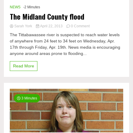
NEWS
-2 Minutes
The Midland County flood
on
Sarah York
April 22, 2013
0 Comment
The
The Tittabawassee river is suspected to reach water levels
Midland
of anywhere from 24 feet to 34 feet on Wednesday, Apr.
County
17th through Friday, Apr. 19th. News media is encouraging
flood
anyone around areas prone to flooding...
Read More
3 Minutes