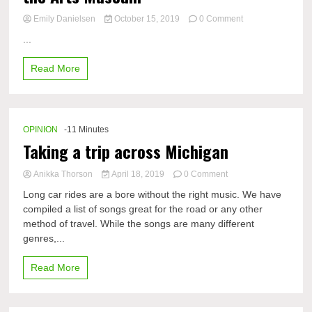
on
Emily Danielsen
October 15, 2019
0 Comment
Look
...
inside
the
Read More
Midland
Center
for
the
Arts
OPINION
-11 Minutes
Museum​
Taking a trip across Michigan
on
Anikka Thorson
April 18, 2019
0 Comment
Taking
Long car rides are a bore without the right music. We have
a
compiled a list of songs great for the road or any other
trip
method of travel. While the songs are many different
across
Michigan
genres,...
Read More