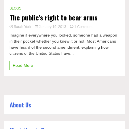
BLOGS
The public’s right to bear arms
on
Sarah York
January 19, 2013
1 Comment
The
Imagine if everywhere you looked, someone had a weapon
public’s
in their pocket whether you knew it or not. Most Americans
right
have heard of the second amendment, explaining how
to
bear
citizens of the United States have...
arms
Read More
About Us