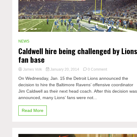
NEWS
Caldwell hire being challenged by Lion
fan base
on
James Volk
January 20, 2014
0 Comment
Caldwell
On Wednesday, Jan. 15 the Detroit Lions announced the
hire
decision to hire the Baltimore Ravens’ offensive coordinator
being
Jim Caldwell as their next head coach. After this decision wa
challenged
by
announced, many Lions’ fans were not...
Lions
fan
Read More
base