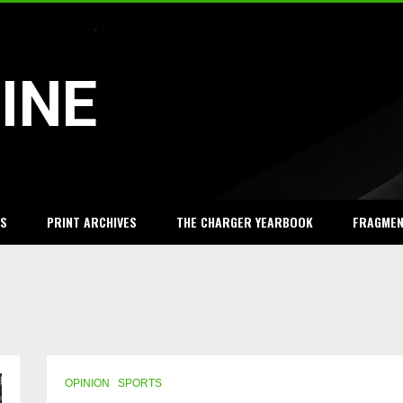
INE
S
PRINT ARCHIVES
THE CHARGER YEARBOOK
FRAGME
OPINION
SPORTS