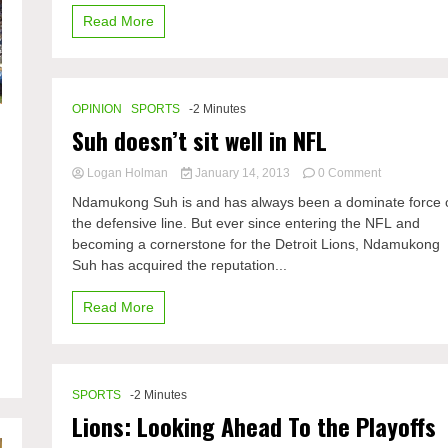
Read More
OPINION
SPORTS
-2 Minutes
Suh doesn’t sit well in NFL
s
on
Logan Holman
January 14, 2013
0 Comment
Suh
Ndamukong Suh is and has always been a dominate force 
doesn’t
the defensive line. But ever since entering the NFL and
sit
becoming a cornerstone for the Detroit Lions, Ndamukong
well
in
Suh has acquired the reputation...
NFL
s
Read More
SPORTS
-2 Minutes
Lions: Looking Ahead To the Playoffs