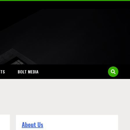
NTS
BOLT MEDIA
About Us