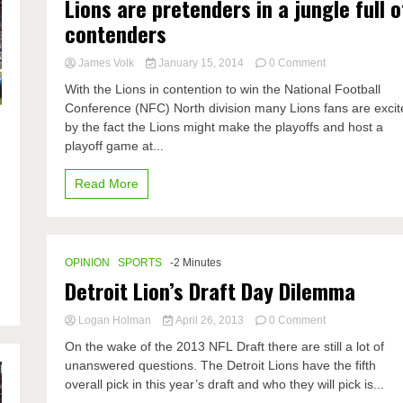
Lions are pretenders in a jungle full o
contenders
on
James Volk
January 15, 2014
0 Comment
Lions
With the Lions in contention to win the National Football
are
Conference (NFC) North division many Lions fans are excit
pretenders
by the fact the Lions might make the playoffs and host a
in
a
playoff game at...
jungle
full
Read More
of
contenders
OPINION
SPORTS
-2 Minutes
Detroit Lion’s Draft Day Dilemma
on
Logan Holman
April 26, 2013
0 Comment
Detroit
On the wake of the 2013 NFL Draft there are still a lot of
Lion’s
unanswered questions. The Detroit Lions have the fifth
Draft
overall pick in this year’s draft and who they will pick is...
Day
Dilemma