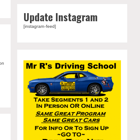
Update Instagram
[instagram-feed]
on