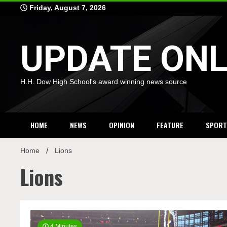
Skip
Friday, August 7, 2026
to
content
UPDATE ONL
H.H. Dow High School's award winning news source
HOME
NEWS
OPINION
FEATURE
SPORT
Home
Lions
Lions
4 Minutes