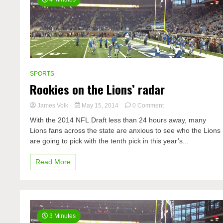
SPORTS
Rookies on the Lions’ radar
on
James Volk
May 15, 2014
0 Comment
Rookies
With the 2014 NFL Draft less than 24 hours away, many
on
Lions fans across the state are anxious to see who the Lions
the
are going to pick with the tenth pick in this year’s...
Lions’
radar
Read More
3 Minutes