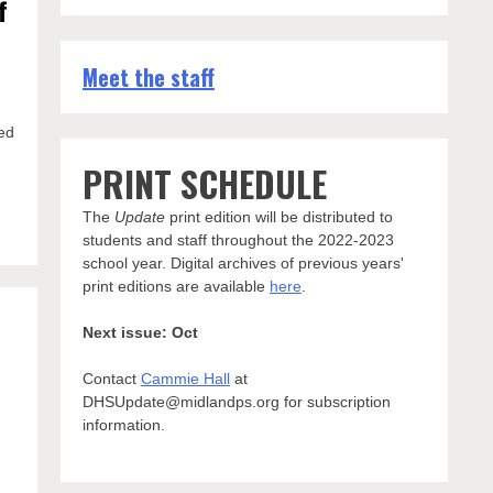
f
Meet the staff
ed
PRINT SCHEDULE
The
Update
print edition will be distributed to
students and staff throughout the 2022-2023
school year. Digital archives of previous years'
print editions are available
here
.
Next issue: Oct
Contact
Cammie Hall
at
DHSUpdate@midlandps.org for subscription
information.