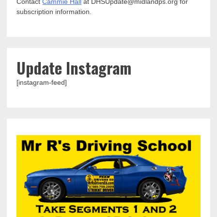
Contact
Cammie Hall
at DHSUpdate@midlandps.org for
subscription information.
Update Instagram
[instagram-feed]