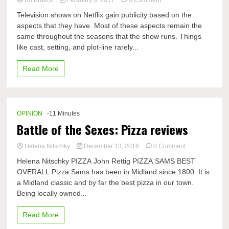
Netflix
Television shows on Netflix gain publicity based on the
Original
aspects that they have. Most of these aspects remain the
shows
same throughout the seasons that the show runs. Things
turmoils
of
like cast, setting, and plot-line rarely...
technology
Read More
OPINION
-11 Minutes
Battle of the Sexes: Pizza reviews
on
Helena Nitschky
December 13, 2016
0 Comment
Battle
Helena Nitschky PIZZA John Rettig PIZZA SAMS BEST
of
OVERALL Pizza Sams has been in Midland since 1800. It is
the
a Midland classic and by far the best pizza in our town.
Sexes:
Pizza
Being locally owned...
reviews
Read More