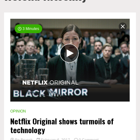
3 Minutes
OPINION
Netflix Original shows turmoils of
technology
on
Bo Brueck
February 6, 2017
0 Comment