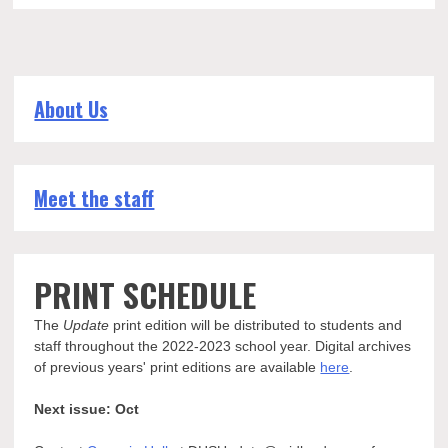
About Us
Meet the staff
PRINT SCHEDULE
The
Update
print edition will be distributed to students and
staff throughout the 2022-2023 school year. Digital archives
of previous years' print editions are available
here
.
Next issue: Oct