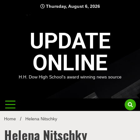
Skip
Thursday, August 6, 2026
to
content
UPDATE
ONLINE
H.H. Dow High School's award winning news source
Home
Helena Nitschky
Helena Nitschky