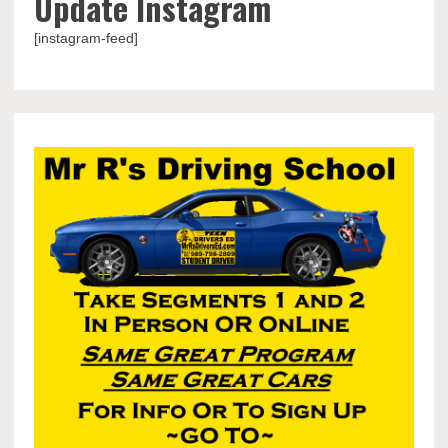
Update Instagram
[instagram-feed]