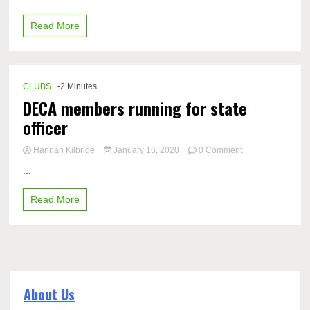
Club
allows
Read More
students
to
explore
Korean
culture
CLUBS
-2 Minutes
DECA members running for state
officer
on
Hannah Kilbride
January 16, 2020
0 Comment
DECA
...
members
running
Read More
for
state
officer
About Us