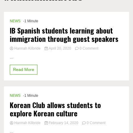
NEWS
-1 Minute
IB Spanish students learning about
immigration through guest speakers
on
Hannah Kilbride
April 20, 2020
0 Comment
IB
...
Spanish
students
Read More
learning
about
immigration
through
guest
NEWS
-1 Minute
speakers
Korean Club allows students to
explore Korean culture
on
Hannah Kilbride
February 14, 2020
0 Comment
Korean
...