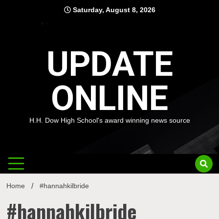
Skip
Saturday, August 8, 2026
to
content
UPDATE
ONLINE
H.H. Dow High School's award winning news source
Home
#hannahkilbride
#hannahkilbride