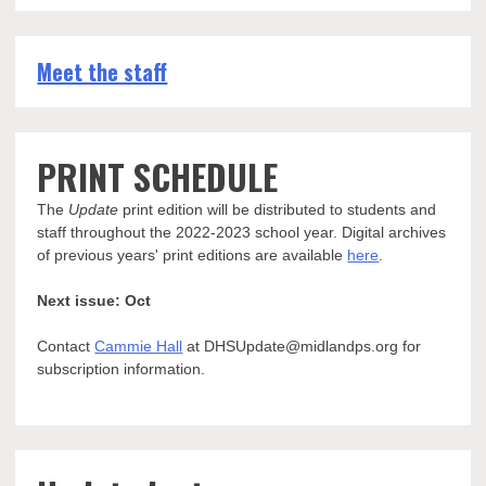
Meet the staff
PRINT SCHEDULE
The
Update
print edition will be distributed to students and
staff throughout the 2022-2023 school year. Digital archives
of previous years' print editions are available
here
.
Next issue: Oct
Contact
Cammie Hall
at DHSUpdate@midlandps.org for
subscription information.