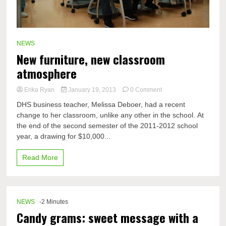
NEWS
New furniture, new classroom
atmosphere
on
Erika Ryan
January 19, 2013
0 Comment
New
DHS business teacher, Melissa Deboer, had a recent
furniture,
change to her classroom, unlike any other in the school. At
new
the end of the second semester of the 2011-2012 school
classroom
atmosphere
year, a drawing for $10,000...
Read More
NEWS
-2 Minutes
Candy grams: sweet message with a