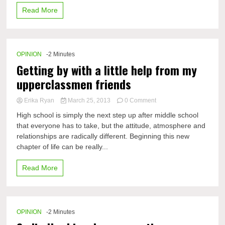
Read More
OPINION
-2 Minutes
Getting by with a little help from my
upperclassmen friends
on
Erika Ryan
March 25, 2013
0 Comment
Getting
High school is simply the next step up after middle school
by
that everyone has to take, but the attitude, atmosphere and
with
relationships are radically different. Beginning this new
a
little
chapter of life can be really...
help
from
Read More
my
upperclassmen
friends
OPINION
-2 Minutes