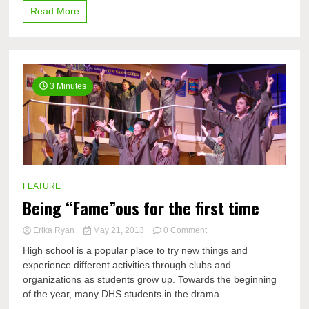
Read More
3 Minutes
FEATURE
Being “Fame”ous for the first time
on
Erika Ryan
May 21, 2013
0 Comment
Being
High school is a popular place to try new things and
“Fame”ous
experience different activities through clubs and
for
organizations as students grow up. Towards the beginning
the
first
of the year, many DHS students in the drama...
time