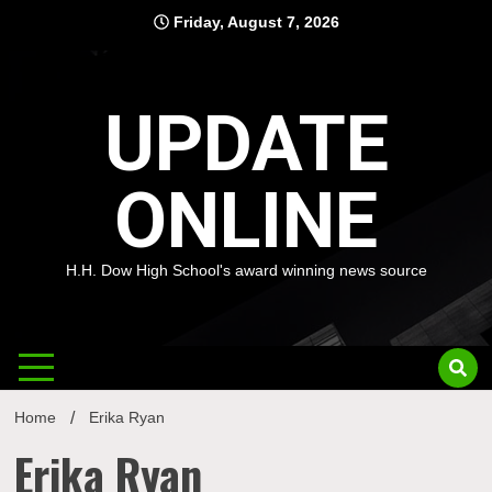
Skip
Friday, August 7, 2026
to
content
UPDATE
ONLINE
H.H. Dow High School's award winning news source
Home
Erika Ryan
Erika Ryan