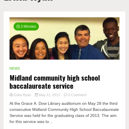
3 Minutes
NEWS
Midland community high school
baccalaureate service
on
Erika Ryan
May 31, 2013
0 Comment
Midland
At the Grace A. Dow Library auditorium on May 28 the third
community
consecutive Midland Community High School Baccalaureate
high
Service was held for the graduating class of 2013. The aim
school
baccalaureate
for this service was to...
service