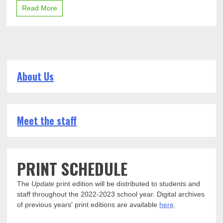
Read More
About Us
Meet the staff
PRINT SCHEDULE
The
Update
print edition will be distributed to students and
staff throughout the 2022-2023 school year. Digital archives
of previous years' print editions are available
here
.