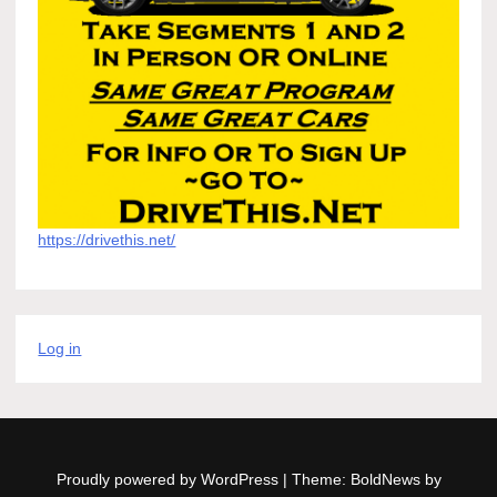
https://drivethis.net/
Log in
Proudly powered by WordPress
|
Theme: BoldNews by