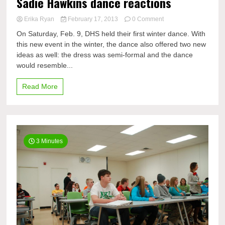
Sadie Hawkins dance reactions
on
Erika Ryan
February 17, 2013
0 Comment
Sadie
On Saturday, Feb. 9, DHS held their first winter dance. With
Hawkins
this new event in the winter, the dance also offered two new
dance
ideas as well: the dress was semi-formal and the dance
reactions
would resemble...
Read More
3 Minutes