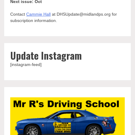
Next issue: Oct
Contact
Cammie Hall
at DHSUpdate@midlandps.org for
subscription information.
Update Instagram
[instagram-feed]