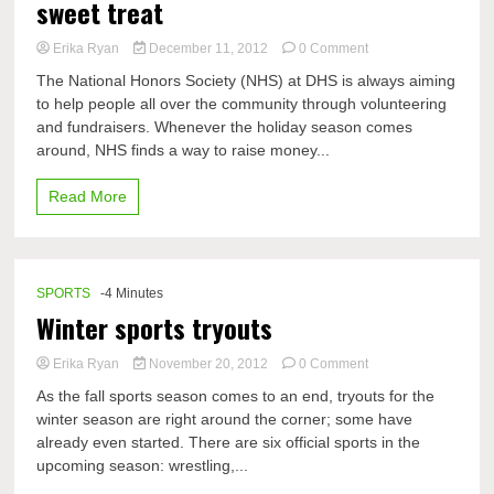
sweet treat
on
Erika Ryan
December 11, 2012
0 Comment
Candy
The National Honors Society (NHS) at DHS is always aiming
grams:
to help people all over the community through volunteering
sweet
and fundraisers. Whenever the holiday season comes
message
with
around, NHS finds a way to raise money...
a
sweet
Read More
treat
SPORTS
-4 Minutes
Winter sports tryouts
on
Erika Ryan
November 20, 2012
0 Comment
Winter
As the fall sports season comes to an end, tryouts for the
sports
winter season are right around the corner; some have
tryouts
already even started. There are six official sports in the
upcoming season: wrestling,...