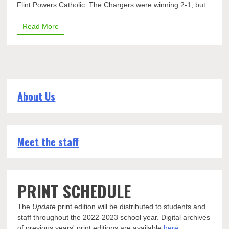
Flint Powers Catholic. The Chargers were winning 2-1, but...
again,
2-
2
Read More
with
Flint
Powers
About Us
Meet the staff
PRINT SCHEDULE
The
Update
print edition will be distributed to students and
staff throughout the 2022-2023 school year. Digital archives
of previous years' print editions are available
here
.