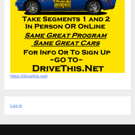
https://drivethis.net/
Log in