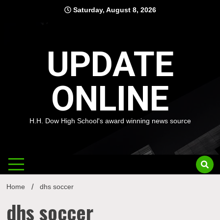
Skip
Saturday, August 8, 2026
to
content
UPDATE
ONLINE
H.H. Dow High School's award winning news source
Home
dhs soccer
dhs soccer