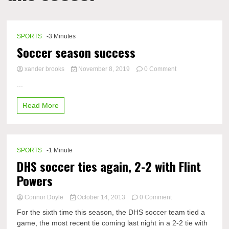
SPORTS
-3 Minutes
Soccer season success
on
xander brooks
November 8, 2019
0 Comment
Soccer
...
season
success
Read More
SPORTS
-1 Minute
DHS soccer ties again, 2-2 with Flint
Powers
on
Connor Doyle
October 14, 2013
0 Comment
DHS
For the sixth time this season, the DHS soccer team tied a
soccer
game, the most recent tie coming last night in a 2-2 tie with
ties