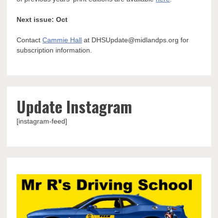
Next issue: Oct
Contact
Cammie Hall
at DHSUpdate@midlandps.org for
subscription information.
Update Instagram
[instagram-feed]