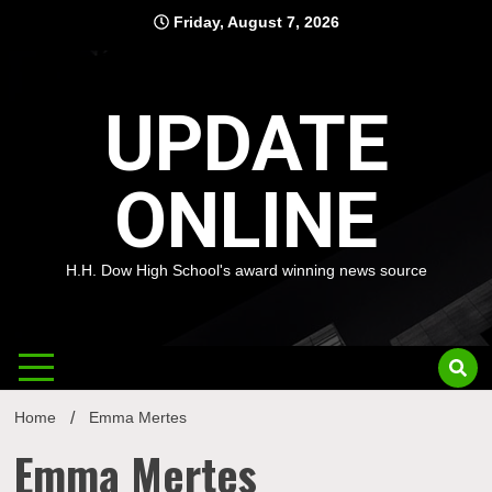
Skip
Friday, August 7, 2026
to
content
UPDATE
ONLINE
H.H. Dow High School's award winning news source
Home
Emma Mertes
Emma Mertes