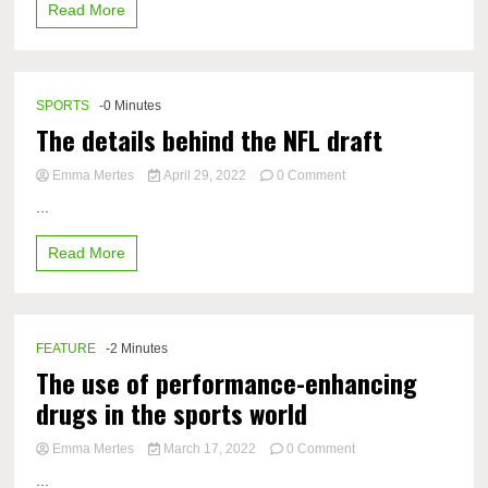
Read More
settings
SPORTS
-0 Minutes
The details behind the NFL draft
on
Emma Mertes
April 29, 2022
0 Comment
The
...
details
behind
Read More
the
NFL
draft
FEATURE
-2 Minutes
The use of performance-enhancing
drugs in the sports world
on
Emma Mertes
March 17, 2022
0 Comment
The
...
use