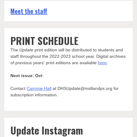
Meet the staff
PRINT SCHEDULE
The
Update
print edition will be distributed to students and
staff throughout the 2022-2023 school year. Digital archives
of previous years' print editions are available
here
.
Next issue: Oct
Contact
Cammie Hall
at DHSUpdate@midlandps.org for
subscription information.
Update Instagram