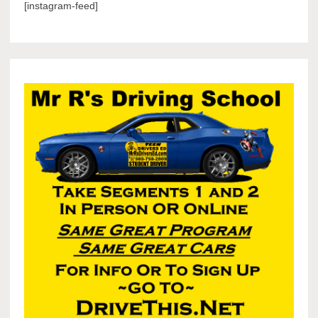
[instagram-feed]