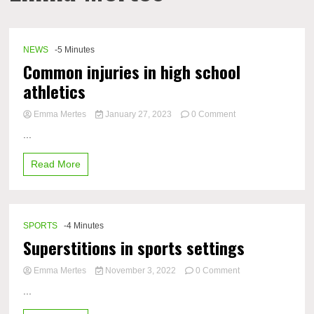
NEWS
-5 Minutes
Common injuries in high school
athletics
on
Emma Mertes
January 27, 2023
0 Comment
Common
...
injuries
in
Read More
high
school
athletics
SPORTS
-4 Minutes
Superstitions in sports settings
on
Emma Mertes
November 3, 2022
0 Comment
Superstitions
...
in
sports