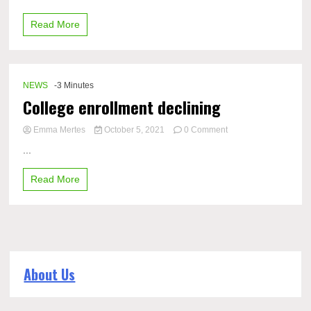
of
Read More
performance-
enhancing
drugs
in
the
NEWS
-3 Minutes
sports
College enrollment declining
world
on
Emma Mertes
October 5, 2021
0 Comment
College
...
enrollment
declining
Read More
About Us