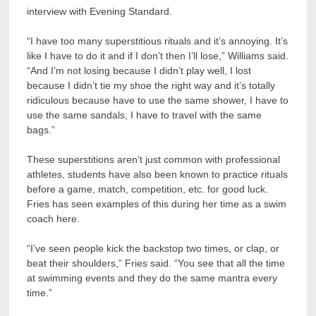
interview with Evening Standard.
“
I have too many superstitious rituals and it’s annoying. It’s
like I have to do it and if I don’t then I’ll lose,” Williams said.
“And I’m not losing because I didn’t play well, I lost
because I didn’t tie my shoe the right way and it’s totally
ridiculous because
have to use the same shower, I have to
use the same sandals, I have to travel with the same
bags.”
These superstitions aren’t just common with professional
athletes, students have also been known to practice rituals
before a game, match, competition, etc. for good luck.
Fries has seen examples of this during her time as a swim
coach here.
“I’ve seen people kick the backstop two times, or clap, or
beat their shoulders,” Fries said. “You see that all the time
at swimming events and they do the same mantra every
time.”