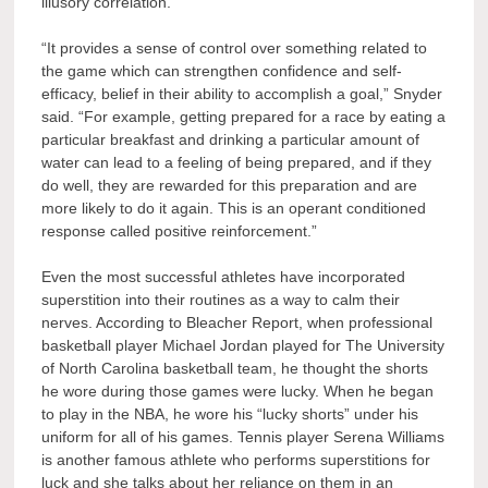
illusory correlation.
“It provides a sense of control over something related to
the game which can strengthen confidence and self-
efficacy, belief in their ability to accomplish a goal,” Snyder
said. “For example, getting prepared for a race by eating a
particular breakfast and drinking a particular amount of
water can lead to a feeling of being prepared, and if they
do well, they are rewarded for this preparation and are
more likely to do it again. This is an operant conditioned
response called positive reinforcement.”
Even the most successful athletes have incorporated
superstition into their routines as a way to calm their
nerves. According to Bleacher Report, when professional
basketball player Michael Jordan played for The University
of North Carolina basketball team, he thought the shorts
he wore during those games were lucky. When he began
to play in the NBA, he wore his “lucky shorts” under his
uniform for all of his games. Tennis player Serena Williams
is another famous athlete who performs superstitions for
luck and she talks about her reliance on them in an