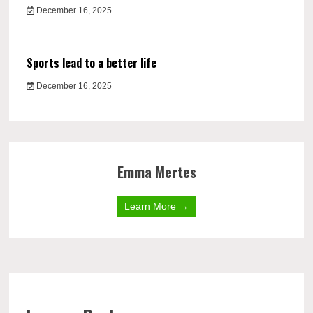
December 16, 2025
Sports lead to a better life
December 16, 2025
Emma Mertes
Learn More →