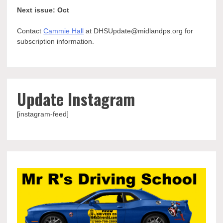
Next issue: Oct
Contact
Cammie Hall
at DHSUpdate@midlandps.org for
subscription information.
Update Instagram
[instagram-feed]