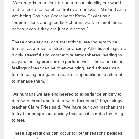
“We are primed to look for patterns to simplify our world
and to feel a sense of control over our lives,” Midland Area
Wellbeing Coalition Coordinator Kathy Snyder said.
“Superstitions and good luck charms work to meet those
needs, even if they are just a placebo.”
These correlations, or superstitions, are thought to be
formed as a result of stress or anxiety. Athletic settings are
highly stressful and competitive atmospheres, leading to
players feeling pressure to perform well. These persistent
feelings of fear can be overwhelming, and athletes can
turn to using pre-game rituals or superstitions to attempt
to manage them.
“As humans we are engineered to experience anxiety to
deal with threat and to deal with discomfort,” Psychology
teacher Claire Fries said. “We have our own mechanisms
to try to manage that anxiety because it is not a fun thing
to feel.”
These superstitions can occur for other reasons besides