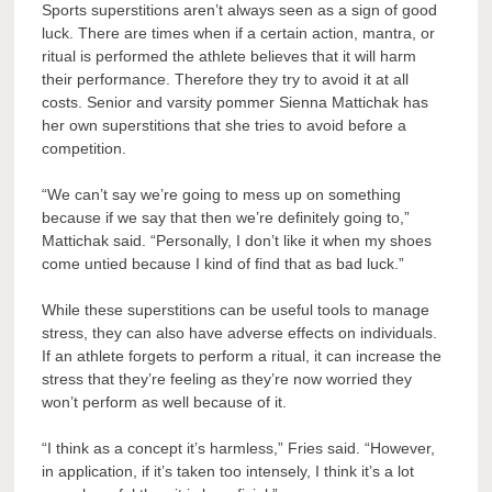
Sports superstitions aren’t always seen as a sign of good
luck. There are times when if a certain action, mantra, or
ritual is performed the athlete believes that it will harm
their performance. Therefore they try to avoid it at all
costs. Senior and varsity pommer Sienna Mattichak has
her own superstitions that she tries to avoid before a
competition.
“We can’t say we’re going to mess up on something
because if we say that then we’re definitely going to,”
Mattichak said. “Personally, I don’t like it when my shoes
come untied because I kind of find that as bad luck.”
While these superstitions can be useful tools to manage
stress, they can also have adverse effects on individuals.
If an athlete forgets to perform a ritual, it can increase the
stress that they’re feeling as they’re now worried they
won’t perform as well because of it.
“I think as a concept it’s harmless,” Fries said. “However,
in application, if it’s taken too intensely, I think it’s a lot