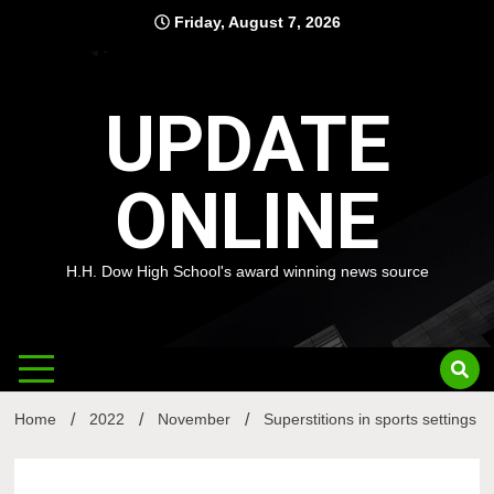
Skip
Friday, August 7, 2026
to
content
UPDATE
ONLINE
H.H. Dow High School's award winning news source
Home
2022
November
Superstitions in sports settings