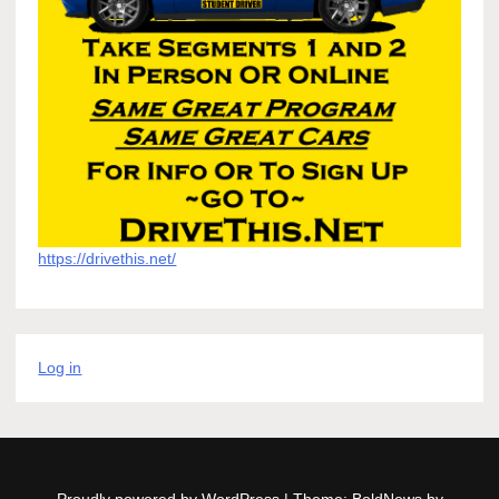
https://drivethis.net/
Log in
Proudly powered by WordPress
|
Theme: BoldNews by