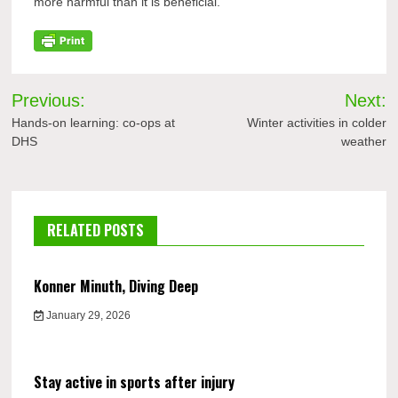
more harmful than it is beneficial.”
Post
Previous:
Next:
navigation
Hands-on learning: co-ops at
Winter activities in colder
DHS
weather
RELATED POSTS
Konner Minuth, Diving Deep
January 29, 2026
Stay active in sports after injury