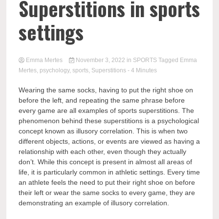
Superstitions in sports
settings
Emma Mertes
November 3, 2022
in
SPORTS
Tagged
Emma
Mertes
,
psychology
,
sports
,
Superstitions
- 4 Minutes
Wearing the same socks, having to put the right shoe on
before the left, and repeating the same phrase before
every game are all examples of sports superstitions. The
phenomenon behind these superstitions is a psychological
concept known as illusory correlation. This is when two
different objects, actions, or events are viewed as having a
relationship with each other, even though they actually
don’t. While this concept is present in almost all areas of
life, it is particularly common in athletic settings. Every time
an athlete feels the need to put their right shoe on before
their left or wear the same socks to every game, they are
demonstrating an example of illusory correlation.