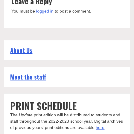
Leave a Reply
You must be
logged in
to post a comment.
About Us
Meet the staff
PRINT SCHEDULE
The
Update
print edition will be distributed to students and
staff throughout the 2022-2023 school year. Digital archives
of previous years' print editions are available
here
.