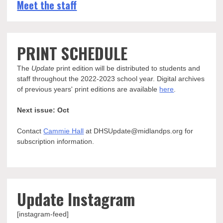
Meet the staff
PRINT SCHEDULE
The
Update
print edition will be distributed to students and
staff throughout the 2022-2023 school year. Digital archives
of previous years' print editions are available
here
.
Next issue: Oct
Contact
Cammie Hall
at DHSUpdate@midlandps.org for
subscription information.
Update Instagram
[instagram-feed]