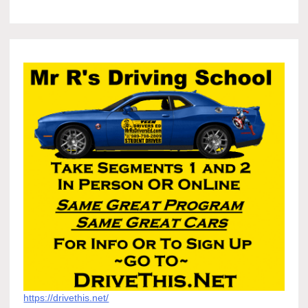
https://drivethis.net/