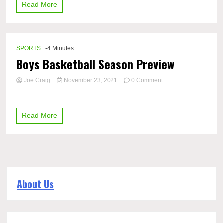
Read More
rule
for
2023
baseball
season
SPORTS
-4 Minutes
Boys Basketball Season Preview
on
Joe Craig
November 23, 2021
0 Comment
Boys
...
Basketball
Season
Read More
Preview
About Us