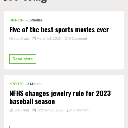
OPINION
-5 Minutes
Five of the best sports movies ever
on
Joe Craig
March 14, 2023
0 Comment
Five
...
of
the
Read More
best
sports
movies
ever
SPORTS
-3 Minutes
NFHS changes jewelry rule for 2023
baseball season
on
Joe Craig
October 20, 2022
0 Comment
NFHS
...
changes
jewelry