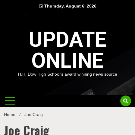
Skip
Thursday, August 6, 2026
to
content
UPDATE
ONLINE
H.H. Dow High School's award winning news source
Home
Joe Craig
Joe Craig