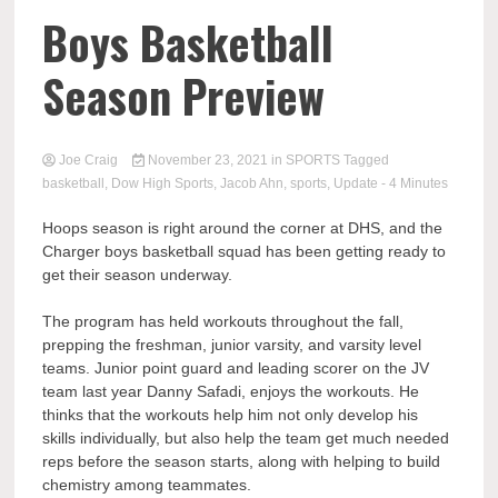
Boys Basketball
Season Preview
Joe Craig
November 23, 2021
in
SPORTS
Tagged
basketball
,
Dow High Sports
,
Jacob Ahn
,
sports
,
Update
- 4 Minutes
Hoops season is right around the corner at DHS, and the
Charger boys basketball squad has been getting ready to
get their season underway.
The program has held workouts throughout the fall,
prepping the freshman, junior varsity, and varsity level
teams. Junior point guard and leading scorer on the JV
team last year Danny Safadi, enjoys the workouts. He
thinks that the workouts help him not only develop his
skills individually, but also help the team get much needed
reps before the season starts, along with helping to build
chemistry among teammates.