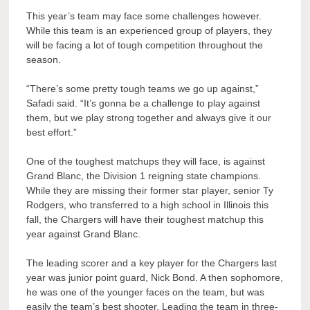
This year’s team may face some challenges however.
While this team is an experienced group of players, they
will be facing a lot of tough competition throughout the
season.
“There’s some pretty tough teams we go up against,”
Safadi said. “It’s gonna be a challenge to play against
them, but we play strong together and always give it our
best effort.”
One of the toughest matchups they will face, is against
Grand Blanc, the Division 1 reigning state champions.
While they are missing their former star player, senior Ty
Rodgers, who transferred to
a high school in Illinois
this
fall, the Chargers will have their toughest matchup this
year against Grand Blanc.
The leading scorer and a key player for the Chargers last
year was junior point guard, Nick Bond. A then sophomore,
he was one of the younger faces on the team, but was
easily the team’s best shooter. Leading the team in three-