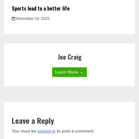
Sports lead to a better life
December 16, 2025
Joe Craig
Learn More →
Leave a Reply
You must be
logged in
to post a comment.