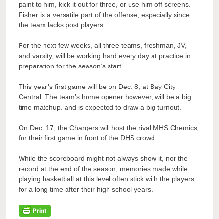
paint to him, kick it out for three, or use him off screens.
Fisher is a versatile part of the offense, especially since
the team lacks post players.
For the next few weeks, all three teams, freshman, JV,
and varsity, will be working hard every day at practice in
preparation for the season’s start.
This year’s first game will be on Dec. 8, at Bay City
Central. The team’s home opener however, will be a big
time matchup, and is expected to draw a big turnout.
On Dec. 17, the Chargers will host the rival MHS Chemics,
for their first game in front of the DHS crowd.
While the scoreboard might not always show it, nor the
record at the end of the season, memories made while
playing basketball at this level often stick with the players
for a long time after their high school years.