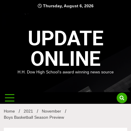
Skip
Thursday, August 6, 2026
to
content
UPDATE
ONLINE
H.H. Dow High School's award winning news source
Home
2021
November
Boys Basketball Season Preview