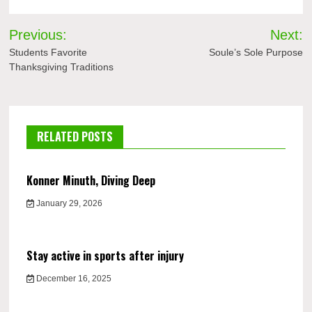
Post
Previous:
Next:
navigation
Students Favorite
Soule’s Sole Purpose
Thanksgiving Traditions
RELATED POSTS
Konner Minuth, Diving Deep
January 29, 2026
Stay active in sports after injury
December 16, 2025