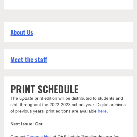
About Us
Meet the staff
PRINT SCHEDULE
The
Update
print edition will be distributed to students and
staff throughout the 2022-2023 school year. Digital archives
of previous years' print editions are available
here
.
Next issue: Oct
Contact
Cammie Hall
at DHSUpdate@midlandps.org for