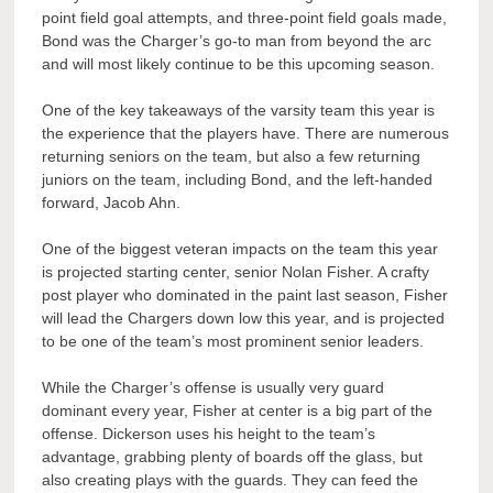
point field goal attempts, and three-point field goals made,
Bond was the Charger’s go-to man from beyond the arc
and will most likely continue to be this upcoming season.
One of the key takeaways of the varsity team this year is
the experience that the players have. There are numerous
returning seniors on the team, but also a few returning
juniors on the team, including Bond, and the left-handed
forward, Jacob Ahn.
One of the biggest veteran impacts on the team this year
is projected starting center, senior Nolan Fisher. A crafty
post player who dominated in the paint last season, Fisher
will lead the Chargers down low this year, and is projected
to be one of the team’s most prominent senior leaders.
While the Charger’s offense is usually very guard
dominant every year, Fisher at center is a big part of the
offense. Dickerson uses his height to the team’s
advantage, grabbing plenty of boards off the glass, but
also creating plays with the guards. They can feed the