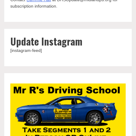
subscription information.
Update Instagram
[instagram-feed]