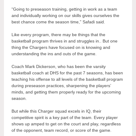
“Going to preseason training, getting in work as a team
and individually working on our skills gives ourselves the
best chance come the season time,” Safadi said.
Like every program, there may be things that the
basketball program thrives in and struggles in.. But one
thing the Chargers have focused on is knowing and
understanding the ins and outs of the game.
Coach Mark Dickerson, who has been the varsity
basketball coach at DHS for the past 7 seasons, has been
teaching his offense to all levels of the basketball program
during preseason practices, sharpening the players’
minds, and getting them properly ready for the upcoming
season.
But while this Charger squad excels in IQ, their
competitive spirit is a key part of the team. Every player
shows up amped to get on the court and play, regardless
of the opponent, team record, or score of the game.