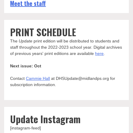
Meet the staff
PRINT SCHEDULE
The
Update
print edition will be distributed to students and
staff throughout the 2022-2023 school year. Digital archives
of previous years' print editions are available
here
.
Next issue: Oct
Contact
Cammie Hall
at DHSUpdate@midlandps.org for
subscription information.
Update Instagram
[instagram-feed]