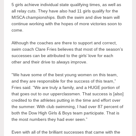
5 girls achieve individual state qualifying times, as well as
all relay cuts. They have also had 11 girls qualify for the
MISCA championships. Both the swim and dive team will
continue working with the hopes of more victories soon to
come.
Although the coaches are there to support and correct,
swim coach Clare Fries believes that most of the season’s
successes can be attributed to the girls’ love for each
other and their drive to always improve.
“We have some of the best young women on this team,
and they are responsible for the success of this team,”
Fries said. “We are truly a family, and a HUGE portion of
that goes out to our upperclassmen. That success is [also]
credited to the athletes putting in the time and effort over
the summer. With club swimming, I had over 87 percent of
both the Dow High Girls & Boys team participate. That is
the most numbers they had ever seen.”
Even with all of the brilliant successes that came with the