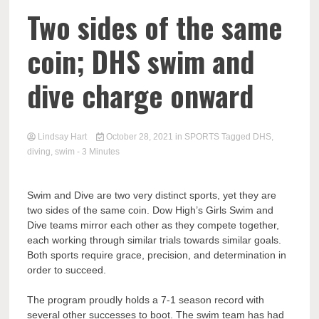
Two sides of the same
coin; DHS swim and
dive charge onward
Lindsay Hart
October 28, 2021
in
SPORTS
Tagged
DHS
,
diving
,
swim
- 3 Minutes
Swim and Dive are two very distinct sports, yet they are
two sides of the same coin. Dow High’s Girls Swim and
Dive teams mirror each other as they compete together,
each working through similar trials towards similar goals.
Both sports require grace, precision, and determination in
order to succeed.
The program proudly holds a 7-1 season record with
several other successes to boot. The swim team has had