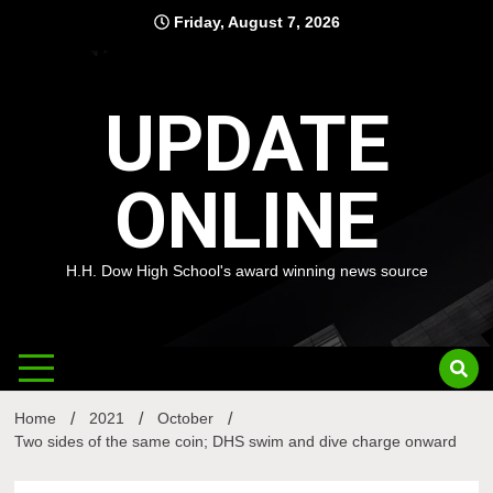
Skip
Friday, August 7, 2026
to
content
UPDATE
ONLINE
H.H. Dow High School's award winning news source
Home
2021
October
Two sides of the same coin; DHS swim and dive charge onward