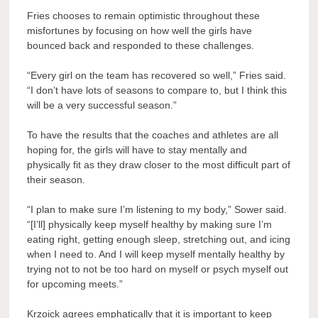
Fries chooses to remain optimistic throughout these
misfortunes by focusing on how well the girls have
bounced back and responded to these challenges.
“Every girl on the team has recovered so well,” Fries said.
“I don’t have lots of seasons to compare to, but I think this
will be a very successful season.”
To have the results that the coaches and athletes are all
hoping for, the girls will have to stay mentally and
physically fit as they draw closer to the most difficult part of
their season.
“I plan to make sure I’m listening to my body,” Sower said.
“[I’ll] physically keep myself healthy by making sure I’m
eating right, getting enough sleep, stretching out, and icing
when I need to. And I will keep myself mentally healthy by
trying not to not be too hard on myself or psych myself out
for upcoming meets.”
Krzoick agrees emphatically that it is important to keep