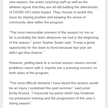
new season, the entire coaching staff as well as the
athletes agree that they are all still battling the aftershocks
of COVID-19’s initial impact. They choose to tackle this
issue by staying positive and keeping the sense of
community alive within the program.
“The most memorable moment of the season for me so
far is probably the team sleepover we had in the beginning
of the season,” junior Sophia Sower said. “It was a great
opportunity for the team to bond because last year we
didn’t get that chance.”
However, getting back to a normal season means normal
problems return with it. Injuries are a pressing concern on
both sides of the program.
“The most difficult obstacle I have faced this season would
be an injury I sustained this past summer,” said junior
Emily Krzoick. “I fractured my pelvis which has hindered
my preseason training and the progression of this year’s
diving season.”