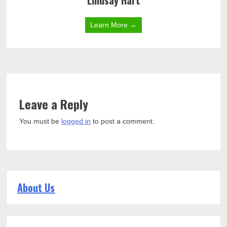
Lindsay Hart
Learn More →
Leave a Reply
You must be
logged in
to post a comment.
About Us