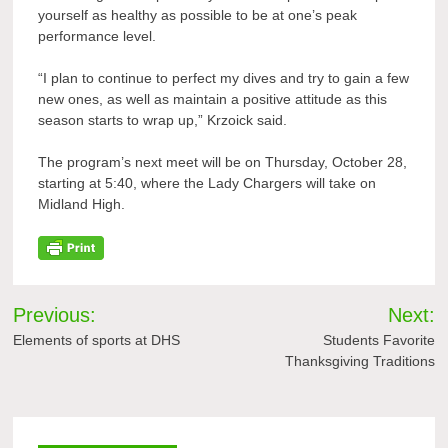
yourself as healthy as possible to be at one’s peak
performance level.
“I plan to continue to perfect my dives and try to gain a few
new ones, as well as maintain a positive attitude as this
season starts to wrap up,” Krzoick said.
The program’s next meet will be on Thursday, October 28,
starting at 5:40, where the Lady Chargers will take on
Midland High.
Post
Previous:
Next:
navigation
Elements of sports at DHS
Students Favorite
Thanksgiving Traditions