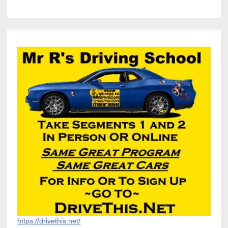
https://drivethis.net/