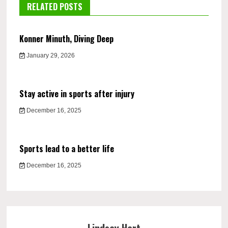
RELATED POSTS
Konner Minuth, Diving Deep
January 29, 2026
Stay active in sports after injury
December 16, 2025
Sports lead to a better life
December 16, 2025