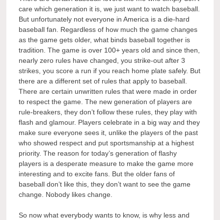
care which generation it is, we just want to watch baseball.
But unfortunately not everyone in America is a die-hard
baseball fan. Regardless of how much the game changes
as the game gets older, what binds baseball together is
tradition. The game is over 100+ years old and since then,
nearly zero rules have changed, you strike-out after 3
strikes, you score a run if you reach home plate safely. But
there are a different set of rules that apply to baseball.
There are certain unwritten rules that were made in order
to respect the game. The new generation of players are
rule-breakers, they don’t follow these rules, they play with
flash and glamour. Players celebrate in a big way and they
make sure everyone sees it, unlike the players of the past
who showed respect and put sportsmanship at a highest
priority. The reason for today’s generation of flashy
players is a desperate measure to make the game more
interesting and to excite fans. But the older fans of
baseball don’t like this, they don’t want to see the game
change. Nobody likes change.
So now what everybody wants to know, is why less and