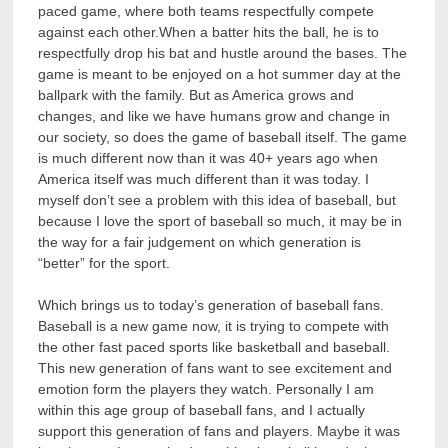
paced game, where both teams respectfully compete
against each other.When a batter hits the ball, he is to
respectfully drop his bat and hustle around the bases. The
game is meant to be enjoyed on a hot summer day at the
ballpark with the family. But as America grows and
changes, and like we have humans grow and change in
our society, so does the game of baseball itself. The game
is much different now than it was 40+ years ago when
America itself was much different than it was today. I
myself don’t see a problem with this idea of baseball, but
because I love the sport of baseball so much, it may be in
the way for a fair judgement on which generation is
“better” for the sport.
Which brings us to today’s generation of baseball fans.
Baseball is a new game now, it is trying to compete with
the other fast paced sports like basketball and baseball.
This new generation of fans want to see excitement and
emotion form the players they watch. Personally I am
within this age group of baseball fans, and I actually
support this generation of fans and players. Maybe it was