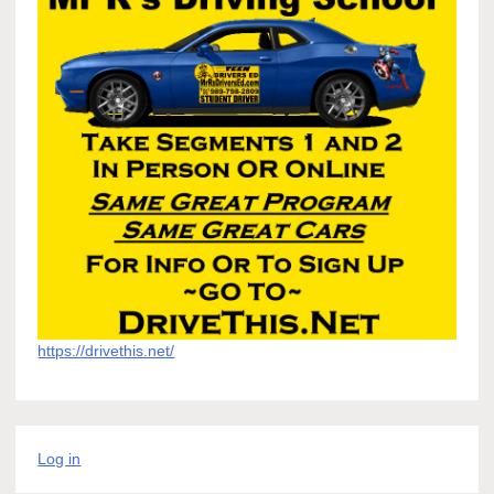
https://drivethis.net/
Log in