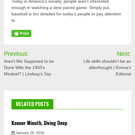
Today in America’s society, people aren’t interested
enough in watching a slow paced game. Simply put,
baseball is too detailed for today’s people to pay attention
to.
Post
Previous:
Next:
navigation
Aren’t We Supposed to be
Life skills shouldn’t be an
Done With the 1950’s
afterthought | Emma’s
Mindset? | Lindsay’s Say
Editorial
RELATED POSTS
Konner Minuth, Diving Deep
January 29, 2026