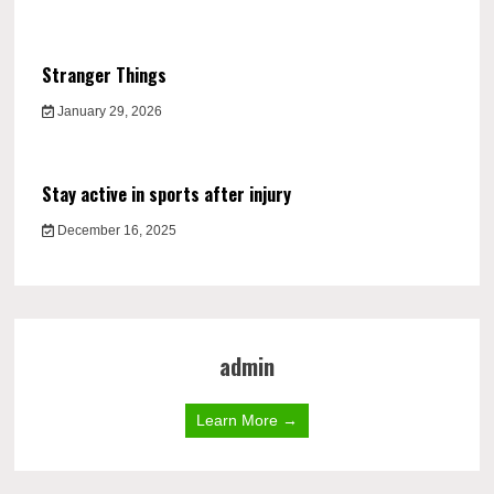
Stranger Things
January 29, 2026
Stay active in sports after injury
December 16, 2025
admin
Learn More →