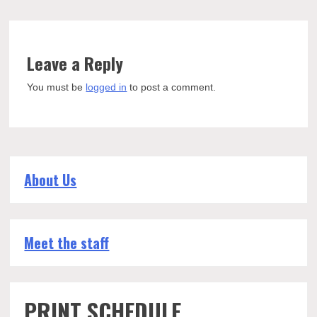
Leave a Reply
You must be
logged in
to post a comment.
About Us
Meet the staff
PRINT SCHEDULE