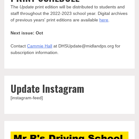
The
Update
print edition will be distributed to students and
staff throughout the 2022-2023 school year. Digital archives
of previous years' print editions are available
here
.
Next issue: Oct
Contact
Cammie Hall
at DHSUpdate@midlandps.org for
subscription information.
Update Instagram
[instagram-feed]