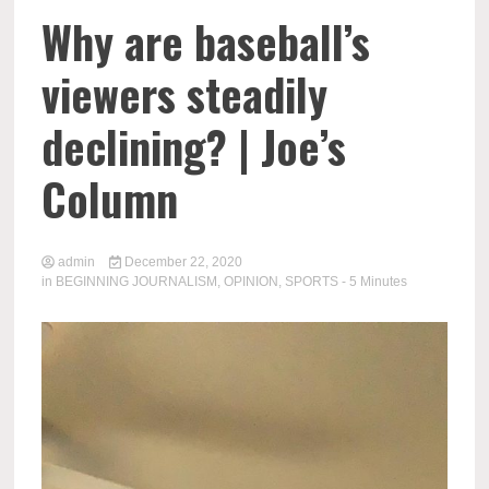
Why are baseball’s
viewers steadily
declining? | Joe’s
Column
admin
December 22, 2020
in
BEGINNING JOURNALISM
,
OPINION
,
SPORTS
- 5 Minutes