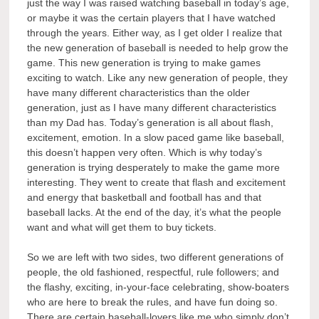
just the way I was raised watching baseball in today’s age,
or maybe it was the certain players that I have watched
through the years. Either way, as I get older I realize that
the new generation of baseball is needed to help grow the
game. This new generation is trying to make games
exciting to watch. Like any new generation of people, they
have many different characteristics than the older
generation, just as I have many different characteristics
than my Dad has. Today’s generation is all about flash,
excitement, emotion. In a slow paced game like baseball,
this doesn’t happen very often. Which is why today’s
generation is trying desperately to make the game more
interesting. They went to create that flash and excitement
and energy that basketball and football has and that
baseball lacks. At the end of the day, it’s what the people
want and what will get them to buy tickets.
So we are left with two sides, two different generations of
people, the old fashioned, respectful, rule followers; and
the flashy, exciting, in-your-face celebrating, show-boaters
who are here to break the rules, and have fun doing so.
There are certain baseball-lovers like me who simply don’t