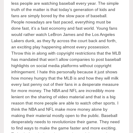
less people are watching baseball every year. The simple
truth of the matter is that today’s generation of kids and
fans are simply bored by the slow pace of baseball.
People nowadays are fast paced, everything must be
done fast, it’s a fast economy and fast world. Young fans
would rather watch LeBron James and the Los Angeles
Lakers dunk, as they fly across the court back and forth,
an exciting play happening almost every possession.
Throw this in along with copyright restrictions that the MLB
has mandated that won’t allow companies to post baseball
highlights on social media platforms without copyright
infringement. I hate this personally because it just shows
how money hungry that the MLB is and how they will milk
every last penny out of their fans in a desperate measure
for more money. The NBA and NFL are incredibly more
lenient on the sharing of video material and that is a big
reason that more people are able to watch other sports. I
think the NBA and NFL make more money alone by
making their material mostly open to the public. Baseball
desperately needs to revolutionize their game. They need
to find ways to make the game faster and more exciting.