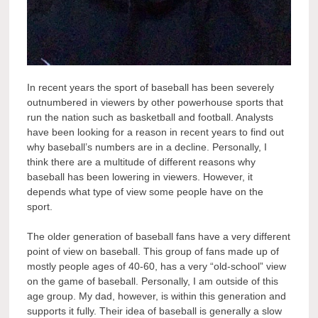
In recent years the sport of baseball has been severely
outnumbered in viewers by other powerhouse sports that
run the nation such as basketball and football. Analysts
have been looking for a reason in recent years to find out
why baseball’s numbers are in a decline. Personally, I
think there are a multitude of different reasons why
baseball has been lowering in viewers. However, it
depends what type of view some people have on the
sport.
The older generation of baseball fans have a very different
point of view on baseball. This group of fans made up of
mostly people ages of 40-60, has a very “old-school” view
on the game of baseball. Personally, I am outside of this
age group. My dad, however, is within this generation and
supports it fully. Their idea of baseball is generally a slow