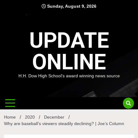
Skip
Sunday, August 9, 2026
to
content
UPDATE
ONLINE
H.H. Dow High School's award winning news source
Home
2020
December
Why are baseball’s viewers steadily declining? | Joe’s Column