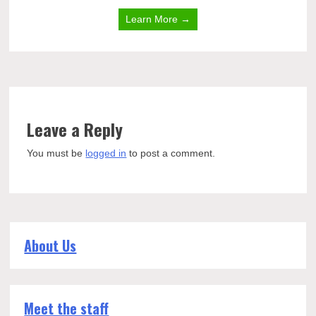
Learn More →
Leave a Reply
You must be
logged in
to post a comment.
About Us
Meet the staff