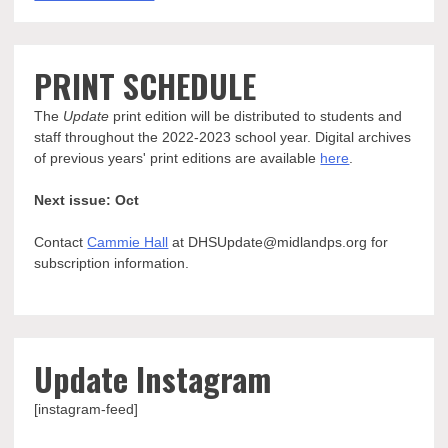
PRINT SCHEDULE
The
Update
print edition will be distributed to students and
staff throughout the 2022-2023 school year. Digital archives
of previous years' print editions are available
here
.
Next issue: Oct
Contact
Cammie Hall
at DHSUpdate@midlandps.org for
subscription information.
Update Instagram
[instagram-feed]