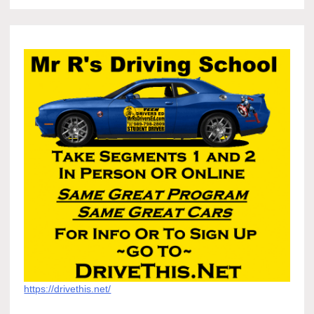
https://drivethis.net/