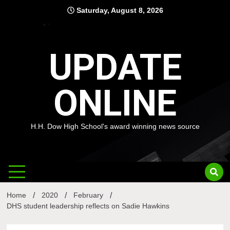
Skip
Saturday, August 8, 2026
to
content
UPDATE
ONLINE
H.H. Dow High School's award winning news source
Home
2020
February
DHS student leadership reflects on Sadie Hawkins