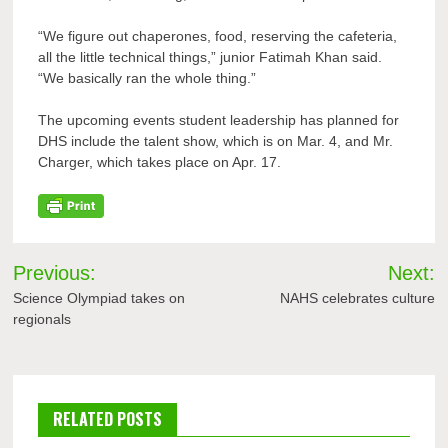
“We figure out chaperones, food, reserving the cafeteria,
all the little technical things,” junior Fatimah Khan said.
“We basically ran the whole thing.”
The upcoming events student leadership has planned for
DHS include the talent show, which is on Mar. 4, and Mr.
Charger, which takes place on Apr. 17.
Post
Previous:
Next:
navigation
Science Olympiad takes on
NAHS celebrates culture
regionals
RELATED POSTS