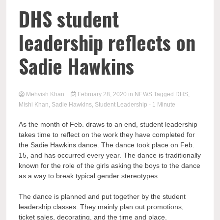
DHS student
leadership reflects on
Sadie Hawkins
Mehvish Khan
February 28, 2020
in
NEWS
Tagged
DHS
,
Mishi Khan
,
Sadie Hawkins
,
Student Leadership
- 1 Minute
As the month of Feb. draws to an end, student leadership
takes time to reflect on the work they have completed for
the Sadie Hawkins dance. The dance took place on Feb.
15, and has occurred every year. The dance is traditionally
known for the role of the girls asking the boys to the dance
as a way to break typical gender stereotypes.
The dance is planned and put together by the student
leadership classes. They mainly plan out promotions,
ticket sales, decorating, and the time and place.