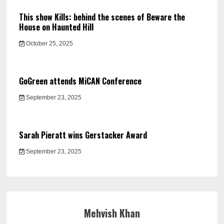
This show Kills: behind the scenes of Beware the
House on Haunted Hill
October 25, 2025
GoGreen attends MiCAN Conference
September 23, 2025
Sarah Pieratt wins Gerstacker Award
September 23, 2025
Mehvish Khan