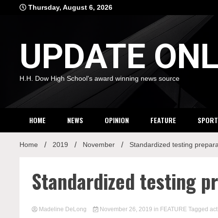
Skip
Thursday, August 6, 2026
to
content
UPDATE ONL
H.H. Dow High School's award winning news source
HOME
NEWS
OPINION
FEATURE
SPORT
Home
2019
November
Standardized testing prepar
Standardized testing p
Madeline DeLong
November 26, 2019
in
FEATURE
Tagged
act