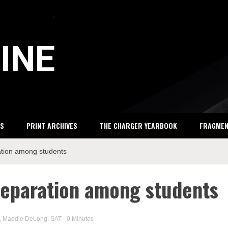
INE
S
PRINT ARCHIVES
THE CHARGER YEARBOOK
FRAGME
ation among students
reparation among students
,
Maddie DeLong
,
SAT
- 0 Minutes