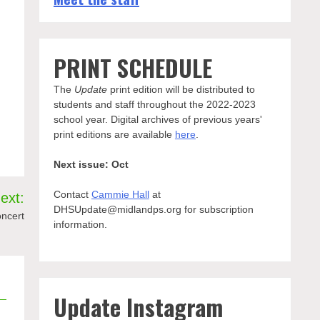
PRINT SCHEDULE
The
Update
print edition will be distributed to
students and staff throughout the 2022-2023
school year. Digital archives of previous years'
print editions are available
here
.
Next issue: Oct
Contact
Cammie Hall
at
ext:
DHSUpdate@midlandps.org for subscription
oncert
information.
Update Instagram