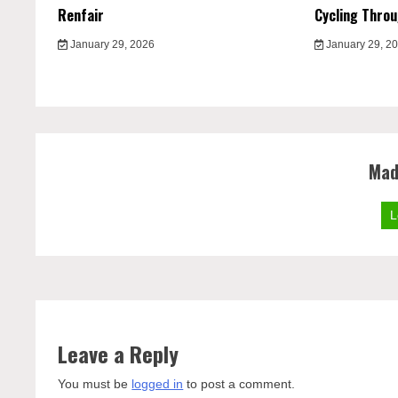
Renfair
Cycling Thro
January 29, 2026
January 29, 2
Mad
L
Leave a Reply
You must be
logged in
to post a comment.