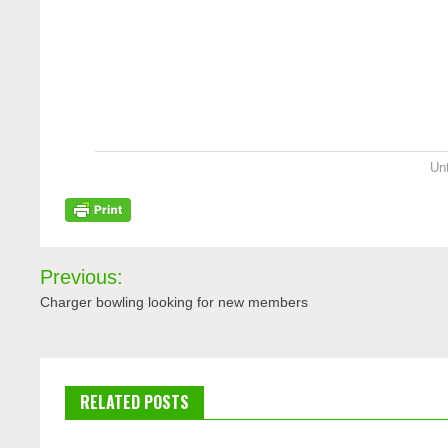
Unt
Post
Previous:
navigation
Charger bowling looking for new members
RELATED POSTS