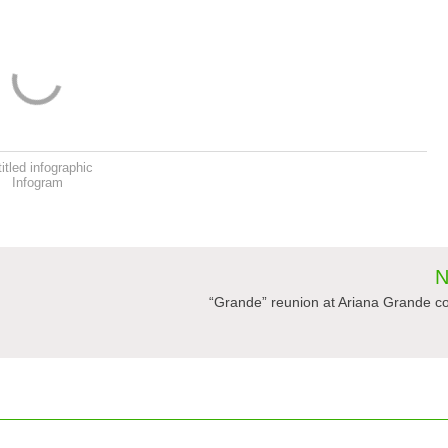
itled infographic
Infogram
N
“Grande” reunion at Ariana Grande c