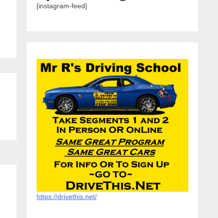
[instagram-feed]
https://drivethis.net/