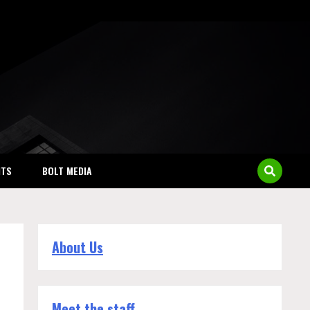
NTS
BOLT MEDIA
About Us
Meet the staff