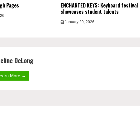
ugh Pages
ENCHANTED KEYS: Keyboard festival
showcases student talents
026
January 29, 2026
eline DeLong
earn More →