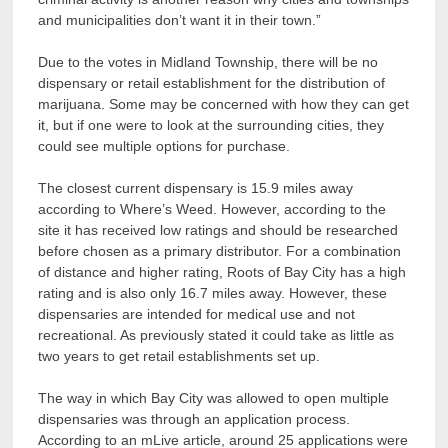
and municipalities don’t want it in their town.”
Due to the votes in Midland Township, there will be no
dispensary or retail establishment for the distribution of
marijuana. Some may be concerned with how they can get
it, but if one were to look at the surrounding cities, they
could see multiple options for purchase.
The closest current dispensary is 15.9 miles away
according to Where’s Weed. However, according to the
site it has received low ratings and should be researched
before chosen as a primary distributor. For a combination
of distance and higher rating, Roots of Bay City has a high
rating and is also only 16.7 miles away. However, these
dispensaries are intended for medical use and not
recreational. As previously stated it could take as little as
two years to get retail establishments set up.
The way in which Bay City was allowed to open multiple
dispensaries was through an application process.
According to an mLive article, around 25 applications were