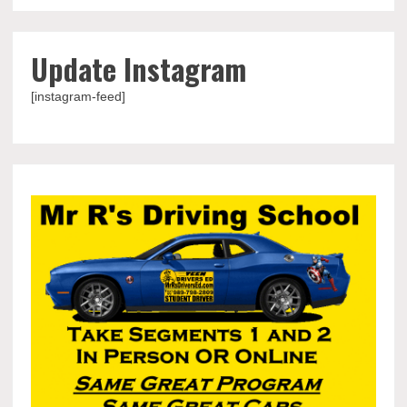
Update Instagram
[instagram-feed]