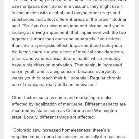
use marijuana don’t do so in a vacuum, they might use it
in conjunction with alcohol, and maybe other drugs and
substances that affect different areas of the brain,” Bodnar
said. “So if you’re using marijuana and alcohol and you’re
looking at driving impairment, that impairment with the two
together is more than each one separately if you added
them; it’s a synergistic effect. Impairment and safety is a
big factor, there’s a whole host of medical considerations,
effects and various social determinants which probably
have a big effect on motivation. That again, in increased
use in youth and is a big concern because everybody
wants youth to reach their full potential. Regular chronic
use of marijuana really deflates motivation.”
Other factors such as crime and marketing are also
affected by legalization of marijuana. Different aspects are
recorded by states such as Colorado and Washington
state. Locally, different things are affected.
“Colorado saw increased homelessness, there’s a
negative impact upon businesses, especially if a business