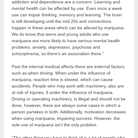
addiction and dependence are a concern. Learning and
mental health can be affected by use. Even once a week
use can impair thinking, memory and learning. The brain
is still developing until the mid 20s and connections
happen in these areas which can be altered by marijuana.
We do know that teens and young adults who use
marijuana are more likely to have serious mental health
problems: anxiety, depression, psychosis and
schizophrenia, so there’s an association there.”
Past the internal medical affects there are external factors
such as when driving. When under the influence of
marijuana, reaction time is slowed, which can cause
accidents. People who may work with machinery, also are
at risk of injuries, if under the influence of marijuana.
Driving or operating machinery, is illegal and should not be
done, however, there are always some cases in which a
person partakes in both. Additionally, motivation decreases
when using marijuana, impairing success. However, the
sole use of marijuana isn’t the only problem.
“The other thing you have to think of is a lot of people who