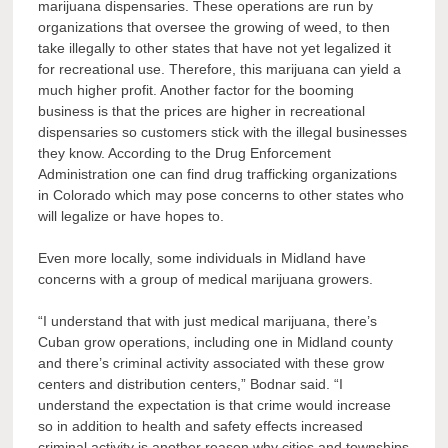
marijuana dispensaries. These operations are run by
organizations that oversee the growing of weed, to then
take illegally to other states that have not yet legalized it
for recreational use. Therefore, this marijuana can yield a
much higher profit. Another factor for the booming
business is that the prices are higher in recreational
dispensaries so customers stick with the illegal businesses
they know. According to the Drug Enforcement
Administration one can find drug trafficking organizations
in Colorado which may pose concerns to other states who
will legalize or have hopes to.
Even more locally, some individuals in Midland have
concerns with a group of medical marijuana growers.
“I understand that with just medical marijuana, there’s
Cuban grow operations, including one in Midland county
and there’s criminal activity associated with these grow
centers and distribution centers,” Bodnar said. “I
understand the expectation is that crime would increase
so in addition to health and safety effects increased
criminal activity is another reason why cities and townships