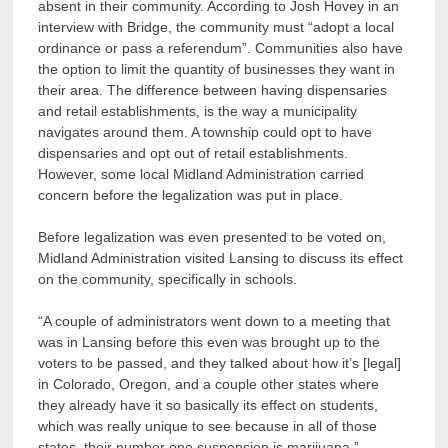
absent in their community. According to Josh Hovey in an
interview with Bridge, the community must “adopt a local
ordinance or pass a referendum”. Communities also have
the option to limit the quantity of businesses they want in
their area. The difference between having dispensaries
and retail establishments, is the way a municipality
navigates around them. A township could opt to have
dispensaries and opt out of retail establishments.
However, some local Midland Administration carried
concern before the legalization was put in place.
Before legalization was even presented to be voted on,
Midland Administration visited Lansing to discuss its effect
on the community, specifically in schools.
“A couple of administrators went down to a meeting that
was in Lansing before this even was brought up to the
voters to be passed, and they talked about how it’s [legal]
in Colorado, Oregon, and a couple other states where
they already have it so basically its effect on students,
which was really unique to see because in all of those
states, their number one suspension is marijuana,”