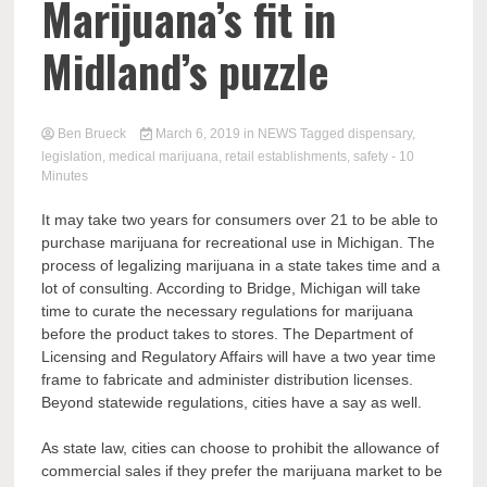
Marijuana’s fit in
Midland’s puzzle
Ben Brueck
March 6, 2019
in
NEWS
Tagged
dispensary
,
legislation
,
medical marijuana
,
retail establishments
,
safety
- 10
Minutes
It may take two years for consumers over 21 to be able to
purchase marijuana for recreational use in Michigan. The
process of legalizing marijuana in a state takes time and a
lot of consulting. According to Bridge, Michigan will take
time to curate the necessary regulations for marijuana
before the product takes to stores. The Department of
Licensing and Regulatory Affairs will have a two year time
frame to fabricate and administer distribution licenses.
Beyond statewide regulations, cities have a say as well.
As state law, cities can choose to prohibit the allowance of
commercial sales if they prefer the marijuana market to be