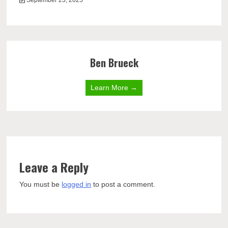
September 23, 2025
Ben Brueck
Learn More →
Leave a Reply
You must be
logged in
to post a comment.