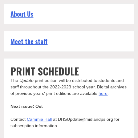
About Us
Meet the staff
PRINT SCHEDULE
The
Update
print edition will be distributed to students and
staff throughout the 2022-2023 school year. Digital archives
of previous years' print editions are available
here
.
Next issue: Oct
Contact
Cammie Hall
at DHSUpdate@midlandps.org for
subscription information.