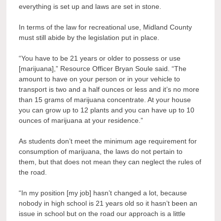
everything is set up and laws are set in stone.
In terms of the law for recreational use, Midland County
must still abide by the legislation put in place.
“You have to be 21 years or older to possess or use
[marijuana],” Resource Officer Bryan Soule said. “The
amount to have on your person or in your vehicle to
transport is two and a half ounces or less and it’s no more
than 15 grams of marijuana concentrate. At your house
you can grow up to 12 plants and you can have up to 10
ounces of marijuana at your residence.”
As students don’t meet the minimum age requirement for
consumption of marijuana, the laws do not pertain to
them, but that does not mean they can neglect the rules of
the road.
“In my position [my job] hasn’t changed a lot, because
nobody in high school is 21 years old so it hasn’t been an
issue in school but on the road our approach is a little