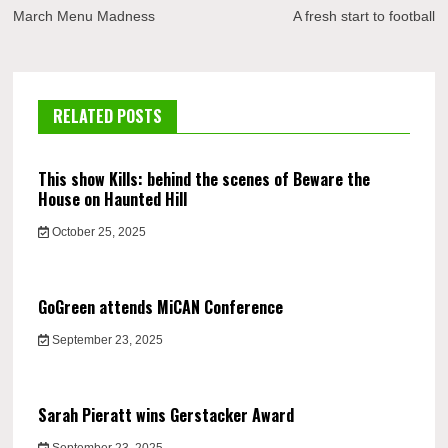
navigation
March Menu Madness
A fresh start to football
RELATED POSTS
This show Kills: behind the scenes of Beware the
House on Haunted Hill
October 25, 2025
GoGreen attends MiCAN Conference
September 23, 2025
Sarah Pieratt wins Gerstacker Award