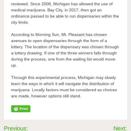
reviewed. Since 2008, Michigan has allowed the use of
medical marijuana. Bay City, in 2017, then got an
ordinance passed to be able to run dispensaries within the
city limits.
According to Morning Sun, Mt. Pleasant has chosen
avenues to open dispensaries through the form of a
lottery. The location of the dispensary was chosen through
a lottery drawing. If one of the three winners falls through
during the process, one from the waiting list would move
up.
Through this experimental process, Michigan may slowly
learn the ways in which it will navigate the distribution of
marijuana. Locally factors must be considered as choices
are made, however options still stand.
Post
Previous:
Next: