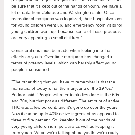
be sure that it’s kept out of the hands of youth. We have a
lot of data from Colorado and Washington state. Once
recreational marijuana was legalized, their hospitalizations
for young children went up, and emergency room visits for
young children went up; because some of these products
are very appealing to small children.”
Considerations must be made when looking into the
effects on youth. Over time marijuana has changed in
terms of potency levels, which can harshly affect young
people if consumed.
“The other thing that you have to remember is that the
marijuana of today is not the marijuana of the 1970s,”
Bodnar said. “People will refer to studies done in the 60s
and 70s, but that pot was different. The amount of active
THC was a few percent, and it’s gone up over the years.
Now it can be up to 40% active ingredient as opposed to
three to five percent. So, keeping it out of the hands of
very young children is imperative as well as keeping it
from youth. When we’re talking about youth, we’re really