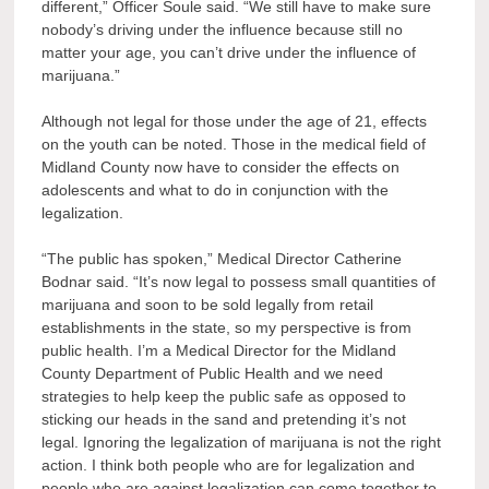
different,” Officer Soule said. “We still have to make sure
nobody’s driving under the influence because still no
matter your age, you can’t drive under the influence of
marijuana.”
Although not legal for those under the age of 21, effects
on the youth can be noted. Those in the medical field of
Midland County now have to consider the effects on
adolescents and what to do in conjunction with the
legalization.
“The public has spoken,” Medical Director Catherine
Bodnar said. “It’s now legal
to possess small quantities of
marijuana
and soon to be sold legally from retail
establishments in the state, so my perspective is from
public health. I’m a Medical Director for the Midland
County Department of Public Health and we need
strategies to help keep the public safe as opposed to
sticking our heads in the sand and pretending it’s not
legal. Ignoring the legalization of marijuana is not the right
action. I think both people who are for legalization and
people who are against legalization can come together to