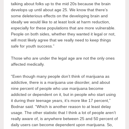
talking about folks up to the mid 20s because the brain
develops up until about age 25. We know that there’s
some deleterious effects on the developing brain and
ideally we would like to at least look at harm reduction,
especially for these populations that are more vulnerable.
People on both sides, whether they wanted it legal or not,
will most likely agree that we really need to keep things
safe for youth success.”
Those who are under the legal age are not the only ones
affected medically.
“Even though many people don’t think of marijuana as
addictive, there is a marijuana use disorder, and about
nine percent of people who use marijuana become
addicted or dependent on it, but in people who start using
it during their teenage years, it’s more like 17 percent,”
Bodnar said. “Which is another reason to at least delay
usage. The other statistic that I think a lot of people aren’t
really aware of, is anywhere between 25 and 50 percent of
daily users can become dependent upon marijuana. So,