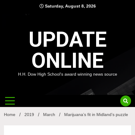
Skip
Saturday, August 8, 2026
to
content
UPDATE
ONLINE
H.H. Dow High School's award winning news source
Home
2019
March
Marijuana’s fit in Midland’s puzzle