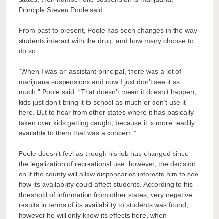
Principle Steven Poole said.
From past to present, Poole has seen changes in the way
students interact with the drug, and how many choose to
do so.
“When I was an assistant principal, there was a lot of
marijuana suspensions and now I just don’t see it as
much,” Poole said. “That doesn’t mean it doesn’t happen,
kids just don’t bring it to school as much or don’t use it
here. But to hear from other states where it has basically
taken over kids getting caught, because it is more readily
available to them that was a concern.”
Poole doesn’t feel as though his job has changed since
the legalization of recreational use, however, the decision
on if the county will allow dispensaries interests him to see
how its availability could affect students. According to his
threshold of information from other states, very negative
results in terms of its availability to students was found,
however he will only know its effects here, when