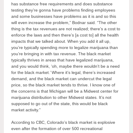
has substance free requirements and does substance
testing they’re gonna have problems finding employees
and some businesses have problems as it is and so this
will even increase the problem,” Bodnar said. “The other
thing is the tax revenues are not realized; there’s a cost to
enforce the laws and then there’s [a cost to] all the health
impacts that we talked about. When you add it all up,
you’re typically spending more to legalize marijuana than
you’re bringing in with tax revenue. The black market
typically thrives in areas that have legalized marijuana,
and you would think, ‘oh, maybe there wouldn’t be a need
for the black market.’ Where it’s legal, there’s increased
demand, and the black market can undercut the legal
price, so the black market tends to thrive. I know one of
the concerns is that Michigan will be a Midwest center for
marijuana distribution to other Midwest states. It’s not
supposed to go out of the state, this would be black
market activity.”
According to CBC, Colorado’s black market is explosive
even after the formation of over 500 recreational