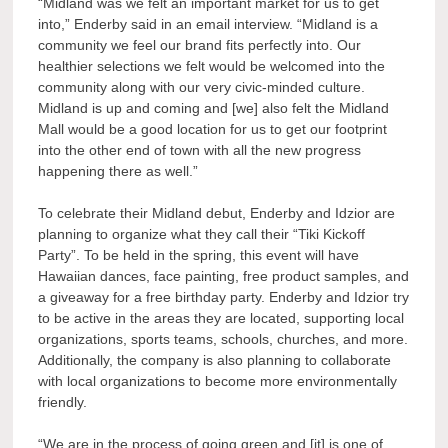
“
Midland was we felt an important market for us to get
into,”
Enderby said in an email interview. “
Midland is a
community we feel our brand fits perfectly into. Our
healthier selections we felt would be welcomed into the
community along with our very civic-minded culture.
Midland is up and coming and [we] also felt the Midland
Mall would be a good location for us to get our footprint
into the other end of town with all the new progress
happening there as well.
”
To celebrate their Midland debut, Enderby and Idzior are
planning to organize what they call their “Tiki Kickoff
Party”. To be held in the spring, this event will have
Hawaiian dances, face painting, free product samples, and
a giveaway for a free birthday party. Enderby and Idzior try
to be active in the areas they are located, supporting local
organizations, sports teams, schools, churches, and more.
Additionally, the company is also planning to collaborate
with local organizations to become more environmentally
friendly.
“
We are in the process of going green and [it] is one of