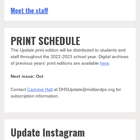
Meet the staff
PRINT SCHEDULE
The
Update
print edition will be distributed to students and
staff throughout the 2022-2023 school year. Digital archives
of previous years' print editions are available
here
.
Next issue: Oct
Contact
Cammie Hall
at DHSUpdate@midlandps.org for
subscription information.
Update Instagram