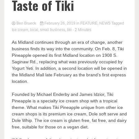
Taste of Tiki
Ben Brueck
February 26, 2019
in
FEATURE
,
NEWS
Tagged
Ice cream
,
local
,
small business
,
tiki
- 2 Minutes
As Midland continues through an era of change, another
business finds its way into the community. On Feb. 8, Tiki
Pineapple opened its first Midland location on 1908 S.
Saginaw Rd., replacing what was previously occupied by
Yogurt Yeti. In addition, a second location will be opened in
the Midland Mall late February as the brand’s first express
location.
Founded by Michael Enderby and James Idzior, Tiki
Pineapple is a specialty ice cream shop with a tropical
theme. What makes Tiki Pineapple unique from other ice
cream shops is its premium ice cream, Dole soft serve and
Dole Whip. The ice cream is gluten free, fat free, and dairy
free, suitable for those on a vegan diet.