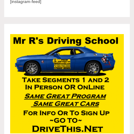
[instagram-feed]