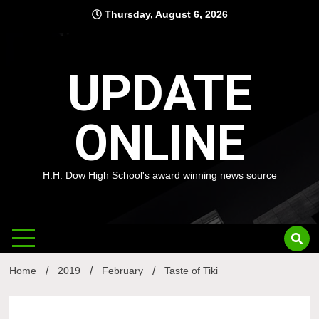
Skip
Thursday, August 6, 2026
to
content
UPDATE
ONLINE
H.H. Dow High School's award winning news source
Home
2019
February
Taste of Tiki