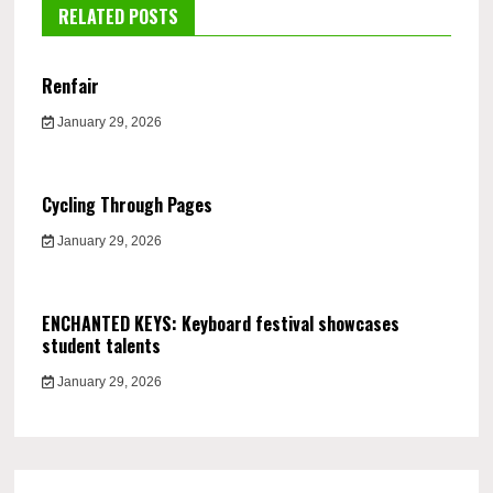
RELATED POSTS
Renfair
January 29, 2026
Cycling Through Pages
January 29, 2026
ENCHANTED KEYS: Keyboard festival showcases
student talents
January 29, 2026