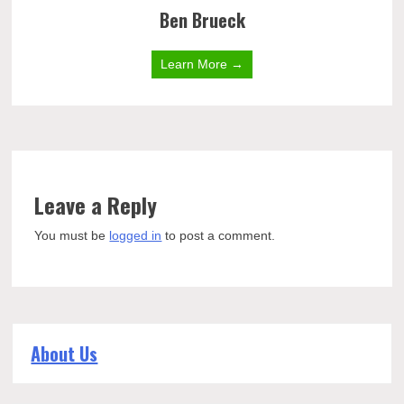
Ben Brueck
Learn More →
Leave a Reply
You must be
logged in
to post a comment.
About Us