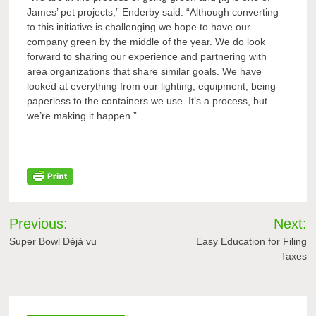
James’ pet projects,” Enderby said. “Although converting
to this initiative is challenging we hope to have our
company green by the middle of the year. We do look
forward to sharing our experience and partnering with
area organizations that share similar goals. We have
looked at everything from our lighting, equipment, being
paperless to the containers we use. It’s a process, but
we’re making it happen.”
Post
Previous:
Next:
navigation
Super Bowl Déjà vu
Easy Education for Filing
Taxes