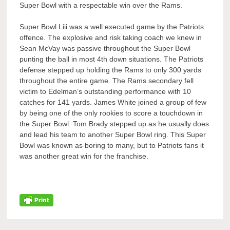
Super Bowl with a respectable win over the Rams.
Super Bowl Liii was a well executed game by the Patriots
offence. The explosive and risk taking coach we knew in
Sean McVay was passive throughout the Super Bowl
punting the ball in most 4th down situations. The Patriots
defense stepped up holding the Rams to only 300 yards
throughout the entire game. The Rams secondary fell
victim to Edelman’s outstanding performance with 10
catches for 141 yards. James White joined a group of few
by being one of the only rookies to score a touchdown in
the Super Bowl. Tom Brady stepped up as he usually does
and lead his team to another Super Bowl ring. This Super
Bowl was known as boring to many, but to Patriots fans it
was another great win for the franchise.
Post