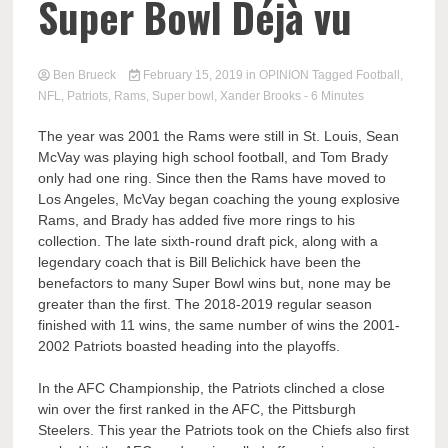
Super Bowl Déjà vu
Ben Brueck
February 15, 2019
in
OPINION
Tagged
Football
,
NFL
,
Patriots
,
Rams
,
Super bowl
,
Xander Brooks
- 6 Minutes
The year was 2001 the Rams were still in St. Louis, Sean
McVay was playing high school football, and Tom Brady
only had one ring. Since then the Rams have moved to
Los Angeles, McVay began coaching the young explosive
Rams, and Brady has added five more rings to his
collection. The late sixth-round draft pick, along with a
legendary coach that is Bill Belichick have been the
benefactors to many Super Bowl wins but, none may be
greater than the first. The 2018-2019 regular season
finished with 11 wins, the same number of wins the 2001-
2002 Patriots boasted heading into the playoffs.
In the AFC Championship, the Patriots clinched a close
win over the first ranked in the AFC, the Pittsburgh
Steelers. This year the Patriots took on the Chiefs also first