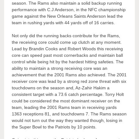
season. The Rams also maintain a solid backup running
performance with C.J Anderson, in the NFC championship
game against the New Orleans Saints Anderson lead the
team in rushing yards with 44 yards off of 16 carries.
Not only did the running backs contribute for the Rams,
the receiving core could come up clutch at any moment.
Lead by Brandin Cooks and Robert Woods this receiving
core can speed past most cornerbacks and maintain ball
control while being hit by the hardest hitting safeties. The
ability to maintain a strong receiving core was an
achievement that the 2001 Rams also achieved. The 2001
receiver core was lead by a strong red zone threat with six
touchdowns on the season and, Az-Zahir Hakim a
consistent target with a 73.6 catch percentage. Torry Holt
could be considered the most dominant receiver on the
team, leading the 2001 Rams team in receiving yards
1363 receptions 81, and touchdowns 7. The Rams season
would not turn out the way they wanted though, losing in
the Super Bowl to the Patriots by 10 points.