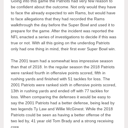
Going into this game the Patriots had very few reason to
be confident about the outcome. Not only would they have
to face the already expected to win Rams, but would have
to face allegations that they had recorded the Rams
walkthrough the day before the Super Bowl and used it to
prepare for the game. After the incident was reported the
NFL enacted a series of investigations to decide if this was
true or not. With all this going on the underdog Patriots
only had one thing in mind, their first ever Super Bowl win.
The 2001 team had a somewhat less impressive season
than that of 2018. In the regular season the 2018 Patriots
were ranked fourth in offensive points scored, fifth in
rushing yards and finished with 51 tackles for loss. The
2001 Patriots were ranked sixth in offensive points scored,
13th in rushing yards and ended off with 77 tackles for
loss. When comparing the defenses it would be easy to
say the 2001 Patriots had a better defense, being lead by
two legends Ty Law and Willie McGinest. While the 2018
Patriots could be seen as having a better offense of the
two led by, 41 year old Tom Brady and a strong receiving
core.