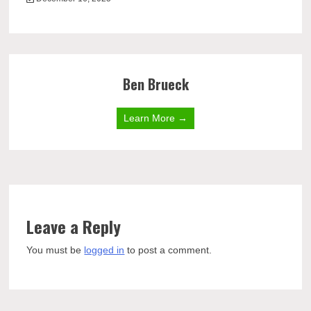
Ben Brueck
Learn More →
Leave a Reply
You must be
logged in
to post a comment.