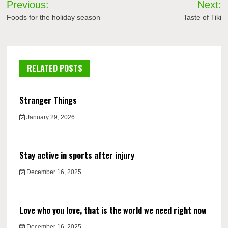
Previous:
Next:
navigation
Foods for the holiday season
Taste of Tiki
RELATED POSTS
Stranger Things
January 29, 2026
Stay active in sports after injury
December 16, 2025
Love who you love, that is the world we need right now
December 16, 2025