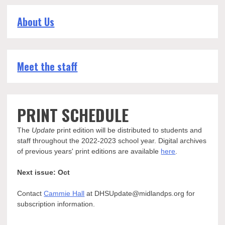
About Us
Meet the staff
PRINT SCHEDULE
The
Update
print edition will be distributed to students and
staff throughout the 2022-2023 school year. Digital archives
of previous years' print editions are available
here
.
Next issue: Oct
Contact
Cammie Hall
at DHSUpdate@midlandps.org for
subscription information.