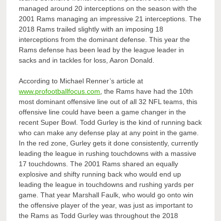
managed around 20 interceptions on the season with the
2001 Rams managing an impressive 21 interceptions. The
2018 Rams trailed slightly with an imposing 18
interceptions from the dominant defense. This year the
Rams defense has been lead by the league leader in
sacks and in tackles for loss, Aaron Donald.
According to
Michael Renner’s article at
www.profootballfocus.com
, the Rams have had the 10th
most dominant offensive line out of all 32 NFL teams, this
offensive line could have been a game changer in the
recent Super Bowl. Todd Gurley is the kind of running back
who can make any defense play at any point in the game.
In the red zone, Gurley gets it done consistently, currently
leading the league in rushing touchdowns with a massive
17 touchdowns. The 2001 Rams shared an equally
explosive and shifty running back who would end up
leading the league in touchdowns and rushing yards per
game. That year Marshall Faulk, who would go onto win
the offensive player of the year, was just as important to
the Rams as Todd Gurley was throughout the 2018