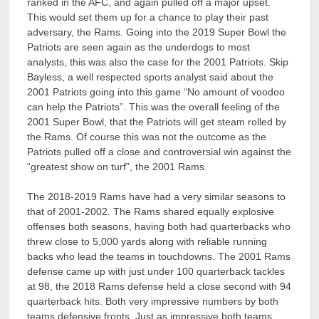
ranked in the AFC, and again pulled off a major upset.
This would set them up for a chance to play their past
adversary, the Rams. Going into the 2019 Super Bowl the
Patriots are seen again as the underdogs to most
analysts, this was also the case for the 2001 Patriots. Skip
Bayless, a well respected sports analyst said about the
2001 Patriots going into this game “No amount of voodoo
can help the Patriots”. This was the overall feeling of the
2001 Super Bowl, that the Patriots will get steam rolled by
the Rams. Of course this was not the outcome as the
Patriots pulled off a close and controversial win against the
“greatest show on turf”, the 2001 Rams.
The 2018-2019 Rams have had a very similar seasons to
that of 2001-2002. The Rams shared equally explosive
offenses both seasons, having both had quarterbacks who
threw close to 5,000 yards along with reliable running
backs who lead the teams in touchdowns. The 2001 Rams
defense came up with just under 100 quarterback tackles
at 98, the 2018 Rams defense held a close second with 94
quarterback hits. Both very impressive numbers by both
teams defensive fronts. Just as impressive both teams