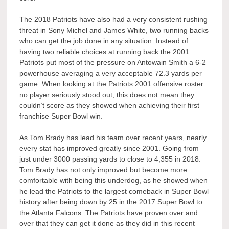
The 2018 Patriots have also had a very consistent rushing
threat in Sony Michel and James White, two running backs
who can get the job done in any situation. Instead of
having two reliable choices at running back the 2001
Patriots put most of the pressure on Antowain Smith a 6-2
powerhouse averaging a very acceptable 72.3 yards per
game. When looking at the Patriots 2001 offensive roster
no player seriously stood out, this does not mean they
couldn’t score as they showed when achieving their first
franchise Super Bowl win.
As Tom Brady has lead his team over recent years, nearly
every stat has improved greatly since 2001. Going from
just under 3000 passing yards to close to 4,355 in 2018.
Tom Brady has not only improved but become more
comfortable with being this underdog, as he showed when
he lead the Patriots to the largest comeback in Super Bowl
history after being down by 25 in the 2017 Super Bowl to
the Atlanta Falcons. The Patriots have proven over and
over that they can get it done as they did in this recent