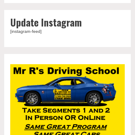
Update Instagram
[instagram-feed]