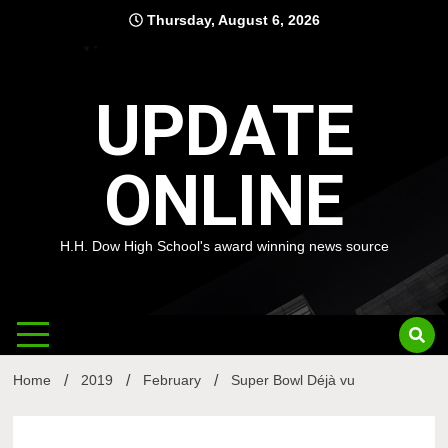
Skip
Thursday, August 6, 2026
to
content
UPDATE
ONLINE
H.H. Dow High School's award winning news source
Home
2019
February
Super Bowl Déjà vu