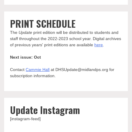
PRINT SCHEDULE
The
Update
print edition will be distributed to students and
staff throughout the 2022-2023 school year. Digital archives
of previous years' print editions are available
here
.
Next issue: Oct
Contact
Cammie Hall
at DHSUpdate@midlandps.org for
subscription information.
Update Instagram
[instagram-feed]