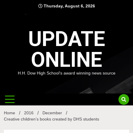
Skip
Thursday, August 6, 2026
to
content
UPDATE
ONLINE
H.H. Dow High School's award winning news source
Home
2016
December
Creative children’s books created by DHS students