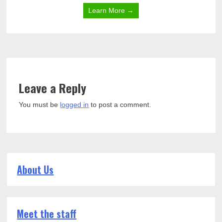
Learn More →
Leave a Reply
You must be
logged in
to post a comment.
About Us
Meet the staff