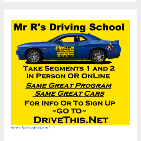
https://drivethis.net/