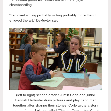
skateboarding.
“I enjoyed writing probably writing probably more than I
enjoyed the art,” DeRuyter said.
(left to right) second grader Justin Corle and junior
Hannah DeRuyter draw pictures and play hang man
together after sharing their stories. Corle wrote a story
about a football player called “Tim the Quarterback” and