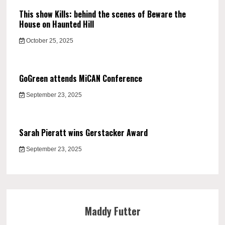
This show Kills: behind the scenes of Beware the
House on Haunted Hill
October 25, 2025
GoGreen attends MiCAN Conference
September 23, 2025
Sarah Pieratt wins Gerstacker Award
September 23, 2025
Maddy Futter