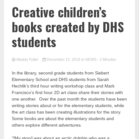
Creative children’s
books created by DHS
students
Maddy Futter
December 15, 2016
in
NEWS
- 2 Minutes
In the library, second grade students from Siebert
Elementary School and DHS students from Sarah
Hechlik’s third hour writing workshop class and Mark
Francisco’s first hour 2D art class share their stories with
one another. Over the past month the students have been
writing stories about or for the elementary students, while
the art class has been creating illustrations for the story.
Some books are about the elementary students and
others explore different adventures.
“[My story] was about an arctic dolphin who was a