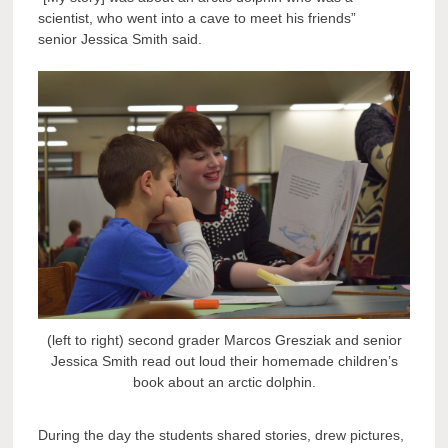
scientist, who went into a cave to meet his friends”
senior Jessica Smith said.
(left to right) second grader Marcos Gresziak and senior
Jessica Smith read out loud their homemade children’s
book about an arctic dolphin.
During the day the students shared stories, drew pictures,