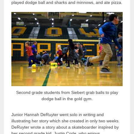
played dodge ball and sharks and minnows, and ate pizza.
Second grade students from Siebert grab balls to play
dodge ball in the gold gym.
Junior Hannah DeRuyter went solo in writing and
illustrating her story which she created in only two weeks.
DeRuyter wrote a story about a skateboarder inspired by
her second grade kid, Justin Corle, who enjoys