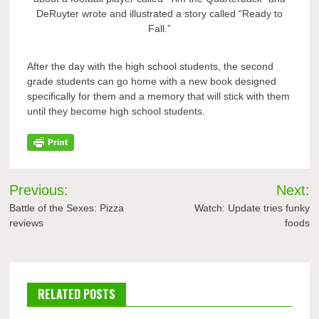
DeRuyter wrote and illustrated a story called “Ready to
Fall.”
After the day with the high school students, the second
grade students can go home with a new book designed
specifically for them and a memory that will stick with them
until they become high school students.
Post
Previous:
Next:
navigation
Battle of the Sexes: Pizza
Watch: Update tries funky
reviews
foods
RELATED POSTS