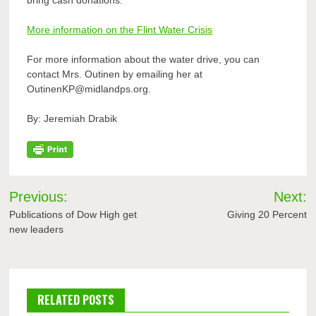
bring cash donations.
More information on the Flint Water Crisis
For more information about the water drive, you can
contact Mrs. Outinen by emailing her at
OutinenKP@midlandps.org.
By: Jeremiah Drabik
Post
Previous:
Next:
navigation
Publications of Dow High get
Giving 20 Percent
new leaders
RELATED POSTS