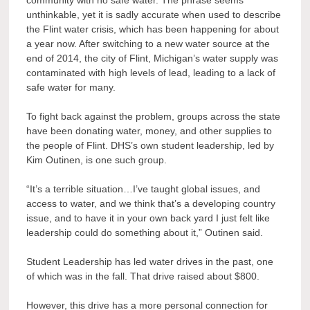
community with no safe water. The phrase seems
unthinkable, yet it is sadly accurate when used to describe
the Flint water crisis, which has been happening for about
a year now. After switching to a new water source at the
end of 2014, the city of Flint, Michigan’s water supply was
contaminated with high levels of lead, leading to a lack of
safe water for many.
To fight back against the problem, groups across the state
have been donating water, money, and other supplies to
the people of Flint. DHS’s own student leadership, led by
Kim Outinen, is one such group.
“It’s a terrible situation…I’ve taught global issues, and
access to water, and we think that’s a developing country
issue, and to have it in your own back yard I just felt like
leadership could do something about it,” Outinen said.
Student Leadership has led water drives in the past, one
of which was in the fall. That drive raised about $800.
However, this drive has a more personal connection for