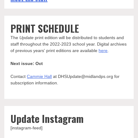
PRINT SCHEDULE
The
Update
print edition will be distributed to students and
staff throughout the 2022-2023 school year. Digital archives
of previous years' print editions are available
here
.
Next issue: Oct
Contact
Cammie Hall
at DHSUpdate@midlandps.org for
subscription information.
Update Instagram
[instagram-feed]