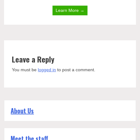
Learn More →
Leave a Reply
You must be
logged in
to post a comment.
About Us
Meet the staff