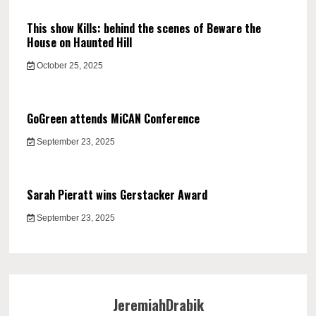
This show Kills: behind the scenes of Beware the
House on Haunted Hill
October 25, 2025
GoGreen attends MiCAN Conference
September 23, 2025
Sarah Pieratt wins Gerstacker Award
September 23, 2025
JeremiahDrabik