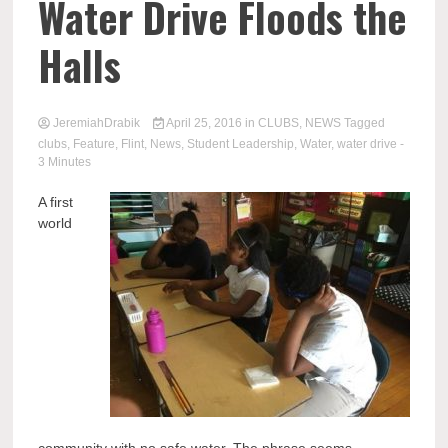
Water Drive Floods the
Halls
JeremiahDrabik
April 25, 2016
in
CLUBS
,
NEWS
Tagged
clubs
,
Feature
,
Flint
,
News
,
Student Leadership
,
Water
,
water drive
-
3 Minutes
A first
world