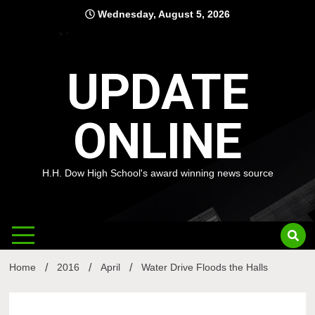
Skip
Wednesday, August 5, 2026
to
content
UPDATE
ONLINE
H.H. Dow High School's award winning news source
Home
2016
April
Water Drive Floods the Halls