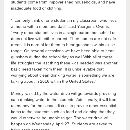
students come from impoverished households, and have
inadequate food or clothing.
“I can only think of one student in my classroom who lives
at home with a mom and dad,” said Yuergens-Owens.
“Every other student lives in a single parent household or
does not live with either parent. Their homes are not safe
areas, it is normal for them to hear gunshots within close
range. On several occasions we have been able to hear
gunshots during the school day as well.With all of these
life struggles the last thing these kids needed was another
basic need taken from them. It is unbelievable that
worrying about clean drinking water is something we are
talking about in 2016 within the United States.”
Money raised by the water drive will go towards providing
safe drinking water to the students. Additionally, it will free
up money for the school district to provide other essential
items to the students such as food and clothing that they
would otherwise be unable to get. The water drive will
happen on Wednesday, April 27. Students are asked to