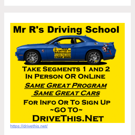
https://drivethis.net/