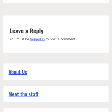
Leave a Reply
You must be
logged in
to post a comment.
About Us
Meet the staff