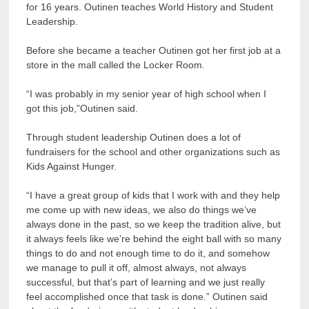
for 16 years. Outinen teaches World History and Student
Leadership.
Before she became a teacher Outinen got her first job at a
store in the mall called the Locker Room.
“I was probably in my senior year of high school when I
got this job,”Outinen said.
Through student leadership Outinen does a lot of
fundraisers for the school and other organizations such as
Kids Against Hunger.
“I have a great group of kids that I work with and they help
me come up with new ideas, we also do things we’ve
always done in the past, so we keep the tradition alive, but
it always feels like we’re behind the eight ball with so many
things to do and not enough time to do it, and somehow
we manage to pull it off, almost always, not always
successful, but that’s part of learning and we just really
feel accomplished once that task is done.” Outinen said