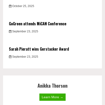
October 25, 2025
GoGreen attends MiCAN Conference
September 23, 2025
Sarah Pieratt wins Gerstacker Award
September 23, 2025
Anikka Thorson
Learn More →