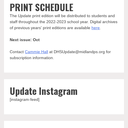
PRINT SCHEDULE
The
Update
print edition will be distributed to students and
staff throughout the 2022-2023 school year. Digital archives
of previous years' print editions are available
here
.
Next issue: Oct
Contact
Cammie Hall
at DHSUpdate@midlandps.org for
subscription information.
Update Instagram
[instagram-feed]