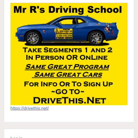
https://drivethis.net/