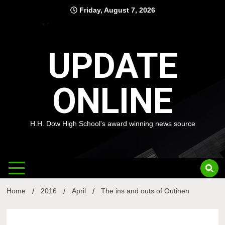
Skip
Friday, August 7, 2026
to
content
UPDATE
ONLINE
H.H. Dow High School's award winning news source
Home
2016
April
The ins and outs of Outinen