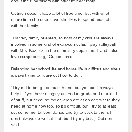
about the fundraisers with student leadership.
Outinen doesn’t have a lot of free time, but with what
spare time she does have she likes to spend most of it
with her family.
“I’m very family oriented, so both of my kids are always
involved in some kind of extra-curricular, I play volleyball
with Mrs. Kuznicki in the chemistry department, and I also
love scrapbooking,” Outinen said.
Balancing her school life and home life is difficult and she’s
always trying to figure out how to do it.
“I try not to bring too much home, but you can’t always
help it if you have things you need to grade and that kind
of stuff, but because my children are at an age where they
need at home now too, so it’s difficult, but I try to at least
set some mental boundaries and try to stick to them, I
don’t always do well at that, but I try my best,” Outinen
said.