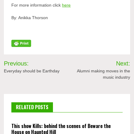
For more information click
here
By: Anikka Thorson
Post
Previous:
Next:
navigation
Everyday should be Earthday
Alumni making moves in the
music industry
RELATED POSTS
This show Kills: behind the scenes of Beware the
House on Haunted Hill