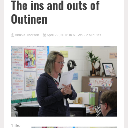
The ins and outs of
Outinen
Anikka Thorson
April 29, 2016
in
NEWS
- 2 Minutes
“I like