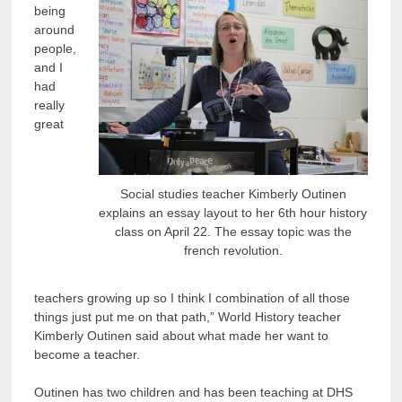
being
around
people,
and I
had
really
great
Social studies teacher Kimberly Outinen
explains an essay layout to her 6th hour history
class on April 22. The essay topic was the
french revolution.
teachers growing up so I think I combination of all those
things just put me on that path,” World History teacher
Kimberly Outinen said about what made her want to
become a teacher.
Outinen has two children and has been teaching at DHS