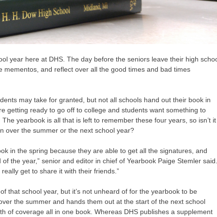
ool year here at DHS. The day before the seniors leave their high scho
ite mementos, and reflect over all the good times and bad times
ents may take for granted, but not all schools hand out their book in
are getting ready to go off to college and students want something to
e yearbook is all that is left to remember these four years, so isn’t it
 than over the summer or the next school year?
rbook in the spring because they are able to get all the signatures, and
 of the year,” senior and editor in chief of Yearbook Paige Stemler said
eally get to share it with their friends.”
f that school year, but it’s not unheard of for the yearbook to be
k over the summer and hands them out at the start of the next school
orth of coverage all in one book. Whereas DHS publishes a supplement