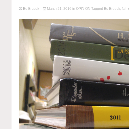
Bo Brueck
March 21, 2016
in
OPINION
Tagged
Bo Brueck
,
fall
,