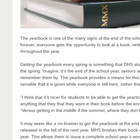
The yearbook is one of the many signs of the end of the sch
forever, everyone gets the opportunity to look at a book, wr
throughout the year.
Getting the yearbook every spring is something that DHS stud
the spring. Imagine, it’s the end of the school year, seniors 
remember them by. The yearbook provides a means for this. Th
sensible that it is given while everyone is still here, rather
“I think that it’s nicer for students to be able to get the yea
anything that they that they want in their book before the end
“Versus getting in the middle if the summer, where they don’t r
It may seem like a no-brainer to get the yearbook at the end o
released in the fall of the next year. MHS finishes their boo
year. This allows them to issue a complete school year’s w