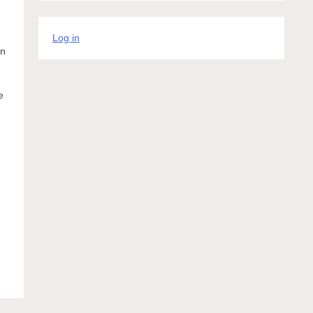
Log in
in
e