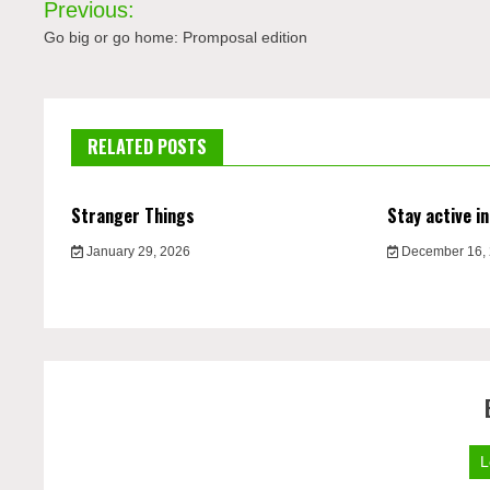
Previous:
navigation
Go big or go home: Promposal edition
RELATED POSTS
Stranger Things
Stay active in
January 29, 2026
December 16,
L