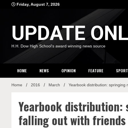
Skip
Friday, August 7, 2026
to
content
UPDATE ONL
H.H. Dow High School's award winning news source
HOME
NEWS
OPINION
FEATURE
SPORT
Home
2016
March
Yearbook distribution: springing 
Yearbook distribution:
falling out with friends