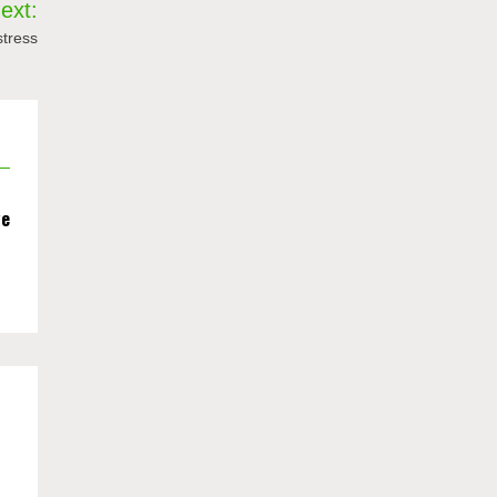
ext:
stress
we