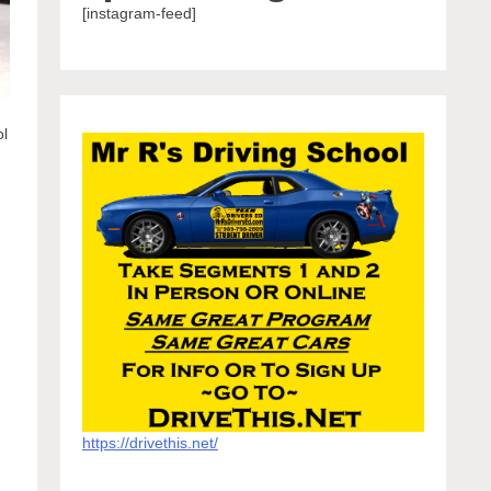
[instagram-feed]
ol
.
https://drivethis.net/