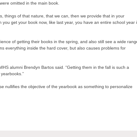
t were omitted in the main book.
s, things of that nature, that we can, then we provide that in your
you get your book now, like last year, you have an entire school year 
ence of getting their books in the spring, and also still see a wide rang
ains everything inside the hard cover, but also causes problems for
” MHS alumni Brendyn Bartos said. “Getting them in the fall is such a
r yearbooks.”
ease nullifies the objective of the yearbook as something to personalize