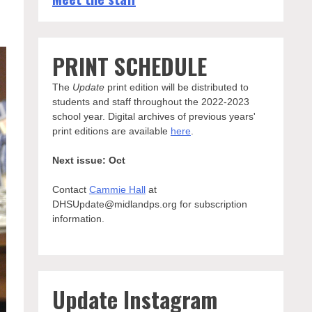
PRINT SCHEDULE
The
Update
print edition will be distributed to
students and staff throughout the 2022-2023
school year. Digital archives of previous years'
print editions are available
here
.
Next issue: Oct
Contact
Cammie Hall
at
DHSUpdate@midlandps.org for subscription
information.
Update Instagram