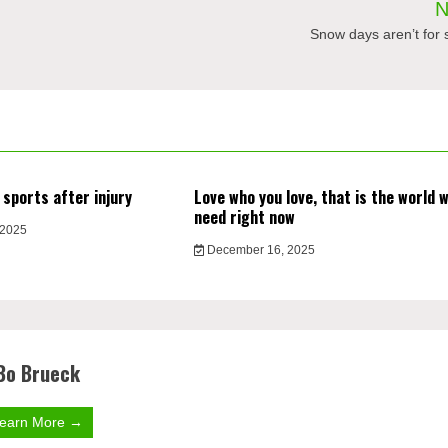
N
Snow days aren’t for 
 sports after injury
Love who you love, that is the world 
need right now
 2025
December 16, 2025
Bo Brueck
earn More →