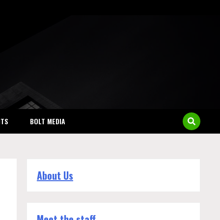
NTS
BOLT MEDIA
About Us
Meet the staff