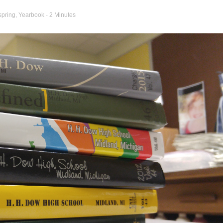
spring
,
Yearbook
- 2 Minutes