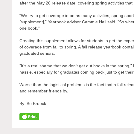
after the May 26 release date, covering spring activities tha
“We try to get coverage in on as many activities, spring sport
[supplement],” Yearbook advisor Cammie Hall said. “So when 
one book.”
Creating this supplement allows for students to get the experi
of coverage from fall to spring. A fall release yearbook cont
graduated seniors.
“It’s a real shame that we don’t get out books in the spring,
hassle, especially for graduates coming back just to get thei
Worse than the logistical problems is the fact that a fall rel
and remember friends by.
By: Bo Brueck
Post