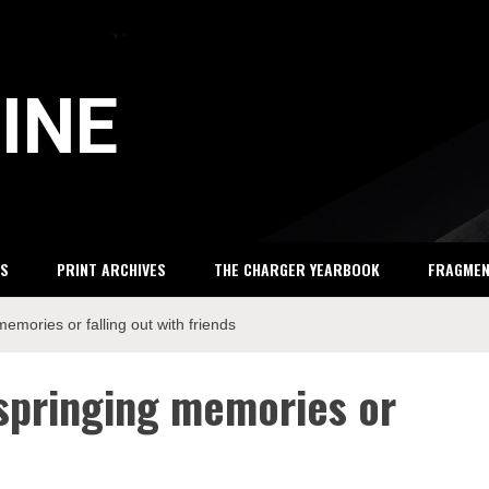
INE
S
PRINT ARCHIVES
THE CHARGER YEARBOOK
FRAGME
memories or falling out with friends
 springing memories or