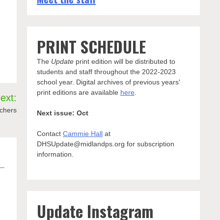
PRINT SCHEDULE
The
Update
print edition will be distributed to
students and staff throughout the 2022-2023
school year. Digital archives of previous years'
print editions are available
here
.
ext:
achers
Next issue: Oct
Contact
Cammie Hall
at
DHSUpdate@midlandps.org for subscription
information.
Update Instagram