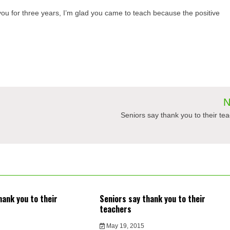
u for three years, I’m glad you came to teach because the positive
N
Seniors say thank you to their te
hank you to their
Seniors say thank you to their
teachers
May 19, 2015