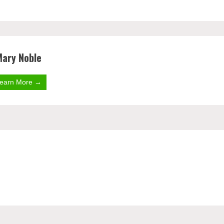
Mary Noble
earn More →