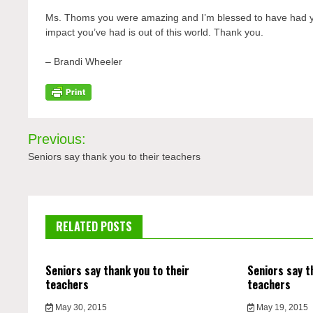
Ms.
Thoms y
ou were amazing and I’m blessed to have had yo
impact you’ve had is out of this world. Thank you.
– Brandi Wheeler
Post
Previous:
navigation
Seniors say thank you to their teachers
RELATED POSTS
Seniors say thank you to their
Seniors say t
teachers
teachers
May 30, 2015
May 19, 2015