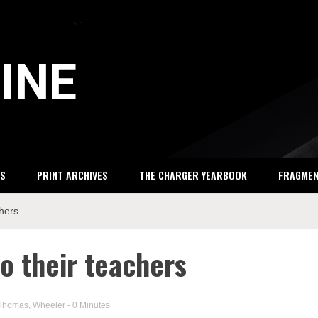
INE
S
PRINT ARCHIVES
THE CHARGER YEARBOOK
FRAGME
chers
o their teachers
Thomas
,
Wheeler
- 0 Minutes