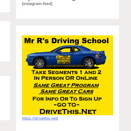
[instagram-feed]
https://drivethis.net/