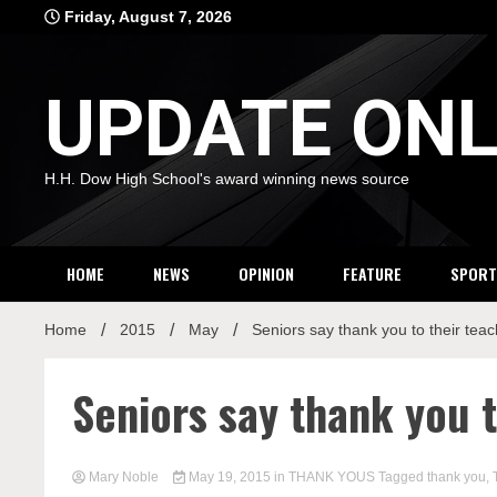
Skip
Friday, August 7, 2026
to
content
UPDATE ONL
H.H. Dow High School's award winning news source
HOME
NEWS
OPINION
FEATURE
SPORT
Home
2015
May
Seniors say thank you to their tea
Seniors say thank you t
Mary Noble
May 19, 2015
in
THANK YOUS
Tagged
thank you
,