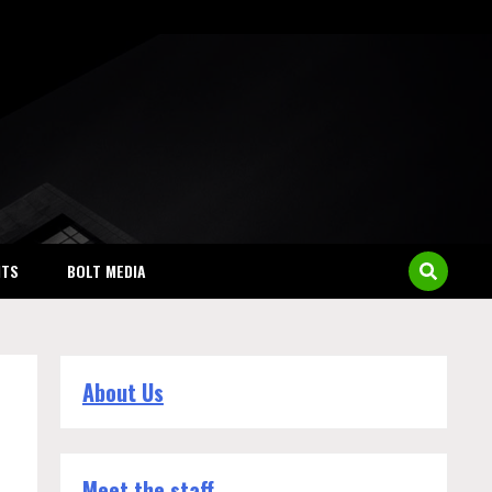
NTS
BOLT MEDIA
About Us
Meet the staff