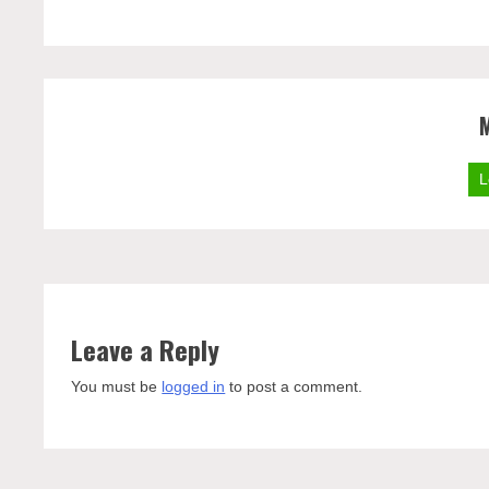
L
Leave a Reply
You must be
logged in
to post a comment.