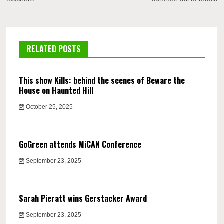
RELATED POSTS
This show Kills: behind the scenes of Beware the
House on Haunted Hill
October 25, 2025
GoGreen attends MiCAN Conference
September 23, 2025
Sarah Pieratt wins Gerstacker Award
September 23, 2025