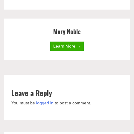
Mary Noble
Learn More →
Leave a Reply
You must be
logged in
to post a comment.