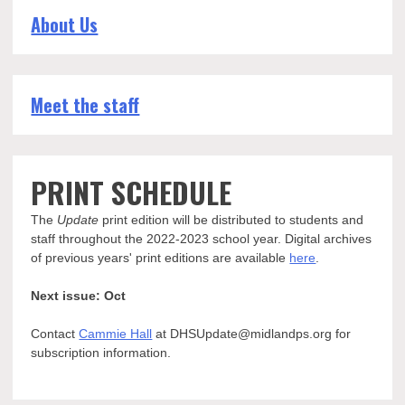
About Us
Meet the staff
PRINT SCHEDULE
The
Update
print edition will be distributed to students and
staff throughout the 2022-2023 school year. Digital archives
of previous years' print editions are available
here
.
Next issue: Oct
Contact
Cammie Hall
at DHSUpdate@midlandps.org for
subscription information.