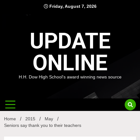
Skip
Friday, August 7, 2026
to
content
UPDATE
ONLINE
H.H. Dow High School's award winning news source
Home
2015
May
Seniors say thank you to their teachers