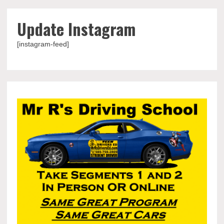
Update Instagram
[instagram-feed]