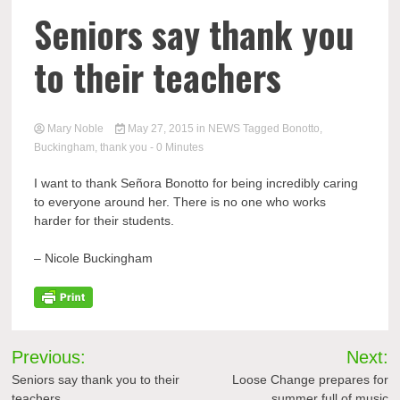
Seniors say thank you
to their teachers
Mary Noble
May 27, 2015
in
NEWS
Tagged
Bonotto
,
Buckingham
,
thank you
- 0 Minutes
I want to thank Señora
Bonotto
for being incredibly caring
to everyone around her. There is no one who works
harder for their students.
– Nicole Buckingham
Post
Previous:
Next:
navigation
Seniors say thank you to their
Loose Change prepares for
teachers
summer full of music