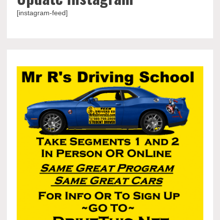
[instagram-feed]