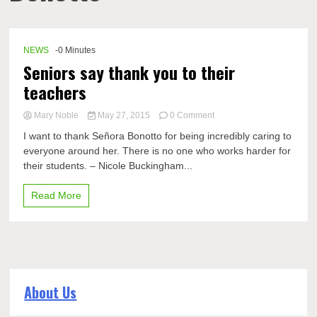
NEWS
-0 Minutes
Seniors say thank you to their
teachers
on
Mary Noble
May 27, 2015
0 Comment
Seniors
I want to thank Señora Bonotto for being incredibly caring to
say
everyone around her. There is no one who works harder for
thank
their students. – Nicole Buckingham...
you
to
their
Read More
teachers
About Us