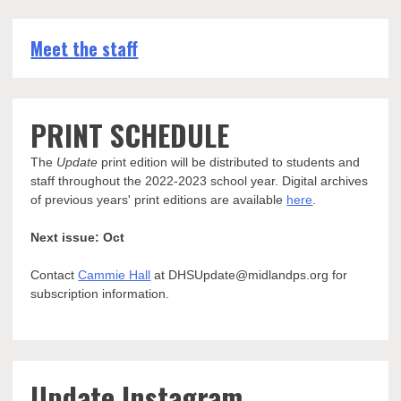
Meet the staff
PRINT SCHEDULE
The
Update
print edition will be distributed to students and
staff throughout the 2022-2023 school year. Digital archives
of previous years' print editions are available
here
.
Next issue: Oct
Contact
Cammie Hall
at DHSUpdate@midlandps.org for
subscription information.
Update Instagram