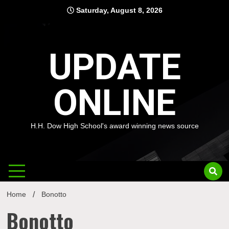
Skip
Saturday, August 8, 2026
to
content
UPDATE
ONLINE
H.H. Dow High School's award winning news source
Home
Bonotto
Bonotto