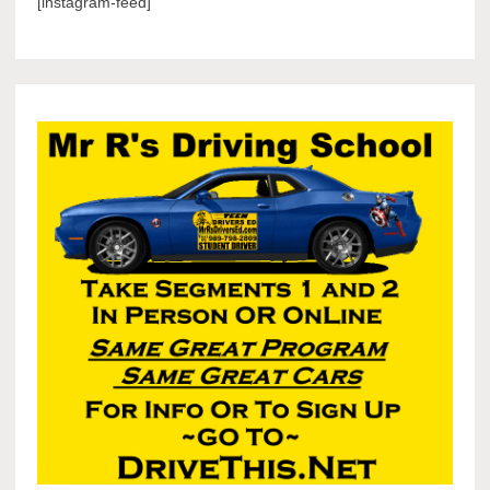
[instagram-feed]