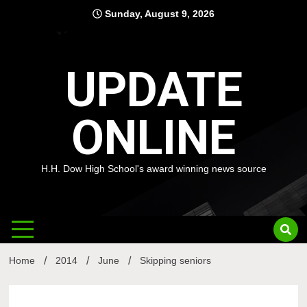
Skip
Sunday, August 9, 2026
to
content
UPDATE
ONLINE
H.H. Dow High School's award winning news source
Home
2014
June
Skipping seniors