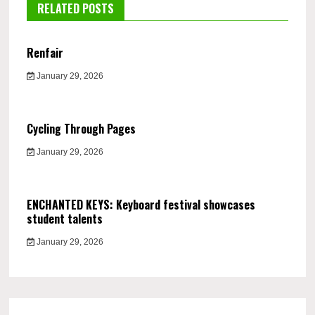
RELATED POSTS
Renfair
January 29, 2026
Cycling Through Pages
January 29, 2026
ENCHANTED KEYS: Keyboard festival showcases
student talents
January 29, 2026