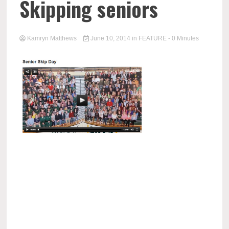
Skipping seniors
Kamryn Matthews
June 10, 2014
in
FEATURE
- 0 Minutes