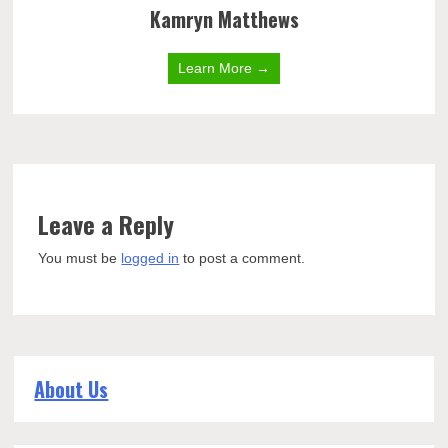
Kamryn Matthews
Learn More →
Leave a Reply
You must be
logged in
to post a comment.
About Us