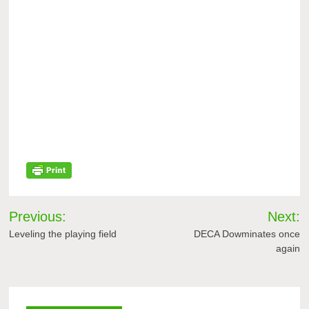
Post
Previous:
Next:
navigation
Leveling the playing field
DECA Dowminates once
again