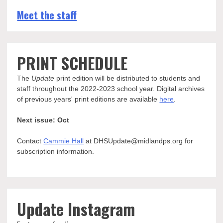
Meet the staff
PRINT SCHEDULE
The
Update
print edition will be distributed to students and
staff throughout the 2022-2023 school year. Digital archives
of previous years' print editions are available
here
.
Next issue: Oct
Contact
Cammie Hall
at DHSUpdate@midlandps.org for
subscription information.
Update Instagram