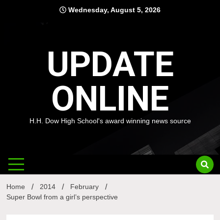
Skip
Wednesday, August 5, 2026
to
content
UPDATE
ONLINE
H.H. Dow High School's award winning news source
Home
2014
February
Super Bowl from a girl’s perspective