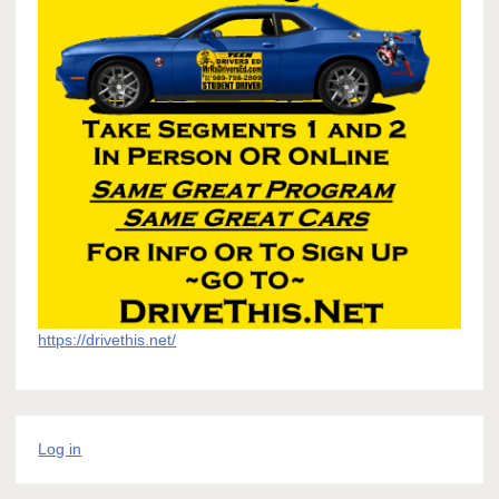
https://drivethis.net/
Log in