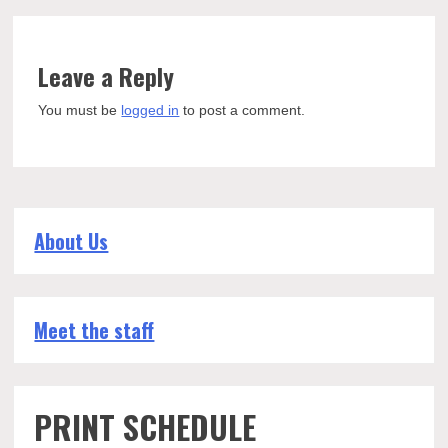
Leave a Reply
You must be
logged in
to post a comment.
About Us
Meet the staff
PRINT SCHEDULE