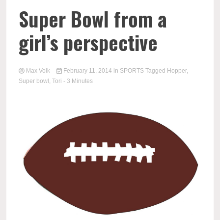
Super Bowl from a
girl’s perspective
Max Volk
February 11, 2014
in
SPORTS
Tagged
Hopper
,
Super bowl
,
Tori
- 3 Minutes