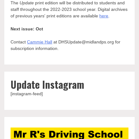
The
Update
print edition will be distributed to students and
staff throughout the 2022-2023 school year. Digital archives
of previous years' print editions are available
here
.
Next issue: Oct
Contact
Cammie Hall
at DHSUpdate@midlandps.org for
subscription information.
Update Instagram
[instagram-feed]