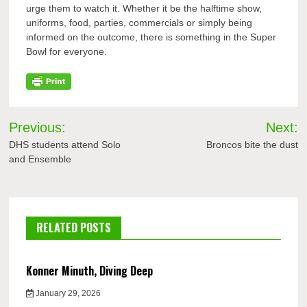
urge them to watch it. Whether it be the halftime show,
uniforms, food, parties, commercials or simply being
informed on the outcome, there is something in the Super
Bowl for everyone.
Post
Previous:
Next:
navigation
DHS students attend Solo
Broncos bite the dust
and Ensemble
RELATED POSTS
Konner Minuth, Diving Deep
January 29, 2026