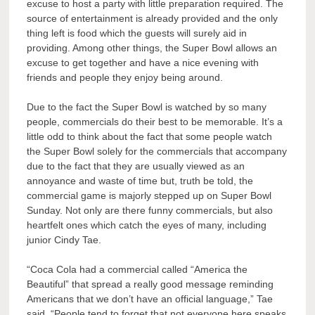
excuse to host a party with little preparation required. The
source of entertainment is already provided and the only
thing left is food which the guests will surely aid in
providing. Among other things, the Super Bowl allows an
excuse to get together and have a nice evening with
friends and people they enjoy being around.
Due to the fact the Super Bowl is watched by so many
people, commercials do their best to be memorable. It’s a
little odd to think about the fact that some people watch
the Super Bowl solely for the commercials that accompany
due to the fact that they are usually viewed as an
annoyance and waste of time but, truth be told, the
commercial game is majorly stepped up on Super Bowl
Sunday. Not only are there funny commercials, but also
heartfelt ones which catch the eyes of many, including
junior Cindy Tae.
“Coca Cola had a commercial called “America the
Beautiful” that spread a really good message reminding
Americans that we don’t have an official language,” Tae
said. “People tend to forget that not everyone here speaks