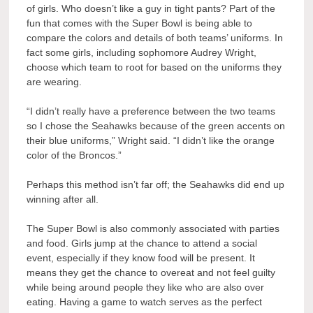
of girls. Who doesn’t like a guy in tight pants? Part of the
fun that comes with the Super Bowl is being able to
compare the colors and details of both teams’ uniforms. In
fact some girls, including sophomore Audrey Wright,
choose which team to root for based on the uniforms they
are wearing.
“I didn’t really have a preference between the two teams
so I chose the Seahawks because of the green accents on
their blue uniforms,” Wright said. “I didn’t like the orange
color of the Broncos.”
Perhaps this method isn’t far off; the Seahawks did end up
winning after all.
The Super Bowl is also commonly associated with parties
and food. Girls jump at the chance to attend a social
event, especially if they know food will be present. It
means they get the chance to overeat and not feel guilty
while being around people they like who are also over
eating. Having a game to watch serves as the perfect