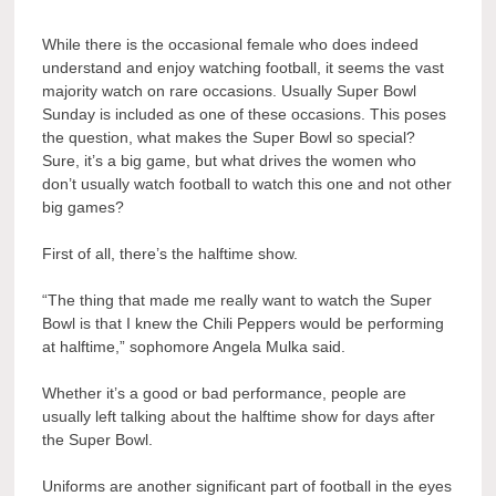
While there is the occasional female who does indeed
understand and enjoy watching football, it seems the vast
majority watch on rare occasions. Usually Super Bowl
Sunday is included as one of these occasions. This poses
the question, what makes the Super Bowl so special?
Sure, it’s a big game, but what drives the women who
don’t usually watch football to watch this one and not other
big games?
First of all, there’s the halftime show.
“The thing that made me really want to watch the Super
Bowl is that I knew the Chili Peppers would be performing
at halftime,” sophomore Angela Mulka said.
Whether it’s a good or bad performance, people are
usually left talking about the halftime show for days after
the Super Bowl.
Uniforms are another significant part of football in the eyes