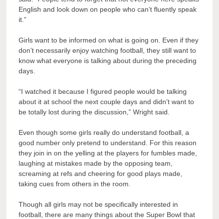
English and look down on people who can’t fluently speak
it.”
Girls want to be informed on what is going on. Even if they
don’t necessarily enjoy watching football, they still want to
know what everyone is talking about during the preceding
days.
“I watched it because I figured people would be talking
about it at school the next couple days and didn’t want to
be totally lost during the discussion,” Wright said.
Even though some girls really do understand football, a
good number only pretend to understand. For this reason
they join in on the yelling at the players for fumbles made,
laughing at mistakes made by the opposing team,
screaming at refs and cheering for good plays made,
taking cues from others in the room.
Though all girls may not be specifically interested in
football, there are many things about the Super Bowl that