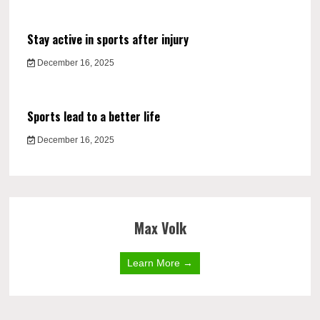
Stay active in sports after injury
December 16, 2025
Sports lead to a better life
December 16, 2025
Max Volk
Learn More →