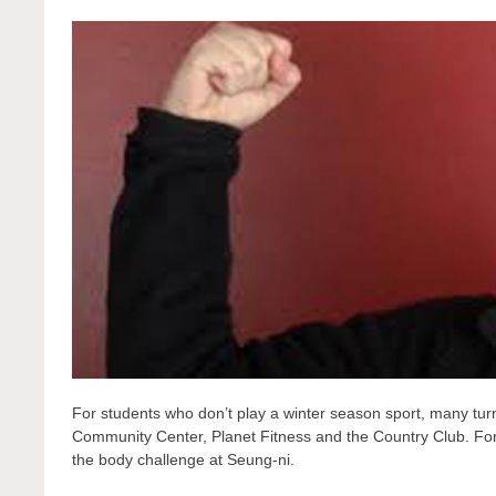
For students who don’t play a winter season sport, many turn 
Community Center, Planet Fitness and the Country Club. For
the body challenge at Seung-ni.