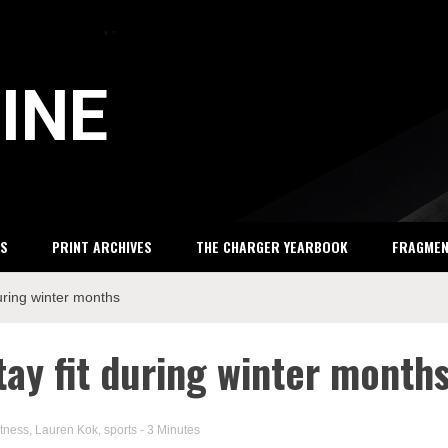
INE
S
PRINT ARCHIVES
THE CHARGER YEARBOOK
FRAGME
during winter months
tay fit during winter month
itness
,
Lauren Kok
,
sports
- 3 Minutes