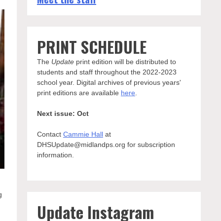
PRINT SCHEDULE
The
Update
print edition will be distributed to
students and staff throughout the 2022-2023
school year. Digital archives of previous years'
print editions are available
here
.
Next issue: Oct
Contact
Cammie Hall
at
DHSUpdate@midlandps.org for subscription
information.
g
Update Instagram