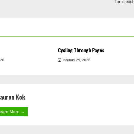
Tori’s ex
Cycling Through Pages
026
January 29, 2026
auren Kok
earn More →