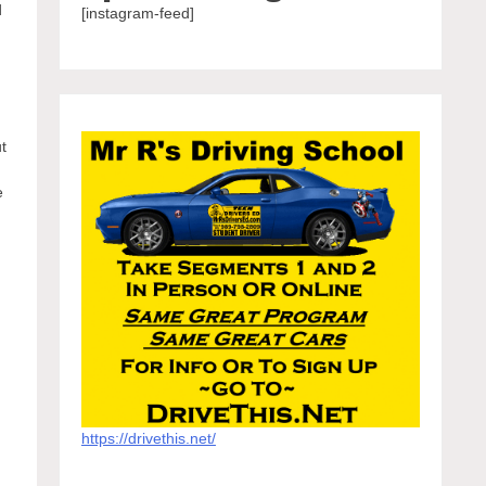
d
[instagram-feed]
ut
e
https://drivethis.net/