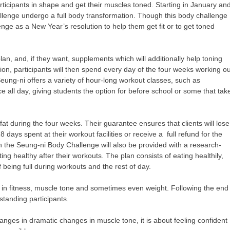
ticipants in shape and get their muscles toned. Starting in January an
allenge undergo a full body transformation. Though this body challenge
ge as a New Year’s resolution to help them get fit or to get toned
plan, and, if they want, supplements which will additionally help toning
ion, participants will then spend every day of the four weeks working o
eung-ni offers a variety of hour-long workout classes, such as
all day, giving students the option for before school or some that tak
at during the four weeks. Their guarantee ensures that clients will lose
8 days spent at their workout facilities or receive a full refund for the
n the Seung-ni Body Challenge will also be provided with a research-
ing healthy after their workouts. The plan consists of eating healthily,
f being full during workouts and the rest of day.
es in fitness, muscle tone and sometimes even weight. Following the end
standing participants.
anges in dramatic changes in muscle tone, it is about feeling confident