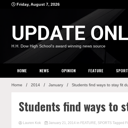
Skip
Friday, August 7, 2026
to
content
UPDATE ONL
H.H. Dow High School's award winning news source
HOME
NEWS
OPINION
FEATURE
SPORT
Home
2014
January
Students find ways to stay fit 
Students find ways to s
Lauren Kok
January 21, 2014
in
FEATURE
,
SPORTS
Tagged
F