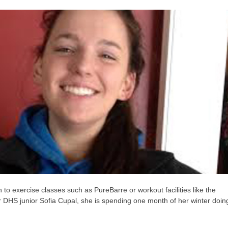
to exercise classes such as PureBarre or workout facilities like the
 DHS junior Sofia Cupal, she is spending one month of her winter doin