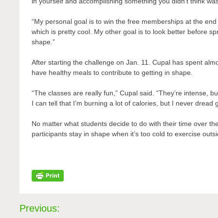
in yourself and accomplishing something you didn’t think was
“My personal goal is to win the free memberships at the end 
which is pretty cool. My other goal is to look better before 
shape.”
After starting the challenge on Jan. 11. Cupal has spent almo
have healthy meals to contribute to getting in shape.
“The classes are really fun,” Cupal said. “They’re intense, b
I can tell that I’m burning a lot of calories, but I never dread
No matter what students decide to do with their time over th
participants stay in shape when it’s too cold to exercise outs
Post
Previous: