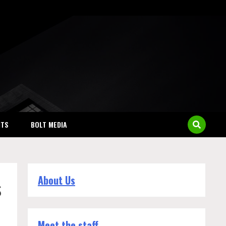
NTS
BOLT MEDIA
s
About Us
Meet the staff