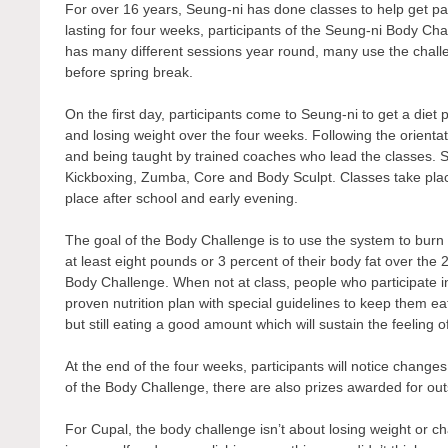
For over 16 years, Seung-ni has done classes to help get par
lasting for four weeks, participants of the Seung-ni Body Ch
has many different sessions year round, many use the challen
before spring break.
On the first day, participants come to Seung-ni to get a diet 
and losing weight over the four weeks. Following the orientat
and being taught by trained coaches who lead the classes. S
Kickboxing, Zumba, Core and Body Sculpt. Classes take place 
place after school and early evening.
The goal of the Body Challenge is to use the system to burn f
at least eight pounds or 3 percent of their body fat over the 2
Body Challenge. When not at class, people who participate i
proven nutrition plan with special guidelines to keep them eat
but still eating a good amount which will sustain the feeling o
At the end of the four weeks, participants will notice chang
of the Body Challenge, there are also prizes awarded for out
For Cupal, the body challenge isn’t about losing weight or ch