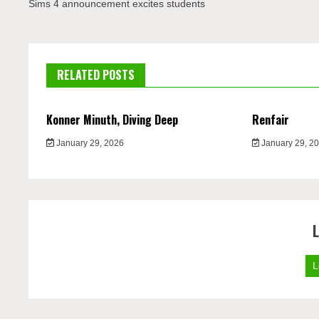
navigation
Sims 4 announcement excites students
RELATED POSTS
Konner Minuth, Diving Deep
Renfair
January 29, 2026
January 29, 2
L
L