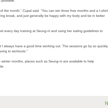
 possible.
of the month,” Cupal said. “You can win three free months and a t-shirt
spring break, and just generally be happy with my body and be in better
st every day training at Seung-ni and using her eating guidelines to
ut I always have a good time working out. The sessions go by so quickly
 going to workouts.”
e winter months, places such as Seung-ni are available to help
ide.
N