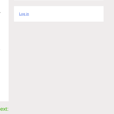
,
Log in
.
ext: