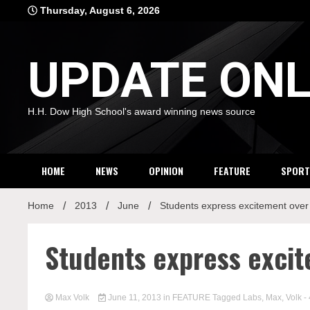
Skip
Thursday, August 6, 2026
to
content
UPDATE ONL
H.H. Dow High School's award winning news source
HOME
NEWS
OPINION
FEATURE
SPORT
Home
2013
June
Students express excitement over
Students express exci
Max Volk
June 11, 2013
in
FEATURE
Tagged
Labs
,
Max
,
Volk
-