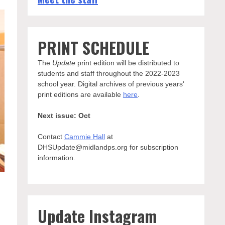
PRINT SCHEDULE
The
Update
print edition will be distributed to
students and staff throughout the 2022-2023
school year. Digital archives of previous years'
print editions are available
here
.
Next issue: Oct
Contact
Cammie Hall
at
DHSUpdate@midlandps.org for subscription
information.
Update Instagram