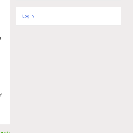
Log in
d
s
a
y