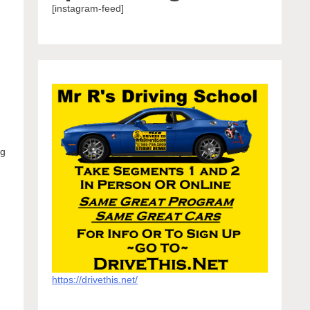
[instagram-feed]
ng
https://drivethis.net/