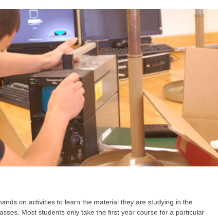
nds on activities to learn the material they are studying in the
lasses. Most students only take the first year course for a particular