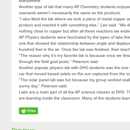
everywhere.”
Another type of lab that many AP Chemistry students enjoyed
reactants weren’t necessarily the same as the products.
“I also liked the lab where we took a piece of metal copper an
product and reacted it with something else,” Lee said. “We 
nothing close to copper but after all these reactions we end
AP Physics students were fascinated by the types of labs they
one that showed the relationship between angle and displaceme
hundred feet in the air. Once the lab was finished, their tea
“The reason why it’s my favorite lab is because once we finis
through the field goal posts,” Peterson said.
Another popular physics lab with DHS students was the one
car that moved based solely on the sun captured from the so
“The solar panel lab was fun because my group worked really 
sunny day,” Peterson said.
Labs are a main part of all the AP science classes at DHS. 
are learning inside the classroom. Many of the students lear
Post