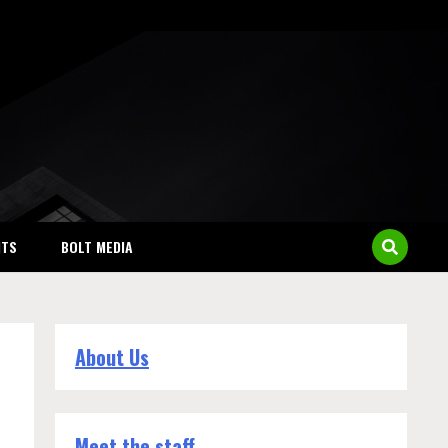
NTS
BOLT MEDIA
About Us
Meet the staff