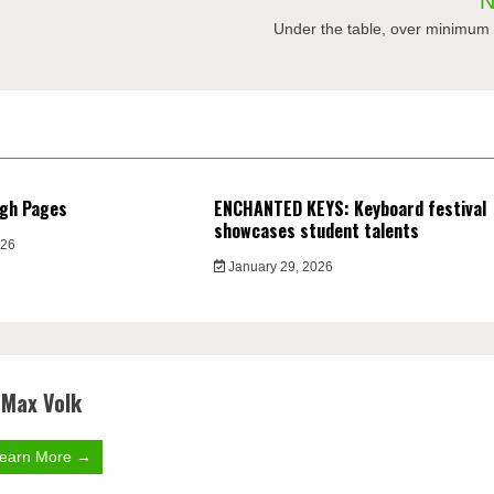
N
Under the table, over minimum
ugh Pages
ENCHANTED KEYS: Keyboard festival
showcases student talents
026
January 29, 2026
Max Volk
earn More →