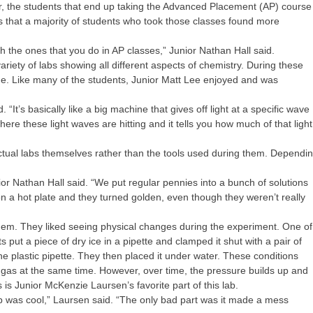
r, the students that end up taking the Advanced Placement (AP) course
 that a majority of students who took those classes found more
h the ones that you do in AP classes,” Junior Nathan Hall said.
riety of labs showing all different aspects of chemistry. During these
time. Like many of the students, Junior Matt Lee enjoyed and was
“It’s basically like a big machine that gives off light at a specific wave
here these light waves are hitting and it tells you how much of that light
ctual labs themselves rather than the tools used during them. Dependi
r Nathan Hall said. “We put regular pennies into a bunch of solutions
on a hot plate and they turned golden, even though they weren’t really
them. They liked seeing physical changes during the experiment. One of
s put a piece of dry ice in a pipette and clamped it shut with a pair of
he plastic pipette. They then placed it under water. These conditions
and gas at the same time. However, over time, the pressure builds up and
 is Junior McKenzie Laursen’s favorite part of this lab.
up was cool,” Laursen said. “The only bad part was it made a mess