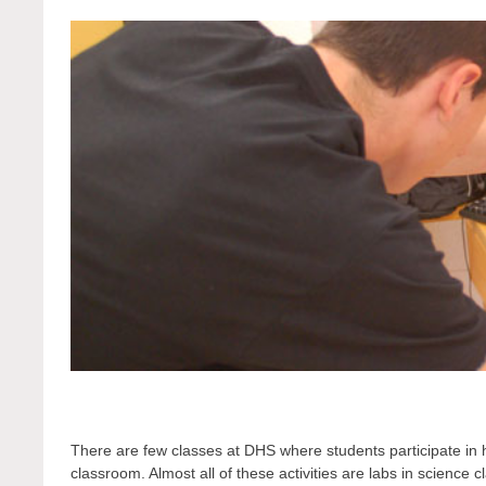
There are few classes at DHS where students participate in ha
classroom. Almost all of these activities are labs in science c