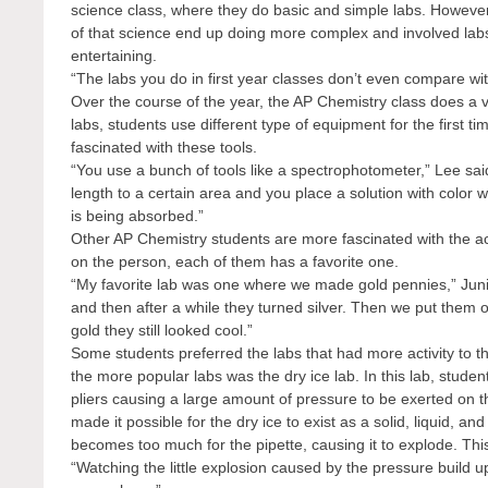
science class, where they do basic and simple labs. Howeve
of that science end up doing more complex and involved labs
entertaining.
“The labs you do in first year classes don’t even compare wit
Over the course of the year, the AP Chemistry class does a va
labs, students use different type of equipment for the first 
fascinated with these tools.
“You use a bunch of tools like a spectrophotometer,” Lee said. 
length to a certain area and you place a solution with color w
is being absorbed.”
Other AP Chemistry students are more fascinated with the a
on the person, each of them has a favorite one.
“My favorite lab was one where we made gold pennies,” Junio
and then after a while they turned silver. Then we put them 
gold they still looked cool.”
Some students preferred the labs that had more activity to 
the more popular labs was the dry ice lab. In this lab, student
pliers causing a large amount of pressure to be exerted on t
made it possible for the dry ice to exist as a solid, liquid, 
becomes too much for the pipette, causing it to explode. This
“Watching the little explosion caused by the pressure build 