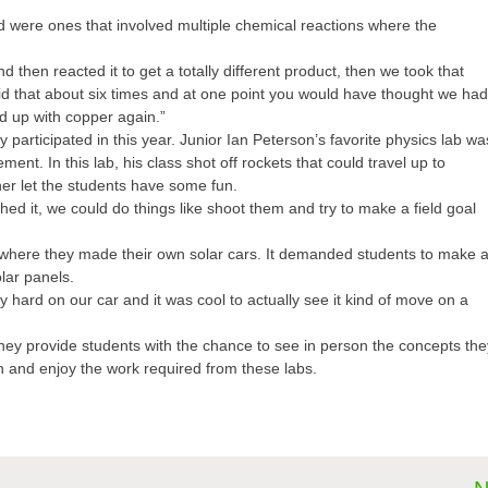
 were ones that involved multiple chemical reactions where the
d then reacted it to get a totally different product, then we took that
did that about six times and at one point you would have thought we ha
ed up with copper again.”
 participated in this year. Junior Ian Peterson’s favorite physics lab wa
nt. In this lab, his class shot off rockets that could travel up to
cher let the students have some fun.
hed it, we could do things like shoot them and try to make a field goal
 where they made their own solar cars. It demanded students to make 
lar panels.
hard on our car and it was cool to actually see it kind of move on a
They provide students with the chance to see in person the concepts the
n and enjoy the work required from these labs.