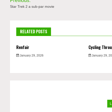
Previous:
navigation
Star Trek 2 a sub-par movie
RELATED POSTS
Renfair
Cycling Thro
January 29, 2026
January 29, 2
L