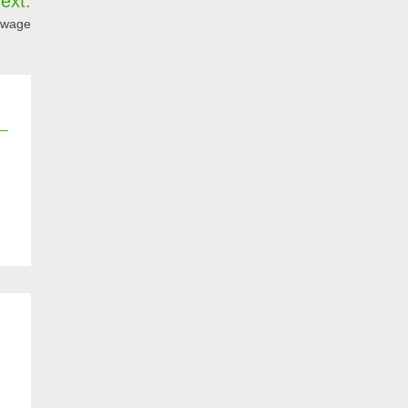
ext:
 wage