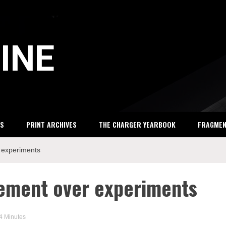
INE
S
PRINT ARCHIVES
THE CHARGER YEARBOOK
FRAGME
 experiments
tement over experiments
 4 Minutes