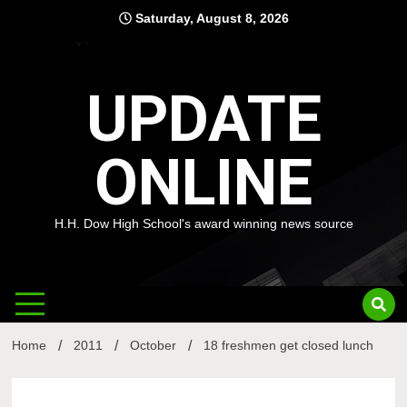
Skip
Saturday, August 8, 2026
to
content
UPDATE
ONLINE
H.H. Dow High School's award winning news source
Home
2011
October
18 freshmen get closed lunch