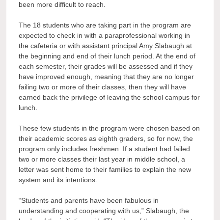
been more difficult to reach.
The 18 students who are taking part in the program are
expected to check in with a paraprofessional working in
the cafeteria or with assistant principal Amy Slabaugh at
the beginning and end of their lunch period. At the end of
each semester, their grades will be assessed and if they
have improved enough, meaning that they are no longer
failing two or more of their classes, then they will have
earned back the privilege of leaving the school campus for
lunch.
These few students in the program were chosen based on
their academic scores as eighth graders, so for now, the
program only includes freshmen. If a student had failed
two or more classes their last year in middle school, a
letter was sent home to their families to explain the new
system and its intentions.
“Students and parents have been fabulous in
understanding and cooperating with us,” Slabaugh, the