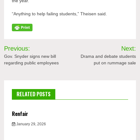
the year.
“Anything to help failing students,” Theisen said.
Post
Previous:
Next:
navigation
Gov. Snyder signs new bill
Drama and debate students
regarding public employees
put on rummage sale
RELATED POSTS
Renfair
January 29, 2026