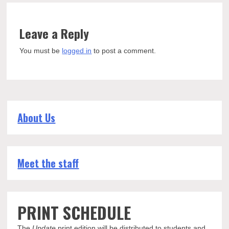
Leave a Reply
You must be
logged in
to post a comment.
About Us
Meet the staff
PRINT SCHEDULE
The
Update
print edition will be distributed to students and