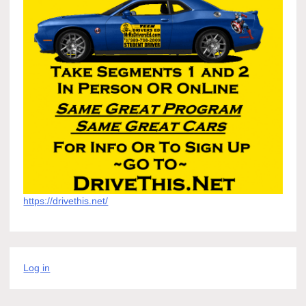
https://drivethis.net/
Log in