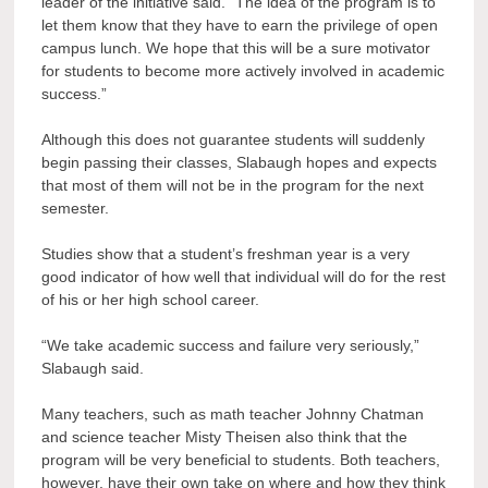
leader of the initiative said. “The idea of the program is to
let them know that they have to earn the privilege of open
campus lunch. We hope that this will be a sure motivator
for students to become more actively involved in academic
success.”
Although this does not guarantee students will suddenly
begin passing their classes, Slabaugh hopes and expects
that most of them will not be in the program for the next
semester.
Studies show that a student’s freshman year is a very
good indicator of how well that individual will do for the rest
of his or her high school career.
“We take academic success and failure very seriously,”
Slabaugh said.
Many teachers, such as math teacher Johnny Chatman
and science teacher Misty Theisen also think that the
program will be very beneficial to students. Both teachers,
however, have their own take on where and how they think