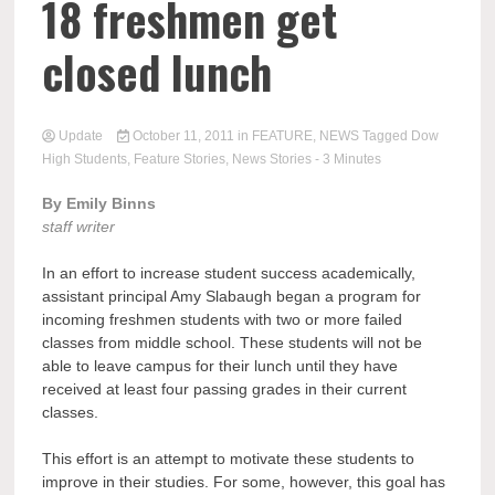
18 freshmen get
closed lunch
Update
October 11, 2011
in
FEATURE
,
NEWS
Tagged
Dow
High Students
,
Feature Stories
,
News Stories
- 3 Minutes
By Emily Binns
staff writer
In an effort to increase student success academically,
assistant principal Amy Slabaugh began a program for
incoming freshmen students with two or more failed
classes from middle school. These students will not be
able to leave campus for their lunch until they have
received at least four passing grades in their current
classes.
This effort is an attempt to motivate these students to
improve in their studies. For some, however, this goal has