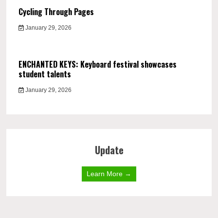
Cycling Through Pages
January 29, 2026
ENCHANTED KEYS: Keyboard festival showcases
student talents
January 29, 2026
Update
Learn More →