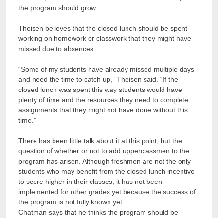
the program should grow.
Theisen believes that the closed lunch should be spent
working on homework or classwork that they might have
missed due to absences.
“Some of my students have already missed multiple days
and need the time to catch up,” Theisen said. “If the
closed lunch was spent this way students would have
plenty of time and the resources they need to complete
assignments that they might not have done without this
time.”
There has been little talk about it at this point, but the
question of whether or not to add upperclassmen to the
program has arisen. Although freshmen are not the only
students who may benefit from the closed lunch incentive
to score higher in their classes, it has not been
implemented for other grades yet because the success of
the program is not fully known yet.
Chatman says that he thinks the program should be