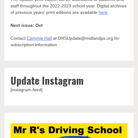
staff throughout the 2022-2023 school year. Digital archives
of previous years' print editions are available
here
.
Next issue: Oct
Contact
Cammie Hall
at DHSUpdate@midlandps.org for
subscription information.
Update Instagram
[instagram-feed]