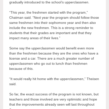
gradually introduced to the school’s upperclassmen.
“This year, the freshmen started with the program,”
Chatman said. “Next year the program should follow those
same freshmen into their sophomore year and then also
include the new freshmen. This is a strong reminder to
students that their grades are important and that they
impact many areas of their lives.”
Some say the upperclassmen would benefit even more
than the freshmen because they are the ones who have a
license and a car. There are a much greater number of
upperclassmen who go out to lunch than freshmen
because of this.
“It would really hit home with the upperclassmen,” Theisen
said.
So far, the exact success of the program is not known, but
teachers and those involved are very optimistic and hope
that the improvements already seen will last throughout