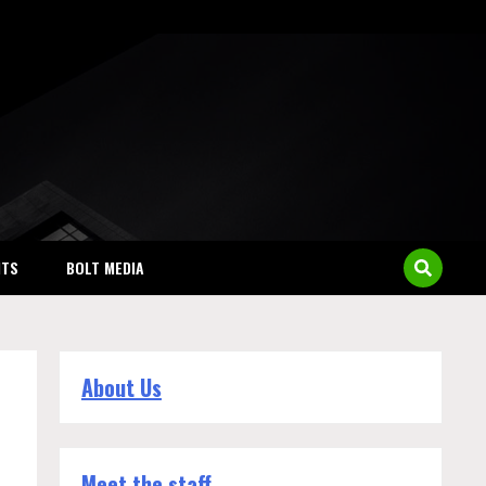
NTS
BOLT MEDIA
About Us
Meet the staff