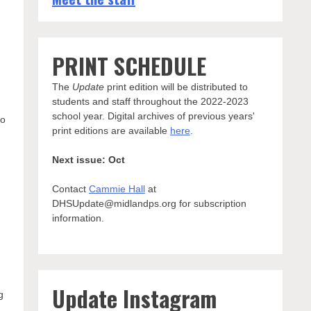
PRINT SCHEDULE
The
Update
print edition will be distributed to
students and staff throughout the 2022-2023
school year. Digital archives of previous years'
to
print editions are available
here
.
Next issue: Oct
Contact
Cammie Hall
at
DHSUpdate@midlandps.org for subscription
information.
Update Instagram
g