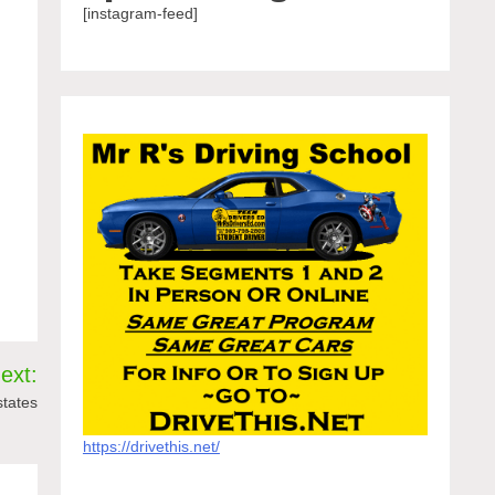
[instagram-feed]
ext:
states
https://drivethis.net/