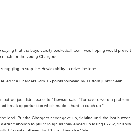
he saying that the boys varsity basketball team was hoping would prove 
o much for the young Chargers.
struggling to stop the Hawks ability to drive the lane.
He led the Chargers with 16 points followed by 11 from junior Sean
, but we just didn’t execute,” Bowser said. “Turnovers were a problem
ast break opportunities which made it hard to catch up.”
he lead. But the Chargers never gave up, fighting until the last buzzer
ts weren’t enough to pull through as they ended up losing 62-52, finishin
with 17 points followed by 10 from Deandre Vale.