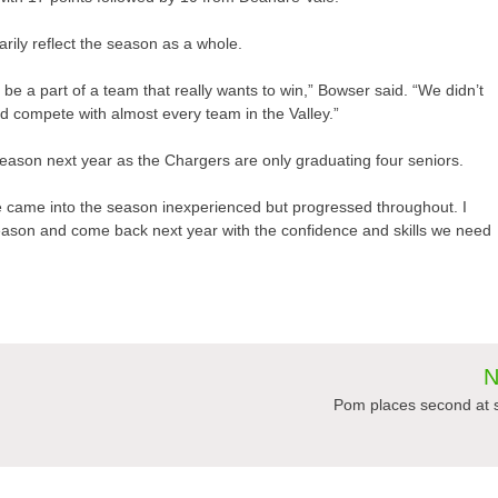
rily reflect the season as a whole.
be a part of a team that really wants to win,” Bowser said. “We didn’t
uld compete with almost every team in the Valley.”
 season next year as the Chargers are only graduating four seniors.
We came into the season inexperienced but progressed throughout. I
season and come back next year with the confidence and skills we need
N
Pom places second at 