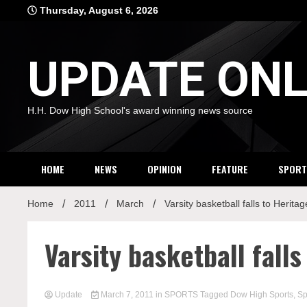
Skip
Thursday, August 6, 2026
to
content
UPDATE ONL
H.H. Dow High School's award winning news source
HOME
NEWS
OPINION
FEATURE
SPORT
Home
2011
March
Varsity basketball falls to Heritag
Varsity basketball falls
Update
March 7, 2011
in
SPORTS
Tagged
Dow High Sports
,
Sp