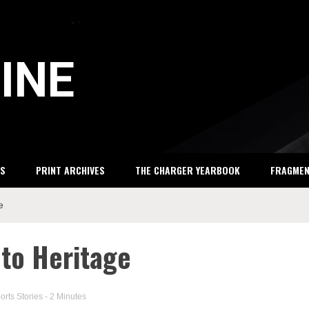
INE
S
PRINT ARCHIVES
THE CHARGER YEARBOOK
FRAGME
e
 to Heritage
orts Stories
- 2 Minutes