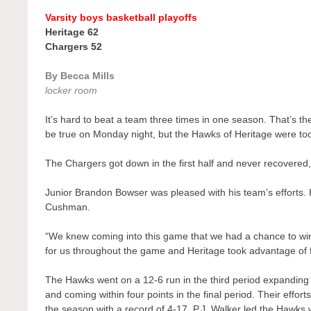
Varsity boys basketball playoffs
Heritage 62
Chargers 52
By Becca Mills
locker room
It’s hard to beat a team three times in one season. That’s t
be true on Monday night, but the Hawks of Heritage were to
The Chargers got down in the first half and never recovered, 
Junior Brandon Bowser was pleased with his team’s efforts. 
Cushman.
“We knew coming into this game that we had a chance to win
for us throughout the game and Heritage took advantage of f
The Hawks went on a 12-6 run in the third period expanding t
and coming within four points in the final period. Their effor
the season with a record of 4-17. P.J. Walker led the Hawks 