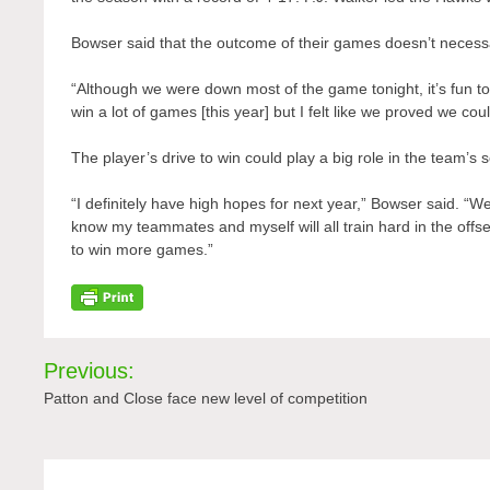
Bowser said that the outcome of their games doesn’t necessa
“Although we were down most of the game tonight, it’s fun to 
win a lot of games [this year] but I felt like we proved we co
The player’s drive to win could play a big role in the team’s
“I definitely have high hopes for next year,” Bowser said. “
know my teammates and myself will all train hard in the off
to win more games.”
Post
Previous:
navigation
Patton and Close face new level of competition