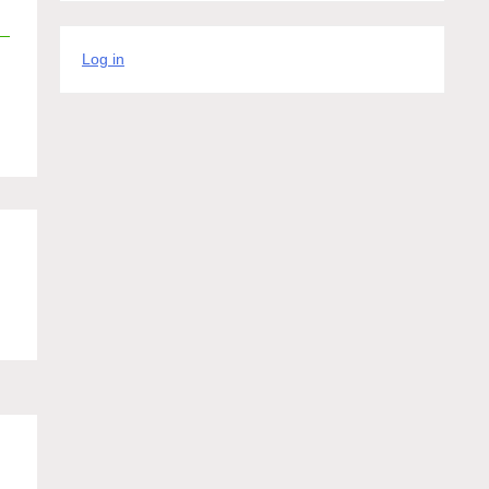
Log in