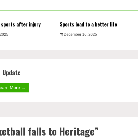
 sports after injury
Sports lead to a better life
 2025
December 16, 2025
Update
earn More →
etball falls to Heritage
”