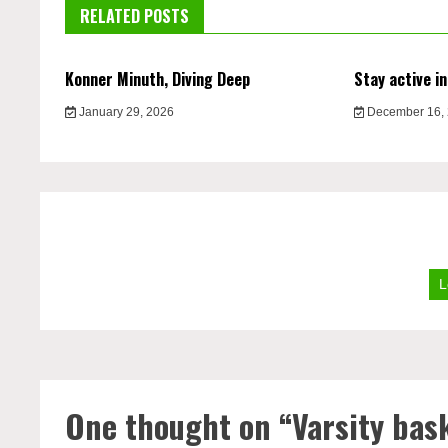
RELATED POSTS
Konner Minuth, Diving Deep
Stay active in
January 29, 2026
December 16,
L
One thought on “
Varsity bask