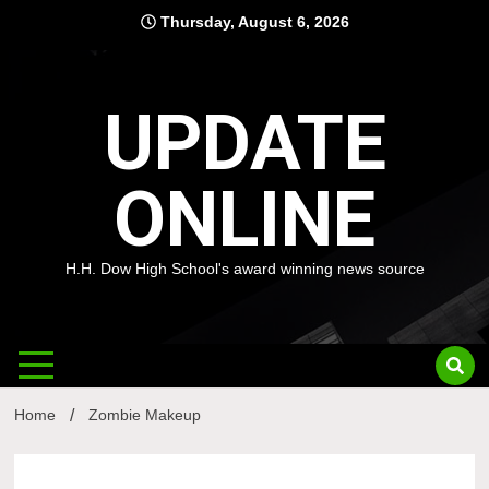
Skip
Thursday, August 6, 2026
to
content
UPDATE
ONLINE
H.H. Dow High School's award winning news source
Home
Zombie Makeup