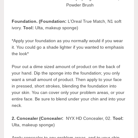
Powder Brush
Foundation. (Foundation:
L’Oreal True Match, N1 soft
ivory.
Tool:
Ulta, makeup sponge)
*Apply your foundation as you normally would if you wear
it. You could go a shade lighter if you wanted to emphasis
the look*
Pour out a dime sized amount of product on the back of
your hand. Dip the sponge into the foundation; you only
want a small amount of product. Then apply to your face
in pressed, short strokes, blending the foundation into
your skin. You can cover only your problem areas, or your
entire face. Be sure to blend under your chin and into your
neck.
2. Concealer (Concealer:
NYX HD Concealer, 02.
Tool:
Ulta, makeup sponge)
Apply concealer to any problem areas, and to your chin,