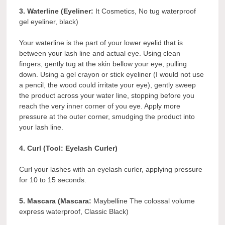
3. Waterline (Eyeliner:
It Cosmetics, No tug waterproof
gel eyeliner, black)
Your waterline is the part of your lower eyelid that is
between your lash line and actual eye. Using clean
fingers, gently tug at the skin bellow your eye, pulling
down. Using a gel crayon or stick eyeliner (I would not use
a pencil, the wood could irritate your eye), gently sweep
the product across your water line, stopping before you
reach the very inner corner of you eye. Apply more
pressure at the outer corner, smudging the product into
your lash line.
4. Curl (Tool: Eyelash Curler)
Curl your lashes with an eyelash curler, applying pressure
for 10 to 15 seconds.
5.
Mascara (Mascara:
Maybelline The colossal volume
express waterproof, Classic Black)