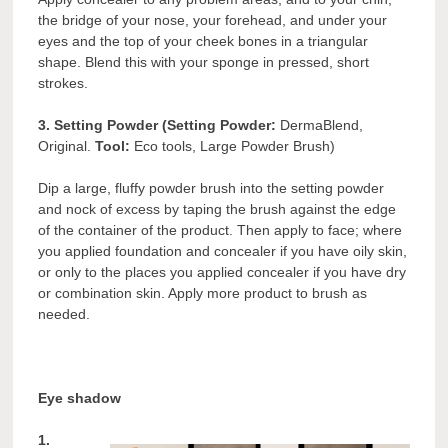
the bridge of your nose, your forehead, and under your
eyes and the top of your cheek bones in a triangular
shape. Blend this with your sponge in pressed, short
strokes.
3. Setting Powder (Setting Powder:
DermaBlend,
Original.
Tool:
Eco tools, Large Powder Brush)
Dip a large, fluffy powder brush into the setting powder
and nock of excess by taping the brush against the edge
of the container of the product. Then apply to face; where
you applied foundation and concealer if you have oily skin,
or only to the places you applied concealer if you have dry
or combination skin. Apply more product to brush as
needed.
Eye shadow
1.