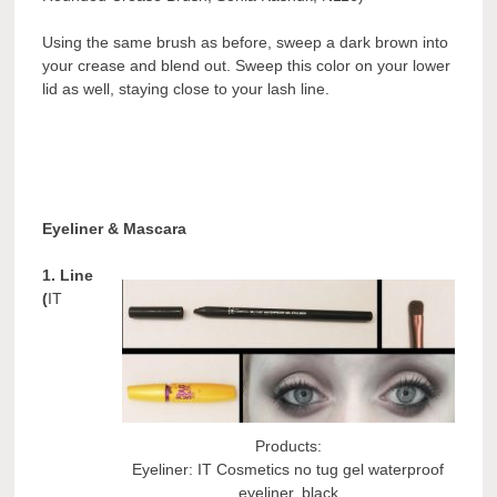
Using the same brush as before, sweep a dark brown into
your crease and blend out. Sweep this color on your lower
lid as well, staying close to your lash line.
Eyeliner & Mascara
1. Line
(
IT
Products:
Eyeliner: IT Cosmetics no tug gel waterproof
eyeliner, black