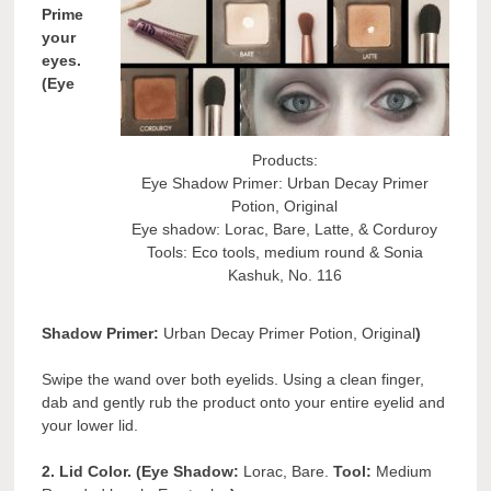
Prime
your
eyes.
(Eye
Products:
Eye Shadow Primer: Urban Decay Primer
Potion, Original
Eye shadow: Lorac, Bare, Latte, & Corduroy
Tools: Eco tools, medium round & Sonia
Kashuk, No. 116
Shadow Primer:
Urban Decay Primer Potion, Original
)
Swipe the wand over both eyelids. Using a clean finger,
dab and gently rub the product onto your entire eyelid and
your lower lid.
2. Lid Color. (Eye Shadow:
Lorac, Bare.
Tool:
Medium