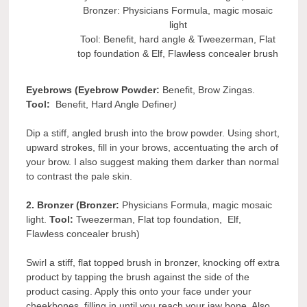
Bronzer: Physicians Formula, magic mosaic
light
Tool: Benefit, hard angle & Tweezerman, Flat
top foundation & Elf, Flawless concealer brush
Eyebrows (Eyebrow Powder:
Benefit, Brow Zingas.
Tool:
Benefit, Hard Angle Definer
)
Dip a stiff, angled brush into the brow powder. Using short,
upward strokes, fill in your brows, accentuating the arch of
your brow. I also suggest making them darker than normal
to contrast the pale skin.
2. Bronzer (Bronzer:
Physicians Formula, magic mosaic
light.
Tool:
Tweezerman, Flat top foundation, Elf,
Flawless concealer brush)
Swirl a stiff, flat topped brush in bronzer, knocking off extra
product by tapping the brush against the side of the
product casing. Apply this onto your face under your
cheekbones, filling in until you reach your jaw bone. Also