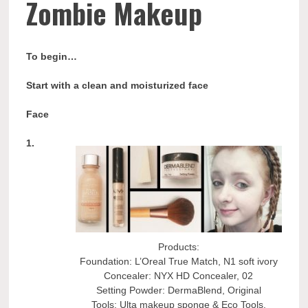
Zombie Makeup
To begin…
Start with a clean and moisturized face
Face
1.
Products:
Foundation: L’Oreal True Match, N1 soft ivory
Concealer: NYX HD Concealer, 02
Setting Powder: DermaBlend, Original
Tools: Ulta makeup sponge & Eco Tools,