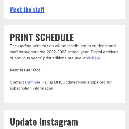
Meet the staff
PRINT SCHEDULE
The
Update
print edition will be distributed to students and
staff throughout the 2022-2023 school year. Digital archives
of previous years' print editions are available
here
.
Next issue: Oct
Contact
Cammie Hall
at DHSUpdate@midlandps.org for
subscription information.
Update Instagram