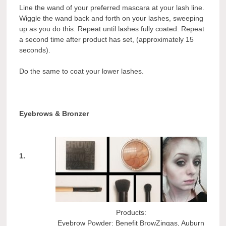
Line the wand of your preferred mascara at your lash line.
Wiggle the wand back and forth on your lashes, sweeping
up as you do this. Repeat until lashes fully coated. Repeat
a second time after product has set, (approximately 15
seconds).
Do the same to coat your lower lashes.
Eyebrows & Bronzer
1.
Products:
Eyebrow Powder: Benefit BrowZingas, Auburn