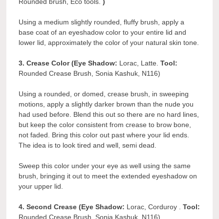
Rounded brush, Eco tools.
)
Using a medium slightly rounded, fluffy brush, apply a
base coat of an eyeshadow color to your entire lid and
lower lid, approximately the color of your natural skin tone.
3. Crease Color (Eye Shadow:
Lorac, Latte.
Tool:
Rounded Crease Brush, Sonia Kashuk, N116)
Using a rounded, or domed, crease brush, in sweeping
motions, apply a slightly darker brown than the nude you
had used before. Blend this out so there are no hard lines,
but keep the color consistent from crease to brow bone,
not faded. Bring this color out past where your lid ends.
The idea is to look tired and well, semi dead.
Sweep this color under your eye as well using the same
brush, bringing it out to meet the extended eyeshadow on
your upper lid.
4. Second Crease (Eye Shadow:
Lorac, Corduroy .
Tool:
Rounded Crease Brush, Sonia Kashuk, N116)