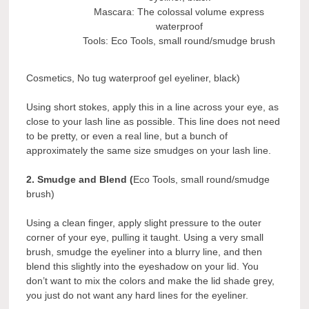
Mascara: The colossal volume express
waterproof
Tools: Eco Tools, small round/smudge brush
Cosmetics, No tug waterproof gel eyeliner, black)
Using short stokes, apply this in a line across your eye, as
close to your lash line as possible. This line does not need
to be pretty, or even a real line, but a bunch of
approximately the same size smudges on your lash line.
2. Smudge and Blend (
Eco Tools, small round/smudge
brush)
Using a clean finger, apply slight pressure to the outer
corner of your eye, pulling it taught. Using a very small
brush, smudge the eyeliner into a blurry line, and then
blend this slightly into the eyeshadow on your lid. You
don’t want to mix the colors and make the lid shade grey,
you just do not want any hard lines for the eyeliner.