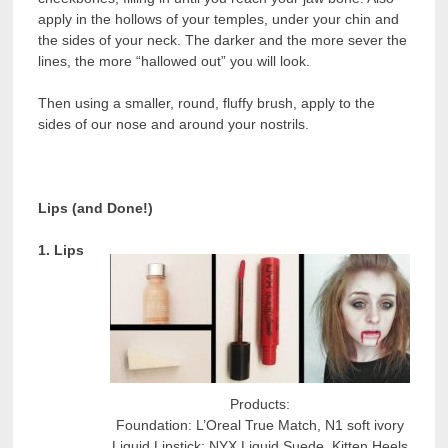
apply in the hollows of your temples, under your chin and
the sides of your neck. The darker and the more sever the
lines, the more “hallowed out” you will look.
Then using a smaller, round, fluffy brush, apply to the
sides of our nose and around your nostrils.
Lips (and Done!)
1. Lips
Products:
Foundation: L’Oreal True Match, N1 soft ivory
Liquid Lipstick: NYX Liquid Suede, Kitten Heels