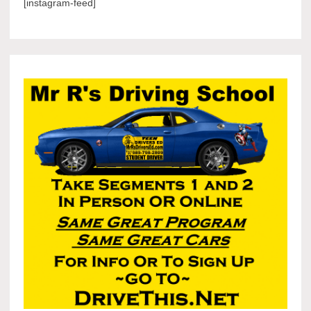
[instagram-feed]