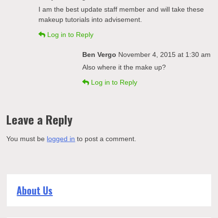
I am the best update staff member and will take these
makeup tutorials into advisement.
Log in to Reply
Ben Vergo
November 4, 2015 at 1:30 am
Also where it the make up?
Log in to Reply
Leave a Reply
You must be
logged in
to post a comment.
About Us