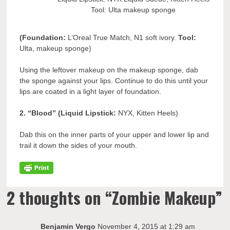
Tool: Ulta makeup sponge
(Foundation:
L’Oreal True Match, N1 soft ivory.
Tool:
Ulta, makeup sponge)
Using the leftover makeup on the makeup sponge, dab
the sponge against your lips. Continue to do this until your
lips are coated in a light layer of foundation.
2. “Blood” (Liquid Lipstick:
NYX, Kitten Heels)
Dab this on the inner parts of your upper and lower lip and
trail it down the sides of your mouth.
2 thoughts on “
Zombie Makeup
”
Benjamin Vergo
November 4, 2015 at 1:29 am