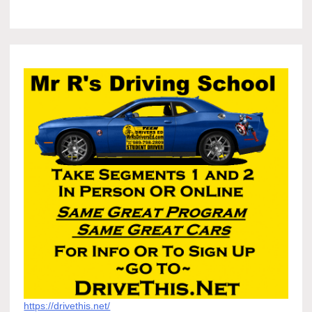
https://drivethis.net/