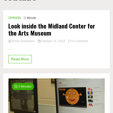
OPINION
-1 Minute
Look inside the Midland Center for
the Arts Museum​
on
Emily Danielsen
October 15, 2019
0 Comment
Look
...
inside
the
Read More
Midland
Center
for
the
Arts
Museum​
3 Minutes