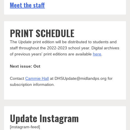
Meet the staff
PRINT SCHEDULE
The
Update
print edition will be distributed to students and
staff throughout the 2022-2023 school year. Digital archives
of previous years' print editions are available
here
.
Next issue: Oct
Contact
Cammie Hall
at DHSUpdate@midlandps.org for
subscription information.
Update Instagram
[instagram-feed]