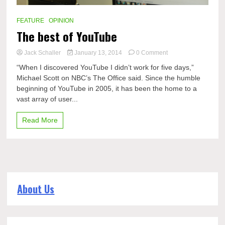
FEATURE
OPINION
The best of YouTube
on
Jack Schaller
January 13, 2014
0 Comment
The
“When I discovered YouTube I didn’t work for five days,”
best
Michael Scott on NBC’s The Office said. Since the humble
of
beginning of YouTube in 2005, it has been the home to a
YouTube
vast array of user...
Read More
About Us