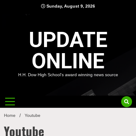
Skip
Sunday, August 9, 2026
to
content
UPDATE
ONLINE
H.H. Dow High School's award winning news source
Home
Youtube
Youtube