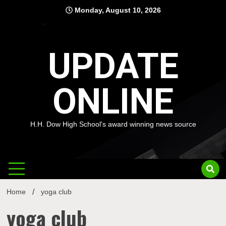
Skip
Monday, August 10, 2026
to
content
UPDATE
ONLINE
H.H. Dow High School's award winning news source
Home
yoga club
yoga club