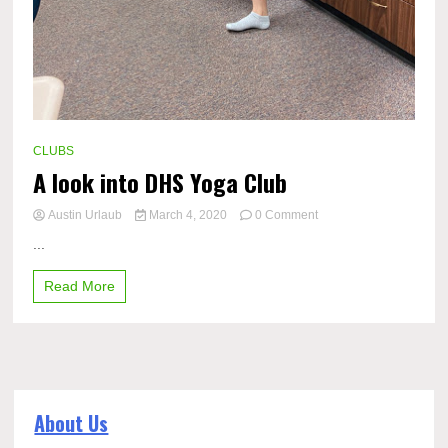
CLUBS
A look into DHS Yoga Club
on
Austin Urlaub
March 4, 2020
0 Comment
A
...
look
into
Read More
DHS
Yoga
Club
About Us