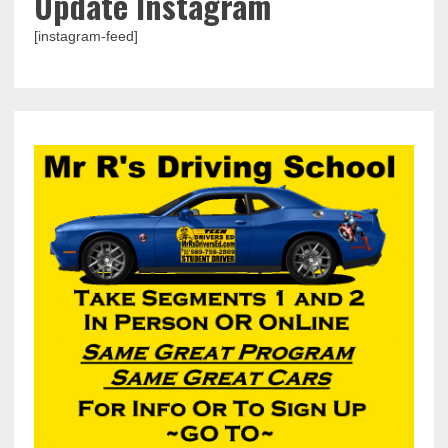
Update Instagram
[instagram-feed]