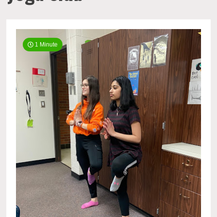
1 Minute