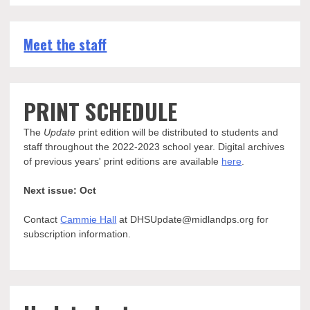
Meet the staff
PRINT SCHEDULE
The
Update
print edition will be distributed to students and
staff throughout the 2022-2023 school year. Digital archives
of previous years' print editions are available
here
.
Next issue: Oct
Contact
Cammie Hall
at DHSUpdate@midlandps.org for
subscription information.