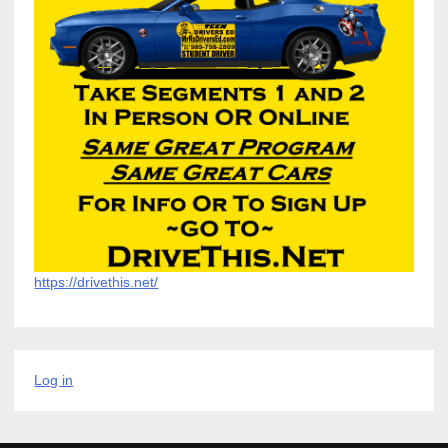
https://drivethis.net/
Log in