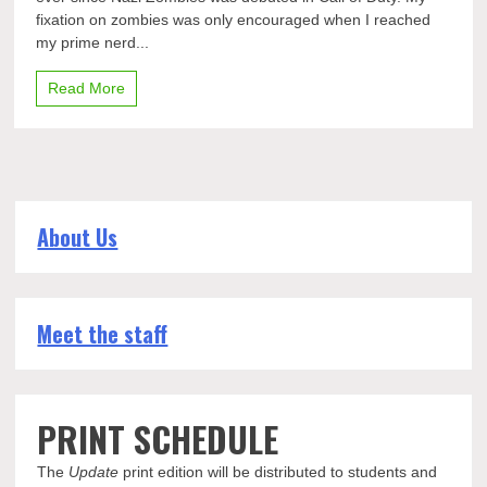
brings
fixation on zombies was only encouraged when I reached
life
to
my prime nerd...
AMC
Read More
About Us
Meet the staff
PRINT SCHEDULE
The
Update
print edition will be distributed to students and