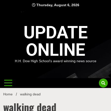
Skip
Thursday, August 6, 2026
to
content
UPDATE
ONLINE
H.H. Dow High School's award winning news source
Home
walking dead
walking dead