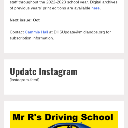
staff throughout the 2022-2023 school year. Digital archives
of previous years' print editions are available
here
.
Next issue: Oct
Contact
Cammie Hall
at DHSUpdate@midlandps.org for
subscription information.
Update Instagram
[instagram-feed]