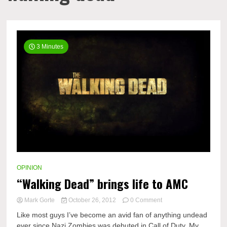
3 Minutes
OPINION
“Walking Dead” brings life to AMC
on
Mark Gorte
October 26, 2012
0 Comment
“Walking
Like most guys I’ve become an avid fan of anything undead
Dead”
ever since Nazi Zombies was debuted in Call of Duty. My