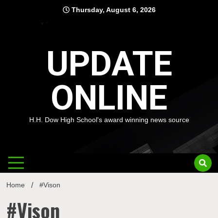
Skip
Thursday, August 6, 2026
to
content
UPDATE
ONLINE
H.H. Dow High School's award winning news source
Home
#Vison
#Vison