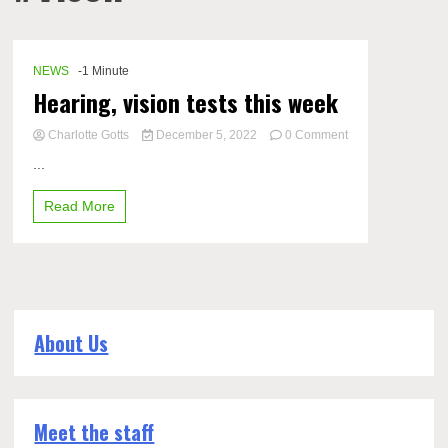
NEWS
-1 Minute
Hearing, vision tests this week
Charlotte Gotts
December 5, 2022
0 Comment
on
...
Hearing,
vision
Read More
tests
this
week
About Us
Meet the staff