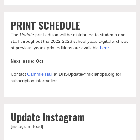
PRINT SCHEDULE
The
Update
print edition will be distributed to students and
staff throughout the 2022-2023 school year. Digital archives
of previous years' print editions are available
here
.
Next issue: Oct
Contact
Cammie Hall
at DHSUpdate@midlandps.org for
subscription information.
Update Instagram
[instagram-feed]