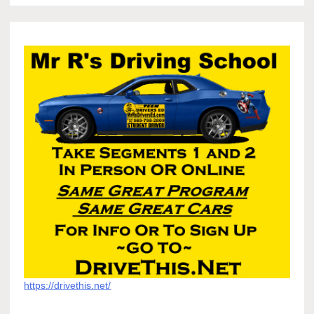
https://drivethis.net/