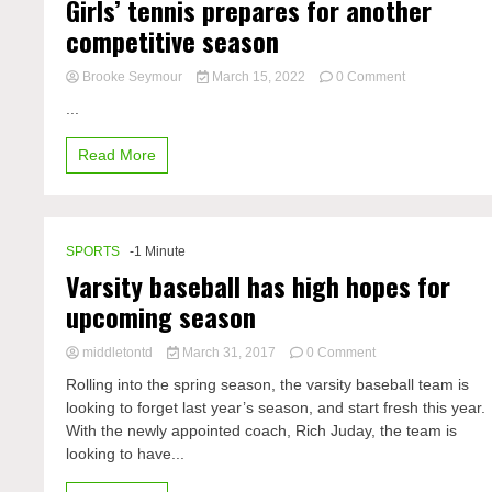
Girls’ tennis prepares for another
competitive season
on
Brooke Seymour
March 15, 2022
0 Comment
Girls’
...
tennis
prepares
Read More
for
another
competitive
season
SPORTS
-1 Minute
Varsity baseball has high hopes for
upcoming season
on
middletontd
March 31, 2017
0 Comment
Varsity
Rolling into the spring season, the varsity baseball team is
baseball
looking to forget last year’s season, and start fresh this year.
has
With the newly appointed coach, Rich Juday, the team is
high
hopes
looking to have...
for
upcoming