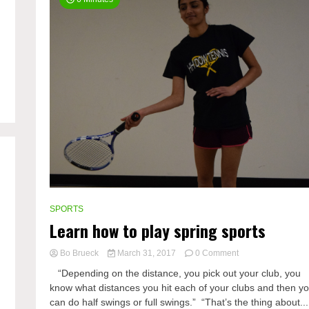
SPORTS
Learn how to play spring sports
on
Bo Brueck
March 31, 2017
0 Comment
Learn
“Depending on the distance, you pick out your club, you
how
know what distances you hit each of your clubs and then y
to
can do half swings or full swings.” “That’s the thing about...
play