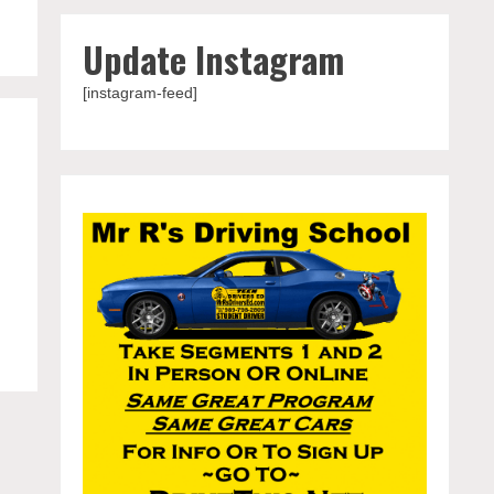
Update Instagram
[instagram-feed]