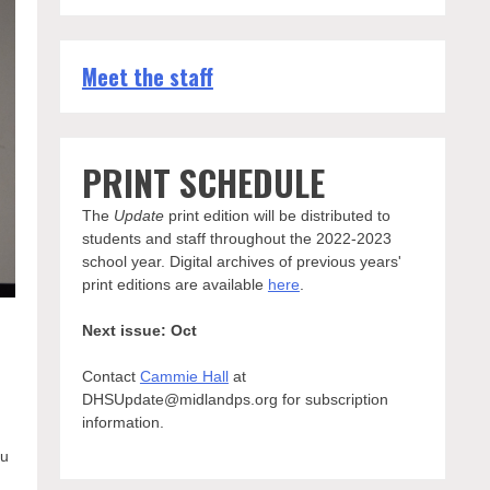
Meet the staff
PRINT SCHEDULE
The
Update
print edition will be distributed to
students and staff throughout the 2022-2023
school year. Digital archives of previous years'
print editions are available
here
.
Next issue: Oct
Contact
Cammie Hall
at
DHSUpdate@midlandps.org for subscription
information.
ou