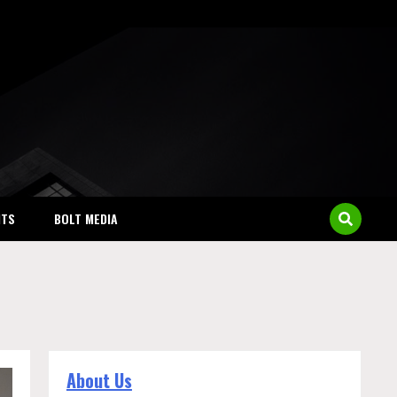
NTS
BOLT MEDIA
About Us