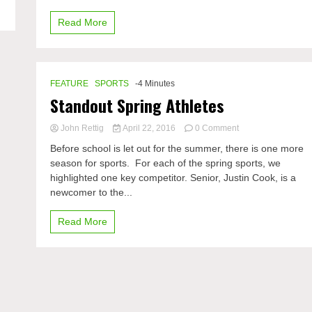
spring
sports
Read More
FEATURE
SPORTS
-4 Minutes
Standout Spring Athletes
on
John Rettig
April 22, 2016
0 Comment
Standout
Before school is let out for the summer, there is one more
Spring
season for sports. For each of the spring sports, we
Athletes
highlighted one key competitor. Senior, Justin Cook, is a
newcomer to the...
Read More