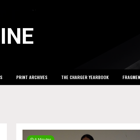
INE
S
PRINT ARCHIVES
THE CHARGER YEARBOOK
FRAGME
6 Minutes