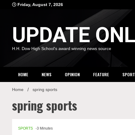
Skip
Friday, August 7, 2026
to
content
UPDATE ONL
H.H. Dow High School's award winning news source
HOME
NEWS
OPINION
FEATURE
SPORT
Home
spring sports
spring sports
SPORTS
-3 Minutes