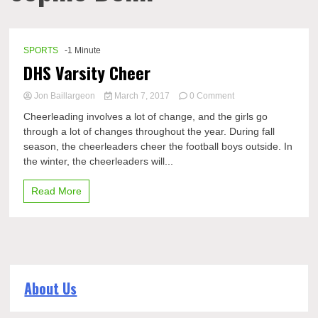
SPORTS
-1 Minute
DHS Varsity Cheer
on
Jon Baillargeon
March 7, 2017
0 Comment
DHS
Cheerleading involves a lot of change, and the girls go
Varsity
through a lot of changes throughout the year. During fall
Cheer
season, the cheerleaders cheer the football boys outside. In
the winter, the cheerleaders will...
Read More
About Us