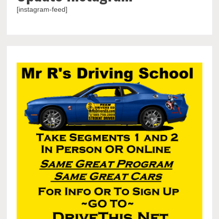
[instagram-feed]