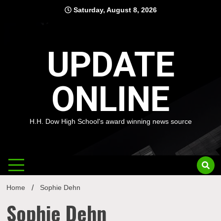
Skip
Saturday, August 8, 2026
to
content
UPDATE
ONLINE
H.H. Dow High School's award winning news source
Home
Sophie Dehn
Sophie Dehn