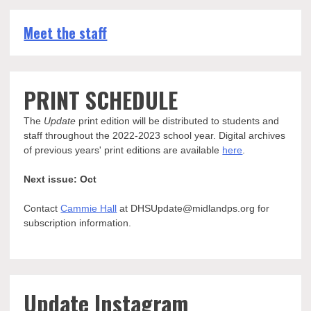
Meet the staff
PRINT SCHEDULE
The
Update
print edition will be distributed to students and
staff throughout the 2022-2023 school year. Digital archives
of previous years' print editions are available
here
.
Next issue: Oct
Contact
Cammie Hall
at DHSUpdate@midlandps.org for
subscription information.
Update Instagram