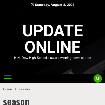
Skip
Saturday, August 8, 2026
to
content
UPDATE
ONLINE
H.H. Dow High School's award winning news source
Home
season
season