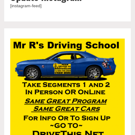
[instagram-feed]