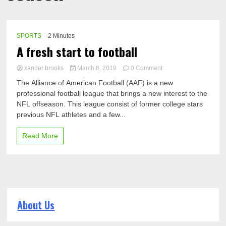
SPORTS
-2 Minutes
A fresh start to football
on
xander brooks
March 8, 2019
0 Comment
A
The Alliance of American Football (AAF) is a new
fresh
professional football league that brings a new interest to the
start
NFL offseason. This league consist of former college stars
to
football
previous NFL athletes and a few...
Read More
About Us