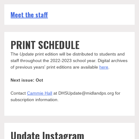
Meet the staff
PRINT SCHEDULE
The
Update
print edition will be distributed to students and
staff throughout the 2022-2023 school year. Digital archives
of previous years' print editions are available
here
.
Next issue: Oct
Contact
Cammie Hall
at DHSUpdate@midlandps.org for
subscription information.
Update Instagram