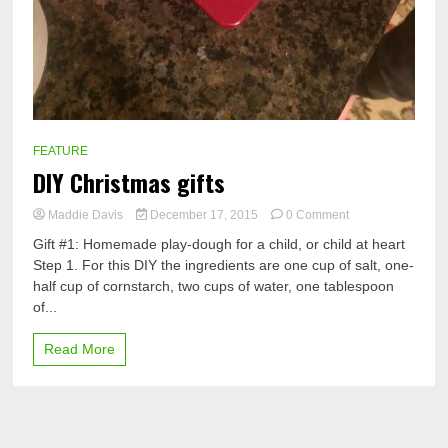
FEATURE
DIY Christmas gifts
on
Maddie Davis
December 17, 2015
0 Comment
DIY
Gift #1: Homemade play-dough for a child, or child at heart
Christmas
Step 1. For this DIY the ingredients are one cup of salt, one-
gifts
half cup of cornstarch, two cups of water, one tablespoon
of...
Read More