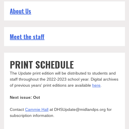
About Us
Meet the staff
PRINT SCHEDULE
The
Update
print edition will be distributed to students and
staff throughout the 2022-2023 school year. Digital archives
of previous years' print editions are available
here
.
Next issue: Oct
Contact
Cammie Hall
at DHSUpdate@midlandps.org for
subscription information.