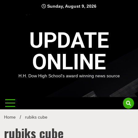
Skip
Sunday, August 9, 2026
to
content
UPDATE
ONLINE
H.H. Dow High School's award winning news source
Home
rubiks cube
rubiks cube