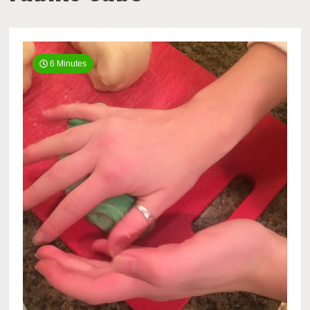
6 Minutes