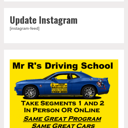
Update Instagram
[instagram-feed]