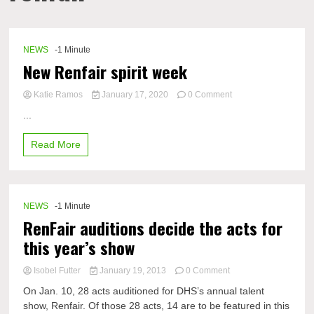
NEWS
-1 Minute
New Renfair spirit week
on
Katie Ramos
January 17, 2020
0 Comment
New
...
Renfair
spirit
Read More
week
NEWS
-1 Minute
RenFair auditions decide the acts for
this year’s show
on
Isobel Futter
January 19, 2013
0 Comment
RenFair
On Jan. 10, 28 acts auditioned for DHS’s annual talent
auditions
show, Renfair. Of those 28 acts, 14 are to be featured in this
decide