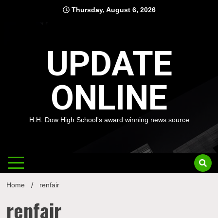
Skip
Thursday, August 6, 2026
to
content
UPDATE
ONLINE
H.H. Dow High School's award winning news source
Home
renfair
renfair