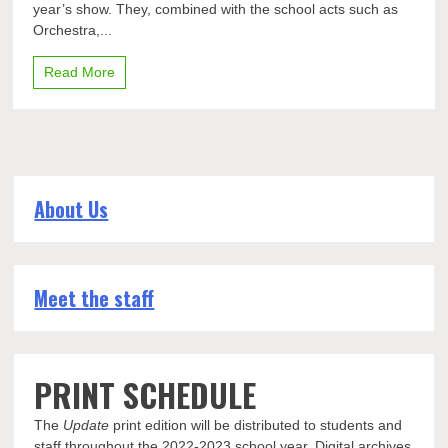
year’s show. They, combined with the school acts such as
the
acts
Orchestra,...
for
this
Read More
year’s
show
About Us
Meet the staff
PRINT SCHEDULE
The
Update
print edition will be distributed to students and
staff throughout the 2022-2023 school year. Digital archives