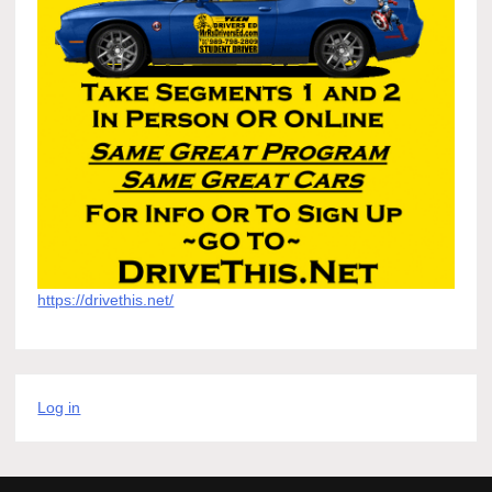
https://drivethis.net/
Log in