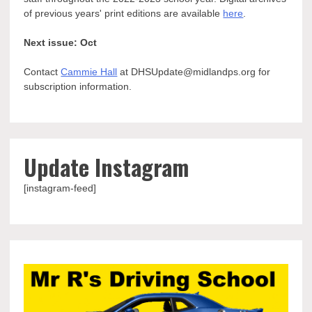
of previous years' print editions are available
here
.
Next issue: Oct
Contact
Cammie Hall
at DHSUpdate@midlandps.org for
subscription information.
Update Instagram
[instagram-feed]