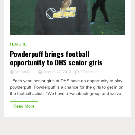
FEATURE
Powderpuff brings football
opportunity to DHS senior girls
on
Jordan Reid
October 27, 2013
0 Comment
Powderpuff
Each year, senior girls at DHS have an opportunity to play
brings
powderpuff. Powderpuff is a chance for the girls to get in on
football
the football action. “We have a Facebook group and we’ve...
opportunity
to
DHS
Read More
senior
girls