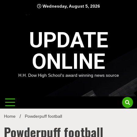
Skip
Wednesday, August 5, 2026
to
content
UPDATE
ONLINE
H.H. Dow High School's award winning news source
Home
Powderpuff football
Powderpuff football