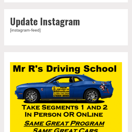
Update Instagram
[instagram-feed]