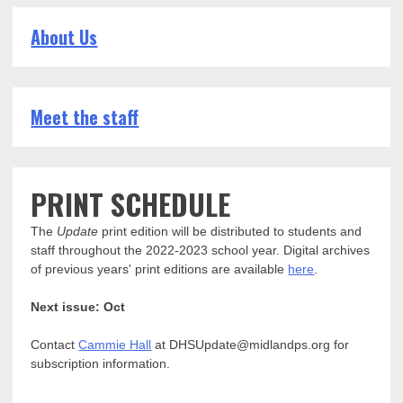
About Us
Meet the staff
PRINT SCHEDULE
The
Update
print edition will be distributed to students and
staff throughout the 2022-2023 school year. Digital archives
of previous years' print editions are available
here
.
Next issue: Oct
Contact
Cammie Hall
at DHSUpdate@midlandps.org for
subscription information.