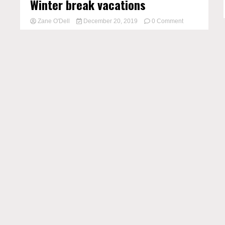
Winter break vacations
on
Zane O'Dell
December 20, 2019
0 Comment