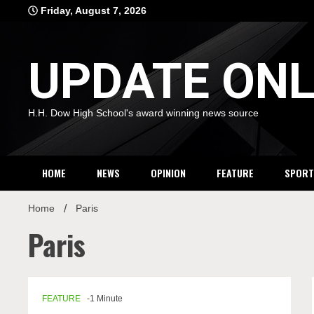
Skip
Friday, August 7, 2026
to
content
UPDATE ONL
H.H. Dow High School's award winning news source
HOME
NEWS
OPINION
FEATURE
SPORT
Home
Paris
Paris
FEATURE
-1 Minute