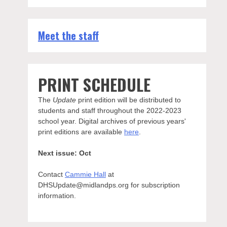
Meet the staff
PRINT SCHEDULE
The
Update
print edition will be distributed to
students and staff throughout the 2022-2023
school year. Digital archives of previous years'
print editions are available
here
.
Next issue: Oct
Contact
Cammie Hall
at
DHSUpdate@midlandps.org for subscription
information.