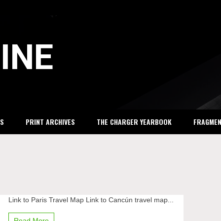
INE
S
PRINT ARCHIVES
THE CHARGER YEARBOOK
FRAGME
Link to Paris Travel Map Link to Cancún travel map...
Winter
break
vacations
Read More