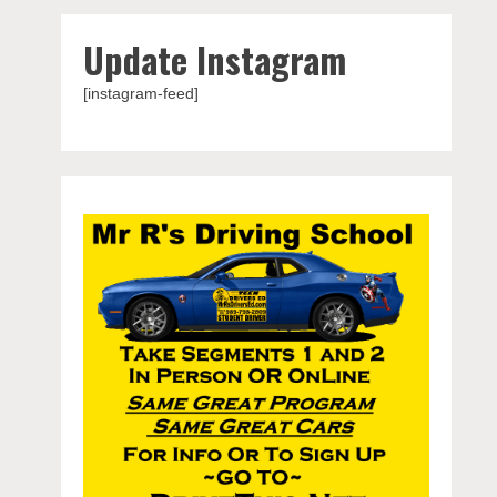
Update Instagram
[instagram-feed]