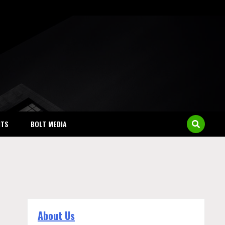
NTS
BOLT MEDIA
About Us