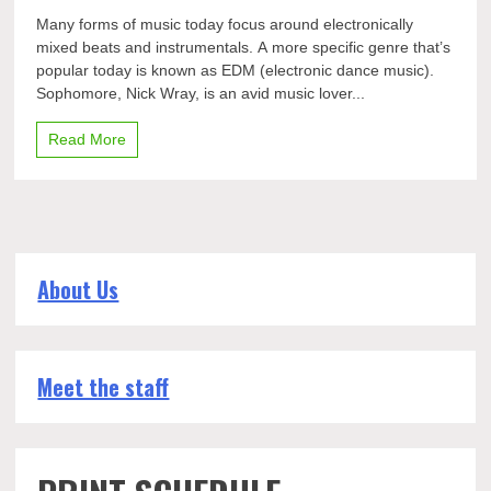
Nick
Many forms of music today focus around electronically
Wray:
mixed beats and instrumentals. A more specific genre that’s
Making
popular today is known as EDM (electronic dance music).
EDM
Sophomore, Nick Wray, is an avid music lover...
Read More
About Us
Meet the staff