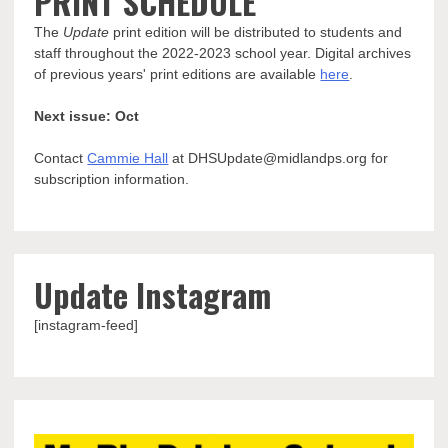
PRINT SCHEDULE
The
Update
print edition will be distributed to students and
staff throughout the 2022-2023 school year. Digital archives
of previous years' print editions are available
here
.
Next issue: Oct
Contact
Cammie Hall
at DHSUpdate@midlandps.org for
subscription information.
Update Instagram
[instagram-feed]