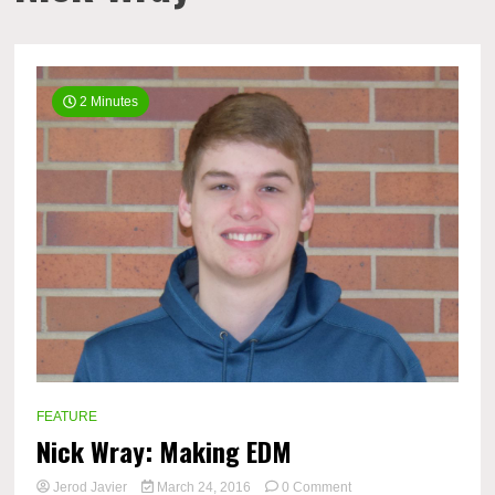
2 Minutes
FEATURE
Nick Wray: Making EDM
on
Jerod Javier
March 24, 2016
0 Comment