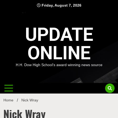
Skip
Friday, August 7, 2026
to
content
UPDATE
ONLINE
H.H. Dow High School's award winning news source
Home
Nick Wray
Nick Wray