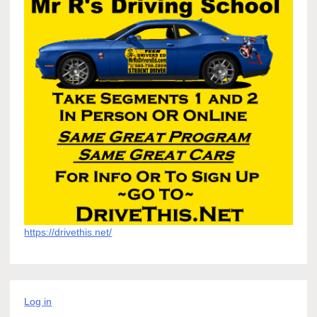
https://drivethis.net/
Log in