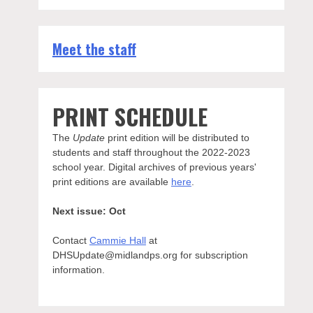
Meet the staff
PRINT SCHEDULE
The
Update
print edition will be distributed to
students and staff throughout the 2022-2023
school year. Digital archives of previous years'
print editions are available
here
.
Next issue: Oct
Contact
Cammie Hall
at
DHSUpdate@midlandps.org for subscription
information.