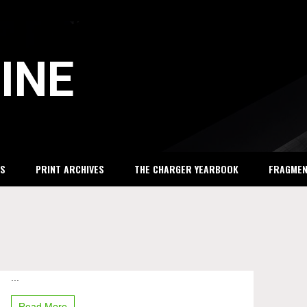
INE
S
PRINT ARCHIVES
THE CHARGER YEARBOOK
FRAGME
...
Michigan
Math
League
Read More