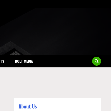
NTS
BOLT MEDIA
About Us