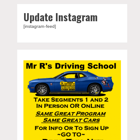
Update Instagram
[instagram-feed]