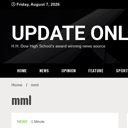
Skip
Friday, August 7, 2026
to
content
UPDATE ONL
H.H. Dow High School's award winning news source
HOME
NEWS
OPINION
FEATURE
SPORT
Home
mml
mml
NEWS
-1 Minute