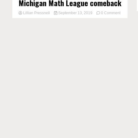
Michigan Math League comeback
on
Lillian Pressnell
September 13, 2019
0 Comment