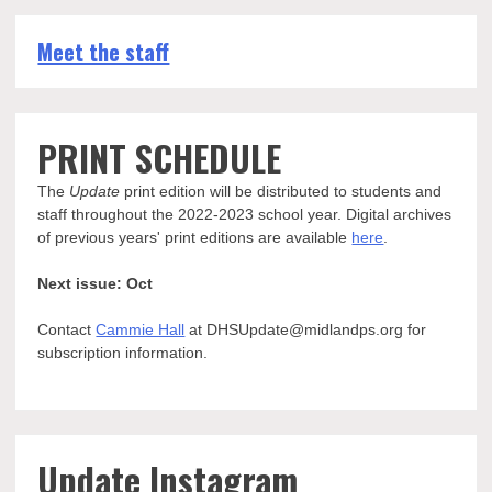
Meet the staff
PRINT SCHEDULE
The
Update
print edition will be distributed to students and
staff throughout the 2022-2023 school year. Digital archives
of previous years' print editions are available
here
.
Next issue: Oct
Contact
Cammie Hall
at DHSUpdate@midlandps.org for
subscription information.
Update Instagram