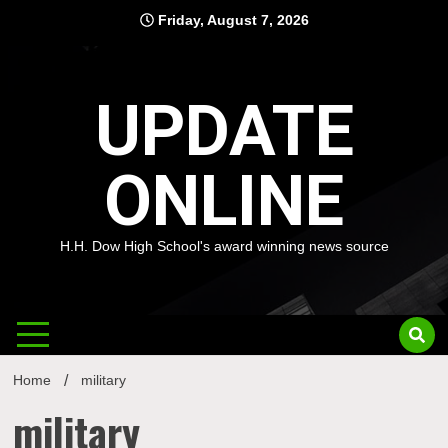
Skip
Friday, August 7, 2026
to
content
UPDATE
ONLINE
H.H. Dow High School's award winning news source
Home
military
military