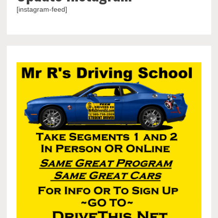
[instagram-feed]