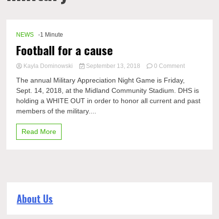
NEWS
-1 Minute
Football for a cause
on
Kayla Dominowski
September 13, 2018
0 Comment
Football
The annual Military Appreciation Night Game is Friday,
for
Sept. 14, 2018, at the Midland Community Stadium. DHS is
a
holding a WHITE OUT in order to honor all current and past
cause
members of the military....
Read More
About Us