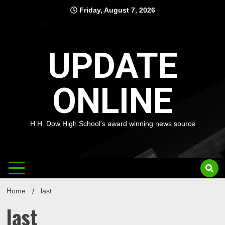
Skip
Friday, August 7, 2026
to
content
UPDATE
ONLINE
H.H. Dow High School's award winning news source
Home
last
last