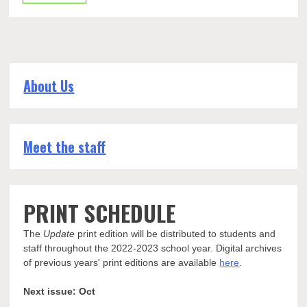
About Us
Meet the staff
PRINT SCHEDULE
The
Update
print edition will be distributed to students and
staff throughout the 2022-2023 school year. Digital archives
of previous years' print editions are available
here
.
Next issue: Oct