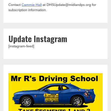
Contact
Cammie Hall
at DHSUpdate@midlandps.org for
subscription information.
Update Instagram
[instagram-feed]