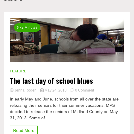
2 Minutes
FEATURE
The last day of school blues
on
Jenna Roden
May 24, 2013
0 Comment
The
In early May and June, schools from all over the state are
last
releasing their seniors for their summer vacations. MPS
day
decided to release the seniors of Midland County on May
of
school
31, 2013. Some of...
blues
Read More