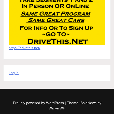
https://drivethis.net/
Log in
Proudly powered by WordPress
|
Theme: BoldNews by
WalkerWP
.